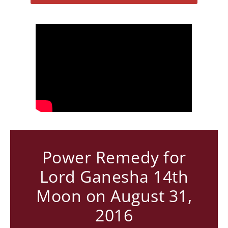
Power Remedy for
Lord Ganesha 14th
Moon on August 31,
2016