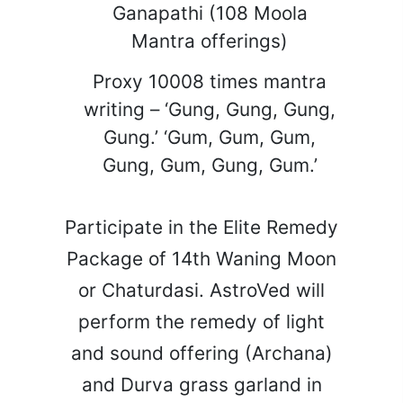
Ganapathi (108 Moola
Mantra offerings)
Proxy 10008 times mantra
writing – ‘Gung, Gung, Gung,
Gung.’ ‘Gum, Gum, Gum,
Gung, Gum, Gung, Gum.’
Participate in the Elite Remedy
Package of 14th Waning Moon
or Chaturdasi. AstroVed will
perform the remedy of light
and sound offering (Archana)
and Durva grass garland in