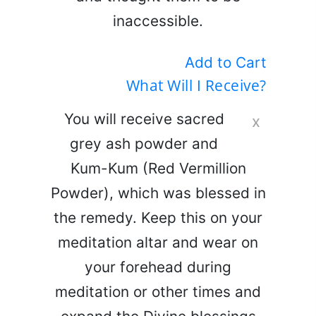
inaccessible.
Add to Cart
What Will I Receive?
You will receive sacred
x
grey ash powder and
Kum-Kum (Red Vermillion
Powder), which was blessed in
the remedy. Keep this on your
meditation altar and wear on
your forehead during
meditation or other times and