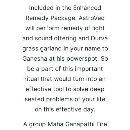
Included in the Enhanced
Remedy Package: AstroVed
will perform remedy of light
and sound offering and Durva
grass garland in your name to
Ganesha at his powerspot. So
be a part of this important
ritual that would turn into an
effective tool to solve deep
seated problems of your life
on this effective day.
A group Maha Ganapathi Fire