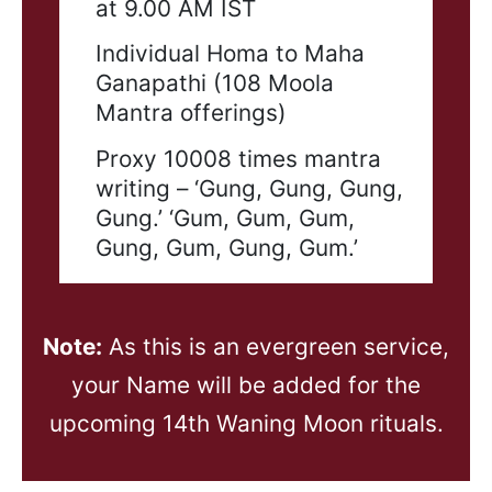
at 9.00 AM IST
Individual Homa to Maha
Ganapathi (108 Moola
Mantra offerings)
Proxy 10008 times mantra
writing – ‘Gung, Gung, Gung,
Gung.’ ‘Gum, Gum, Gum,
Gung, Gum, Gung, Gum.’
Note:
As this is an evergreen service,
your Name will be added for the
upcoming 14th Waning Moon rituals.