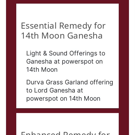
Essential
Essential Remedy for
14th Moon Ganesha
Light & Sound Offerings to
Ganesha at powerspot on
14th Moon
Durva Grass Garland offering
to Lord Ganesha at
powerspot on 14th Moon
Enhanced
Enhanced Remedy for