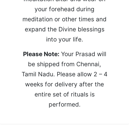
your forehead during
meditation or other times and
expand the Divine blessings
into your life.
Please Note:
Your Prasad will
be shipped from Chennai,
Tamil Nadu. Please allow 2 – 4
weeks for delivery after the
entire set of rituals is
performed.