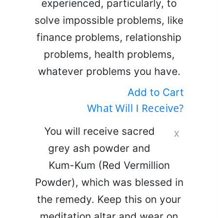
experienced, particularly, to
solve impossible problems, like
finance problems, relationship
problems, health problems,
whatever problems you have.
Add to Cart
What Will I Receive?
You will receive sacred
x
grey ash powder and
Kum-Kum (Red Vermillion
Powder), which was blessed in
the remedy. Keep this on your
meditation altar and wear on