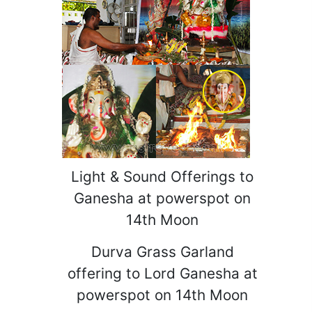
Light & Sound Offerings to
Ganesha at powerspot on
14th Moon
Durva Grass Garland
offering to Lord Ganesha at
powerspot on 14th Moon