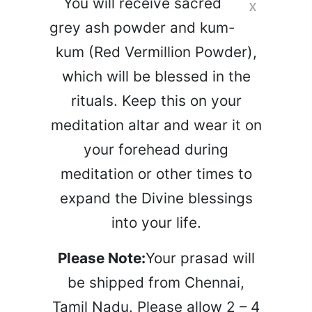
You will receive sacred
x
grey ash powder and kum-
kum (Red Vermillion Powder),
which will be blessed in the
rituals. Keep this on your
meditation altar and wear it on
your forehead during
meditation or other times to
expand the Divine blessings
into your life.
Please Note:
Your prasad will
be shipped from Chennai,
Tamil Nadu. Please allow 2 – 4