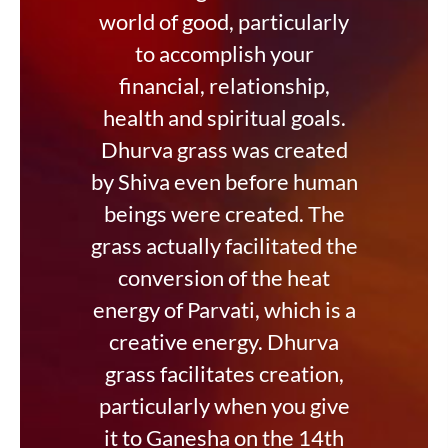
world of good, particularly
to accomplish your
financial, relationship,
health and spiritual goals.
Dhurva grass was created
by Shiva even before human
beings were created. The
grass actually facilitated the
conversion of the heat
energy of Parvati, which is a
creative energy. Dhurva
grass facilitates creation,
particularly when you give
it to Ganesha on the 14th