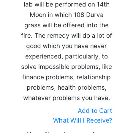
lab will be performed on 14th
Moon in which 108 Durva
grass will be offered into the
fire. The remedy will do a lot of
good which you have never
experienced, particularly, to
solve impossible problems, like
finance problems, relationship
problems, health problems,
whatever problems you have.
Add to Cart
What Will I Receive?