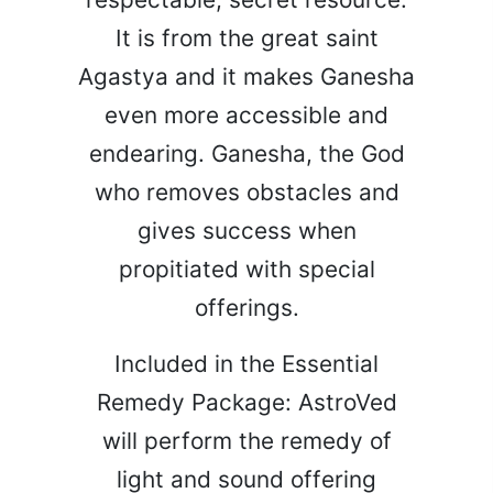
It is from the great saint
Agastya and it makes Ganesha
even more accessible and
endearing. Ganesha, the God
who removes obstacles and
gives success when
propitiated with special
offerings.
Included in the Essential
Remedy Package: AstroVed
will perform the remedy of
light and sound offering