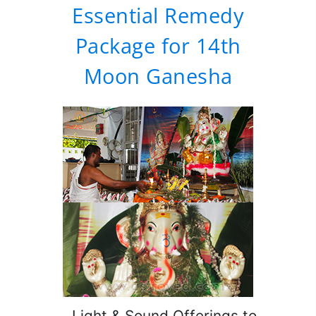
Essential Remedy
Package for 14th
Moon Ganesha
Light & Sound Offerings to