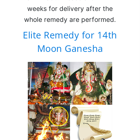
weeks for delivery after the
whole remedy are performed.
Elite Remedy for 14th
Moon Ganesha