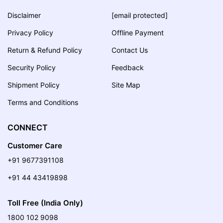
Disclaimer
[email protected]
Privacy Policy
Offline Payment
Return & Refund Policy
Contact Us
Security Policy
Feedback
Shipment Policy
Site Map
Terms and Conditions
CONNECT
Customer Care
+91 9677391108
+91 44 43419898
Toll Free (India Only)
1800 102 9098