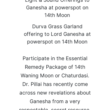
Ganesha at powerspot on
14th Moon
Durva Grass Garland
offering to Lord Ganesha at
powerspot on 14th Moon
Participate in the Essential
Remedy Package of 14th
Waning Moon or Chaturdasi.
Dr. Pillai has recently come
across new revelations about
Ganesha from a very
respectable, secret resource.