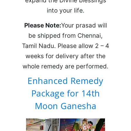
expand the Divine blessings
into your life.
Please Note:
Your prasad will
be shipped from Chennai,
Tamil Nadu. Please allow 2 – 4
weeks for delivery after the
whole remedy are performed.
Enhanced Remedy
Package for 14th
Moon Ganesha