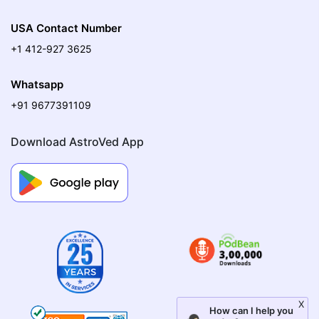
USA Contact Number
+1 412-927 3625
Whatsapp
+91 9677391109
Download AstroVed App
X
How can I help you