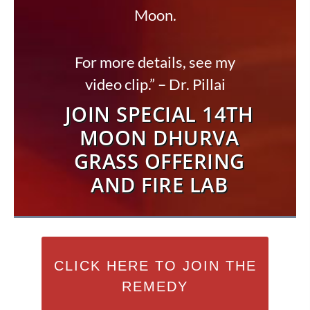
Moon.
For more details, see my
video clip.” – Dr. Pillai
JOIN SPECIAL 14TH
MOON DHURVA
GRASS OFFERING
AND FIRE LAB
CLICK HERE TO JOIN THE
REMEDY