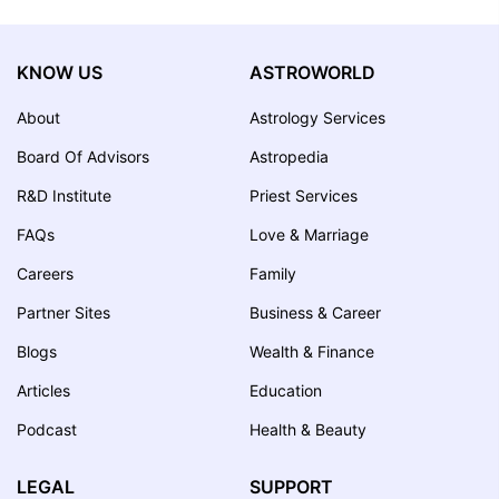
KNOW US
ASTROWORLD
About
Astrology Services
Board Of Advisors
Astropedia
R&D Institute
Priest Services
FAQs
Love & Marriage
Careers
Family
Partner Sites
Business & Career
Blogs
Wealth & Finance
Articles
Education
Podcast
Health & Beauty
LEGAL
SUPPORT