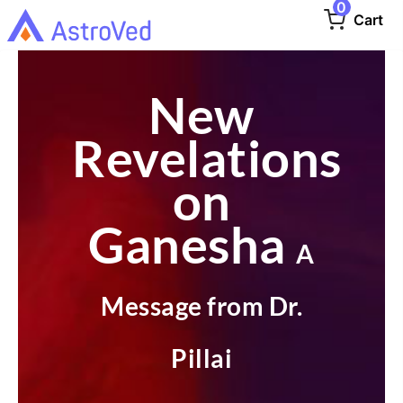
0
Cart
New
Revelations
on
Ganesha
A
Message from Dr.
Pillai