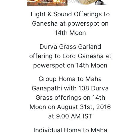
Light & Sound Offerings to
Ganesha at powerspot on
14th Moon
Durva Grass Garland
offering to Lord Ganesha at
powerspot on 14th Moon
Group Homa to Maha
Ganapathi with 108 Durva
Grass offerings on 14th
Moon on August 31st, 2016
at 9.00 AM IST
Individual Homa to Maha