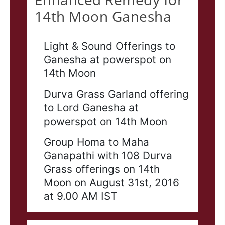
14th Moon Ganesha
Light & Sound Offerings to
Ganesha at powerspot on
14th Moon
Durva Grass Garland offering
to Lord Ganesha at
powerspot on 14th Moon
Group Homa to Maha
Ganapathi with 108 Durva
Grass offerings on 14th
Moon on August 31st, 2016
at 9.00 AM IST