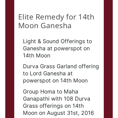
Elite
Elite Remedy for 14th
Moon Ganesha
Light & Sound Offerings to
Ganesha at powerspot on
14th Moon
Durva Grass Garland offering
to Lord Ganesha at
powerspot on 14th Moon
Group Homa to Maha
Ganapathi with 108 Durva
Grass offerings on 14th
Moon on August 31st, 2016