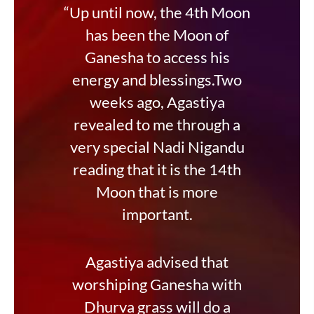
“Up until now, the 4th Moon
has been the Moon of
Ganesha to access his
energy and blessings.Two
weeks ago, Agastiya
revealed to me through a
very special Nadi Nigandu
reading that it is the 14th
Moon that is more
important.
Agastiya advised that
worshiping Ganesha with
Dhurva grass will do a