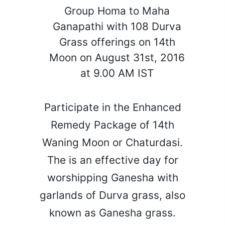
Group Homa to Maha
Ganapathi with 108 Durva
Grass offerings on 14th
Moon on August 31st, 2016
at 9.00 AM IST
Participate in the Enhanced
Remedy Package of 14th
Waning Moon or Chaturdasi.
The is an effective day for
worshipping Ganesha with
garlands of Durva grass, also
known as Ganesha grass.