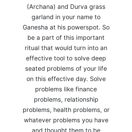
(Archana) and Durva grass
garland in your name to
Ganesha at his powerspot. So
be a part of this important
ritual that would turn into an
effective tool to solve deep
seated problems of your life
on this effective day. Solve
problems like finance
problems, relationship
problems, health problems, or
whatever problems you have
and thought them to be