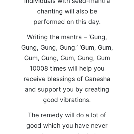
individuals with seed-mantra
chanting will also be
performed on this day.
Writing the mantra – ‘Gung,
Gung, Gung, Gung.’ ‘Gum, Gum,
Gum, Gung, Gum, Gung, Gum
10008 times will help you
receive blessings of Ganesha
and support you by creating
good vibrations.
The remedy will do a lot of
good which you have never