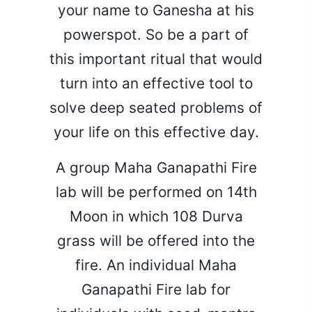
your name to Ganesha at his
powerspot. So be a part of
this important ritual that would
turn into an effective tool to
solve deep seated problems of
your life on this effective day.
A group Maha Ganapathi Fire
lab will be performed on 14th
Moon in which 108 Durva
grass will be offered into the
fire. An individual Maha
Ganapathi Fire lab for