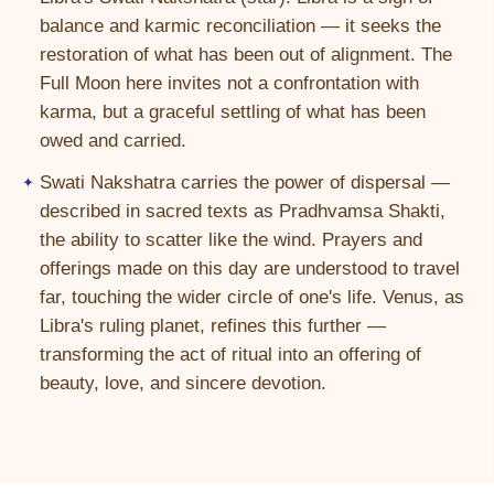
balance and karmic reconciliation — it seeks the
restoration of what has been out of alignment. The
Full Moon here invites not a confrontation with
karma, but a graceful settling of what has been
owed and carried.
Swati Nakshatra carries the power of dispersal —
described in sacred texts as Pradhvamsa Shakti,
the ability to scatter like the wind. Prayers and
offerings made on this day are understood to travel
far, touching the wider circle of one's life. Venus, as
Libra's ruling planet, refines this further —
transforming the act of ritual into an offering of
beauty, love, and sincere devotion.