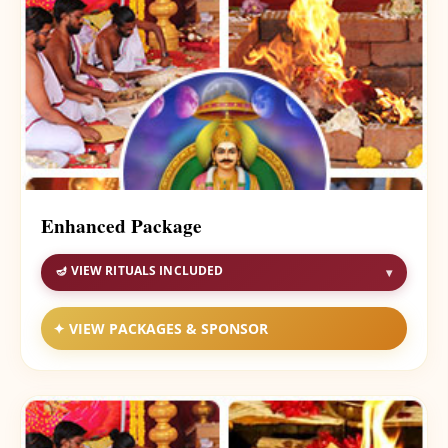
Enhanced Package
🪔 VIEW RITUALS INCLUDED
▾
✦ VIEW PACKAGES & SPONSOR