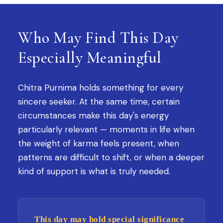
Who May Find This Day
Especially Meaningful
Chitra Purnima holds something for every
sincere seeker. At the same time, certain
circumstances make this day's energy
particularly relevant — moments in life when
the weight of karma feels present, when
patterns are difficult to shift, or when a deeper
kind of support is what is truly needed.
This day may hold special significance