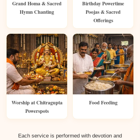
Grand Homa & Sacred
Birthday Powertime
Hymn Chanting
Poojas & Sacred
Offerings
Worship at Chitragupta
Food Feeding
Powerspots
Each service is performed with devotion and