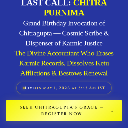
LAST CALL:
CHITRA
PURNIMA
Grand Birthday Invocation of
Chitragupta — Cosmic Scribe &
Dispenser of Karmic Justice
The Divine Accountant Who Erases
Karmic Records, Dissolves Ketu
Afflictions & Bestows Renewal
Live
on May 1, 2026 at 5:45 AM IST
SEEK CHITRAGUPTA'S GRACE —
REGISTER NOW