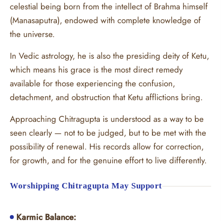
celestial being born from the intellect of Brahma himself
(Manasaputra), endowed with complete knowledge of
the universe.
In Vedic astrology, he is also the presiding deity of Ketu,
which means his grace is the most direct remedy
available for those experiencing the confusion,
detachment, and obstruction that Ketu afflictions bring.
Approaching Chitragupta is understood as a way to be
seen clearly — not to be judged, but to be met with the
possibility of renewal. His records allow for correction,
for growth, and for the genuine effort to live differently.
Worshipping Chitragupta May Support
Karmic Balance: