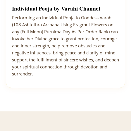
Individual Pooja by Varahi Channel
Performing an Individual Pooja to Goddess Varahi
(108 Ashtothra Archana Using Fragrant Flowers on
any (Full Moon) Purnima Day As Per Order Rank) can
invoke her Divine grace to grant protection, courage,
and inner strength, help remove obstacles and
negative influences, bring peace and clarity of mind,
support the fulfillment of sincere wishes, and deepen
your spiritual connection through devotion and
surrender.