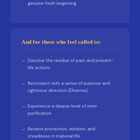
genuine fresh beginning
And for those who feel called to:
Dissolve the residue of past and present-
life actions
Reconnect with a sense of purpose and
righteous direction (Dharma)
Experience a deeper level of inner
purification
Receive protection, wisdom, and
steadiness in material life