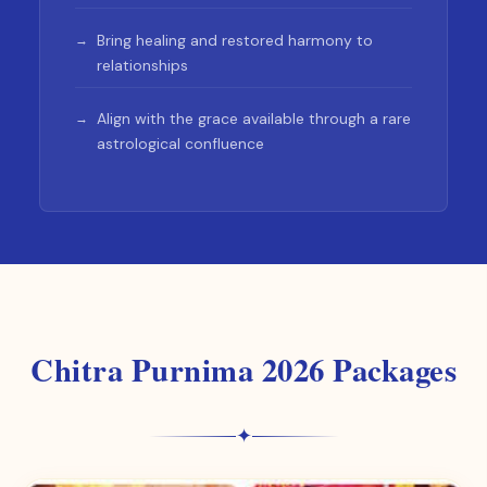
Bring healing and restored harmony to
relationships
Align with the grace available through a rare
astrological confluence
Chitra Purnima 2026 Packages
✦