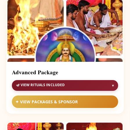
Advanced Package
🪔 VIEW RITUALS INCLUDED
▾
✦ VIEW PACKAGES & SPONSOR