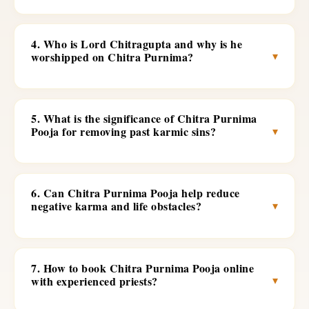
4. Who is Lord Chitragupta and why is he
▾
worshipped on Chitra Purnima?
5. What is the significance of Chitra Purnima
▾
Pooja for removing past karmic sins?
6. Can Chitra Purnima Pooja help reduce
▾
negative karma and life obstacles?
7. How to book Chitra Purnima Pooja online
▾
with experienced priests?