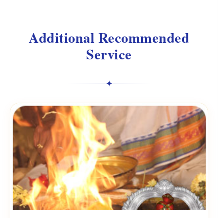
Additional Recommended
Service
✦