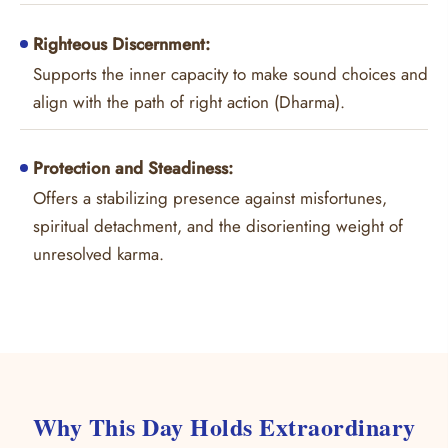
Righteous Discernment:
Supports the inner capacity to make sound choices and
align with the path of right action (Dharma).
Protection and Steadiness:
Offers a stabilizing presence against misfortunes,
spiritual detachment, and the disorienting weight of
unresolved karma.
Why This Day Holds Extraordinary