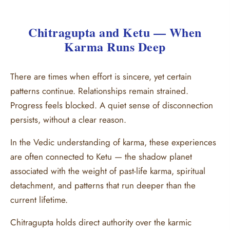
Chitragupta and Ketu — When
Karma Runs Deep
There are times when effort is sincere, yet certain
patterns continue. Relationships remain strained.
Progress feels blocked. A quiet sense of disconnection
persists, without a clear reason.
In the Vedic understanding of karma, these experiences
are often connected to Ketu — the shadow planet
associated with the weight of past-life karma, spiritual
detachment, and patterns that run deeper than the
current lifetime.
Chitragupta holds direct authority over the karmic