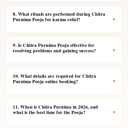
8. What rituals are performed during Chitra
▾
Purnima Pooja for karma relief?
9. Is Chitra Purnima Pooja effective for
▾
resolving problems and gaining success?
10. What details are required for Chitra
▾
Purnima Pooja online booking?
11. When is Chitra Purnima in 2026, and
▾
what is the best time for the Pooja?