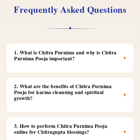
Frequently Asked Questions
✦
1. What is Chitra Purnima and why is Chitra
▾
Purnima Pooja important?
2. What are the benefits of Chitra Purnima
Pooja for karma cleansing and spiritual
▾
growth?
3. How to perform Chitra Purnima Pooja
▾
online for Chitragupta blessings?