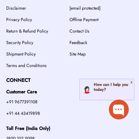
Disclaimer
[email protected]
Privacy Policy
Offline Payment
Return & Refund Policy
Contact Us
Security Policy
Feedback
Shipment Policy
Site Map
Terms and Conditions
CONNECT
Customer Care
+91 9677391108
+91 44 43419898
Toll Free (India Only)
1800 102 9098