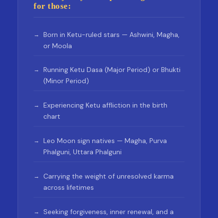
for those:
Born in Ketu-ruled stars — Ashwini, Magha,
or Moola
Running Ketu Dasa (Major Period) or Bhukti
(Minor Period)
Experiencing Ketu affliction in the birth
chart
Leo Moon sign natives — Magha, Purva
Phalguni, Uttara Phalguni
Carrying the weight of unresolved karma
across lifetimes
Seeking forgiveness, inner renewal, and a