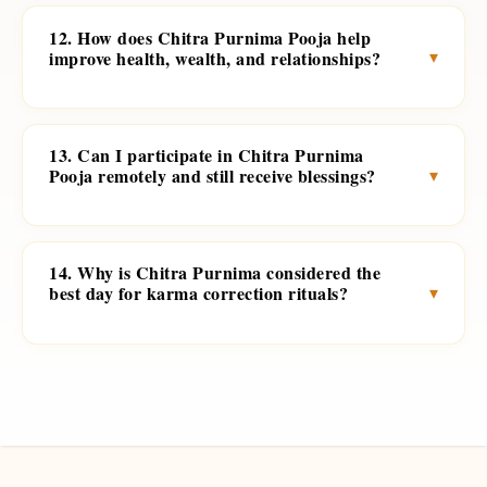
12. How does Chitra Purnima Pooja help
▾
improve health, wealth, and relationships?
13. Can I participate in Chitra Purnima
▾
Pooja remotely and still receive blessings?
14. Why is Chitra Purnima considered the
▾
best day for karma correction rituals?