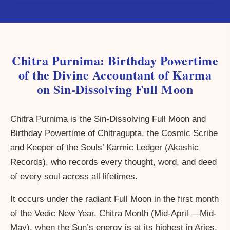
Chitra Purnima: Birthday Powertime
of the Divine Accountant of Karma
on Sin-Dissolving Full Moon
Chitra Purnima is the Sin-Dissolving Full Moon and
Birthday Powertime of Chitragupta, the Cosmic Scribe
and Keeper of the Souls’ Karmic Ledger (Akashic
Records), who records every thought, word, and deed
of every soul across all lifetimes.
It occurs under the radiant Full Moon in the first month
of the Vedic New Year, Chitra Month (Mid-April —Mid-
May), when the Sun’s energy is at its highest in Aries,