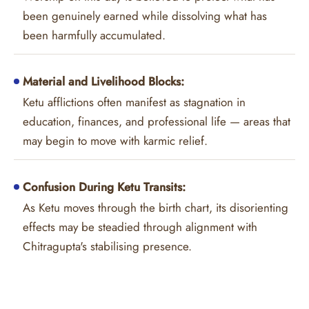
been genuinely earned while dissolving what has
been harmfully accumulated.
Material and Livelihood Blocks:
Ketu afflictions often manifest as stagnation in
education, finances, and professional life — areas that
may begin to move with karmic relief.
Confusion During Ketu Transits:
As Ketu moves through the birth chart, its disorienting
effects may be steadied through alignment with
Chitragupta's stabilising presence.