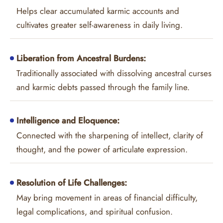
Helps clear accumulated karmic accounts and
cultivates greater self-awareness in daily living.
Liberation from Ancestral Burdens:
Traditionally associated with dissolving ancestral curses
and karmic debts passed through the family line.
Intelligence and Eloquence:
Connected with the sharpening of intellect, clarity of
thought, and the power of articulate expression.
Resolution of Life Challenges:
May bring movement in areas of financial difficulty,
legal complications, and spiritual confusion.