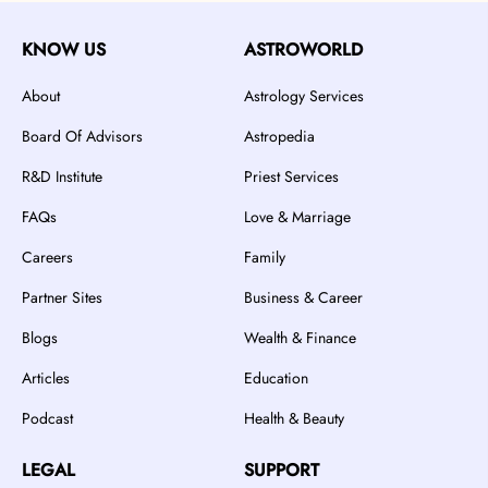
KNOW US
ASTROWORLD
About
Astrology Services
Board Of Advisors
Astropedia
R&D Institute
Priest Services
FAQs
Love & Marriage
Careers
Family
Partner Sites
Business & Career
Blogs
Wealth & Finance
Articles
Education
Podcast
Health & Beauty
LEGAL
SUPPORT