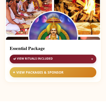
Essential Package
🪔 VIEW RITUALS INCLUDED
▾
✦ VIEW PACKAGES & SPONSOR