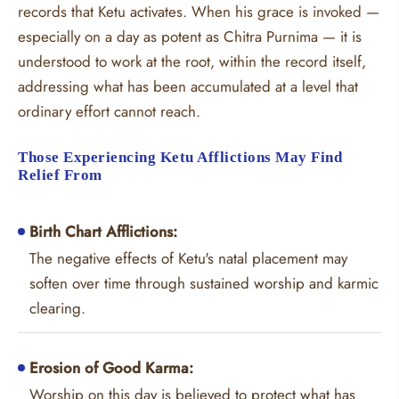
records that Ketu activates. When his grace is invoked —
especially on a day as potent as Chitra Purnima — it is
understood to work at the root, within the record itself,
addressing what has been accumulated at a level that
ordinary effort cannot reach.
Those Experiencing Ketu Afflictions May Find
Relief From
Birth Chart Afflictions:
The negative effects of Ketu's natal placement may
soften over time through sustained worship and karmic
clearing.
Erosion of Good Karma:
Worship on this day is believed to protect what has