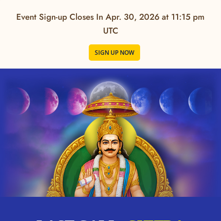
Event Sign-up Closes In
Apr. 30, 2026 at 11:15 pm
UTC
SIGN UP NOW