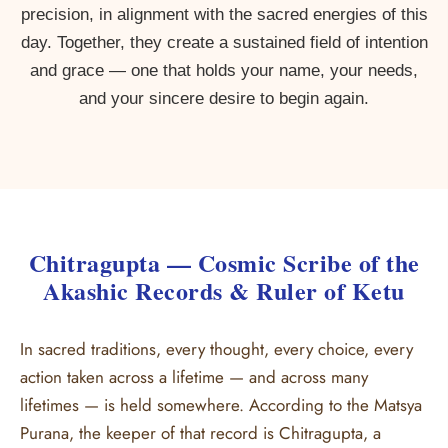
precision, in alignment with the sacred energies of this
day. Together, they create a sustained field of intention
and grace — one that holds your name, your needs,
and your sincere desire to begin again.
Chitragupta — Cosmic Scribe of the
Akashic Records & Ruler of Ketu
In sacred traditions, every thought, every choice, every
action taken across a lifetime — and across many
lifetimes — is held somewhere. According to the Matsya
Purana, the keeper of that record is Chitragupta, a