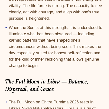
vitality. The life force is strong. The capacity to see
clearly, act with courage, and align with one's true
purpose is heightened.
When the Sun is at this strength, it is understood to
illuminate what has been obscured — including
karmic patterns that have shaped one's
circumstances without being seen. This makes the
day especially suited for honest self-reflection and
for the kind of inner reckoning that allows genuine
change to begin.
The Full Moon in Libra — Balance,
Dispersal, and Grace
The Full Moon on Chitra Purnima 2026 rests in
Libra's Swati Nakshatra (star). Libra is a sign of