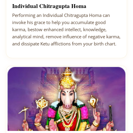
Individual Chitragupta Homa
Performing an Individual Chitragupta Homa can
invoke his grace to help you accumulate good
karma, bestow enhanced intellect, knowledge,
analytical mind, remove influence of negative karma,
and dissipate Ketu afflictions from your birth chart.