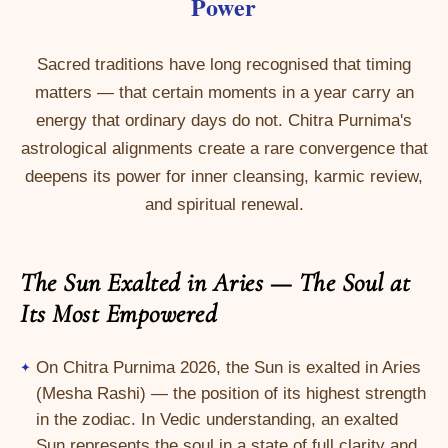
Power
Sacred traditions have long recognised that timing
matters — that certain moments in a year carry an
energy that ordinary days do not. Chitra Purnima's
astrological alignments create a rare convergence that
deepens its power for inner cleansing, karmic review,
and spiritual renewal.
The Sun Exalted in Aries — The Soul at
Its Most Empowered
On Chitra Purnima 2026, the Sun is exalted in Aries
(Mesha Rashi) — the position of its highest strength
in the zodiac. In Vedic understanding, an exalted
Sun represents the soul in a state of full clarity and