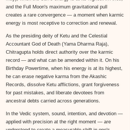
and the Full Moon's maximum gravitational pull
creates a rare convergence — a moment when karmic
energy is most receptive to correction and renewal.
As the presiding deity of Ketu and the Celestial
Accountant God of Death (Yama Dharma Raja),
Chitragupta holds direct authority over the karmic
record — and what can be amended within it. On his
Birthday Powertime, when his energy is at its highest,
he can erase negative karma from the Akashic
Records, dissolve Ketu afflictions, grant forgiveness
for past mistakes, and liberate devotees from
ancestral debts carried across generations.
In the Vedic system, sound, intention, and devotion —
applied with precision at the right moment — are
understood to create a measurable shift in one's