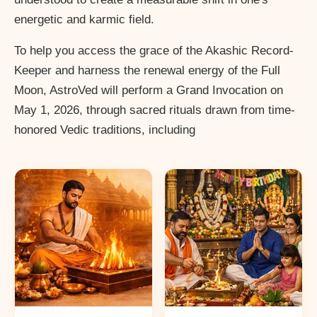
energetic and karmic field.
To help you access the grace of the Akashic Record-
Keeper and harness the renewal energy of the Full
Moon, AstroVed will perform a Grand Invocation on
May 1, 2026, through sacred rituals drawn from time-
honored Vedic traditions, including