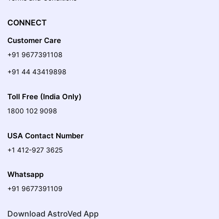
CONNECT
Customer Care
+91 9677391108
+91 44 43419898
Toll Free (India Only)
1800 102 9098
USA Contact Number
+1 412-927 3625
Whatsapp
+91 9677391109
Download AstroVed App