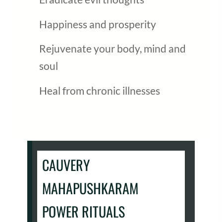
Happiness and prosperity
Rejuvenate your body, mind and
soul
Heal from chronic illnesses
CAUVERY
MAHAPUSHKARAM
POWER RITUALS