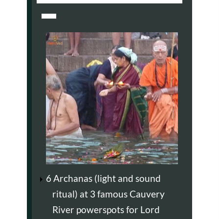
6 Archanas (light and sound
ritual) at 3 famous Cauvery
River powerspots for Lord