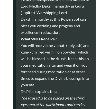
Lord Medha Dakshinamurthy as Guru
(Jupiter). Worshipping Lord
Dakshinamurthy at this Powerspot can
bless you wedding and progeny and
excellence in education.
What Will I Receive?
You will receive the vibhuti (holy ash) and
kum-kum (red vermillion powder), which
will be blessed in the rituals. Keep this on
your meditation altar and wear it on your
forehead during meditation or at other
times to expand the Divine blessings into
your life.
Dr. Pillai explains this:
The Prasad is to be placed on the third
eye area of the participants and carries