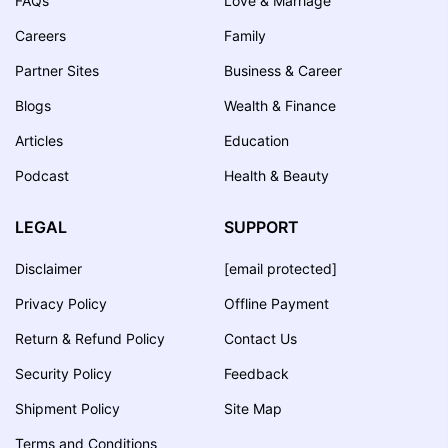
FAQs
Love & Marriage
Careers
Family
Partner Sites
Business & Career
Blogs
Wealth & Finance
Articles
Education
Podcast
Health & Beauty
LEGAL
SUPPORT
Disclaimer
[email protected]
Privacy Policy
Offline Payment
Return & Refund Policy
Contact Us
Security Policy
Feedback
Shipment Policy
Site Map
Terms and Conditions