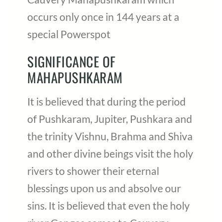
occurs only once in 144 years at a
special Powerspot
SIGNIFICANCE OF
MAHAPUSHKARAM
It is believed that during the period
of Pushkaram, Jupiter, Pushkara and
the trinity Vishnu, Brahma and Shiva
and other divine beings visit the holy
rivers to shower their eternal
blessings upon us and absolve our
sins. It is believed that even the holy