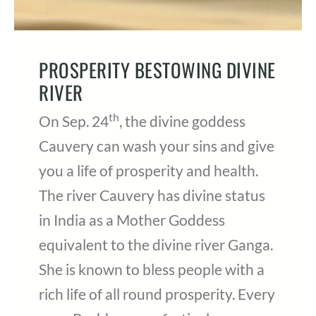
PROSPERITY BESTOWING DIVINE
RIVER
th
On Sep. 24
, the divine goddess
Cauvery can wash your sins and give
you a life of prosperity and health.
The river Cauvery has divine status
in India as a Mother Goddess
equivalent to the divine river Ganga.
She is known to bless people with a
rich life of all round prosperity. Every