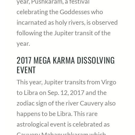
year, Pushkaram, a festival
celebrating the Goddesses who
incarnated as holy rivers, is observed
following the Jupiter transit of the
year.
2017 MEGA KARMA DISSOLVING
EVENT
This year, Jupiter transits from Virgo
to Libra on Sep. 12, 2017 and the
zodiac sign of the river Cauvery also
happens to be Libra. This rare
astrological event is celebrated as
Cauvery Mahapushkaram which