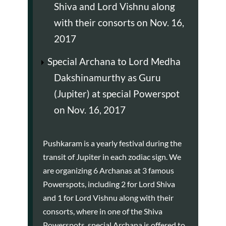
Shiva and Lord Vishnu along
with their consorts on Nov. 16,
2017
Special Archana to Lord Medha
Dakshinamurthy as Guru
(Jupiter) at special Powerspot
on Nov. 16, 2017
Pushkaram is a yearly festival during the
transit of Jupiter in each zodiac sign. We
are organizing 6 Archanas at 3 famous
Powerspots, including 2 for Lord Shiva
and 1 for Lord Vishnu along with their
consorts, where in one of the Shiva
Powerspots, special Archana is offered to