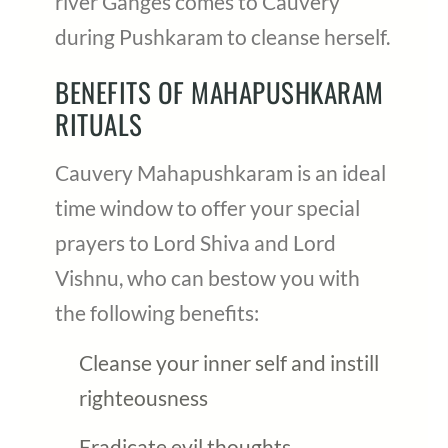
river Ganges comes to Cauvery
during Pushkaram to cleanse herself.
BENEFITS OF MAHAPUSHKARAM
RITUALS
Cauvery Mahapushkaram is an ideal
time window to offer your special
prayers to Lord Shiva and Lord
Vishnu, who can bestow you with
the following benefits:
Cleanse your inner self and instill
righteousness
Eradicate evil thoughts