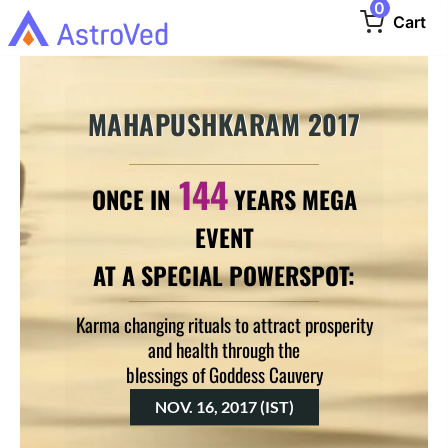
0
Cart
MAHAPUSHKARAM 2017
144
ONCE IN
YEARS MEGA
EVENT
AT A SPECIAL POWERSPOT:
Karma changing rituals to attract prosperity
and health through the
blessings of Goddess Cauvery
NOV. 16, 2017 (IST)