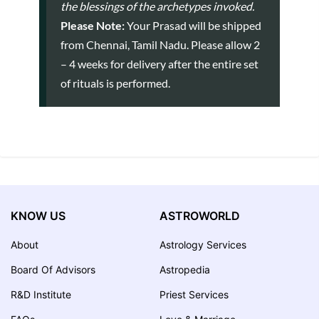
the blessings of the archetypes invoked.
Please Note:
Your Prasad will be shipped
from Chennai, Tamil Nadu. Please allow 2
– 4 weeks for delivery after the entire set
of rituals is performed.
KNOW US
ASTROWORLD
About
Astrology Services
Board Of Advisors
Astropedia
R&D Institute
Priest Services