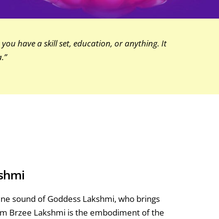
you have a skill set, education, or anything. It
.”
kshmi
inine sound of Goddess Lakshmi, who brings
hreem Brzee Lakshmi is the embodiment of the