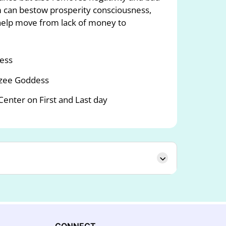
 can bestow prosperity consciousness,
elp move from lack of money to
dess
rzee Goddess
nter on First and Last day
CONNECT