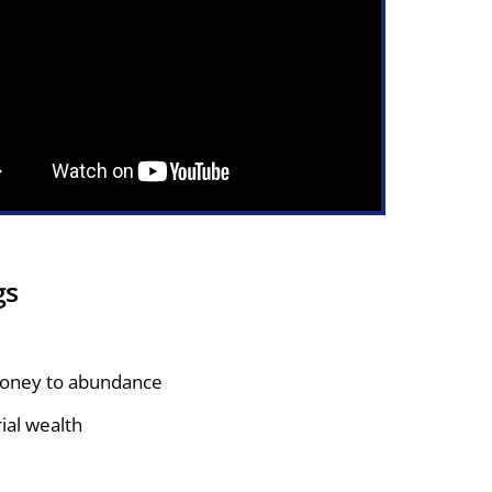
gs
money to abundance
rial wealth