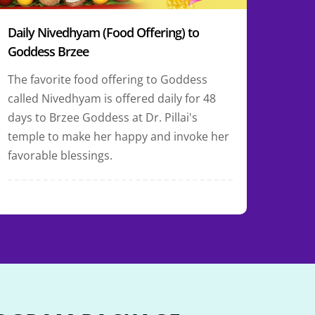
Daily Nivedhyam (Food Offering) to
Goddess Brzee
The favorite food offering to Goddess
called Nivedhyam is offered daily for 48
days to Brzee Goddess at Dr. Pillai's
temple to make her happy and invoke her
favorable blessings.