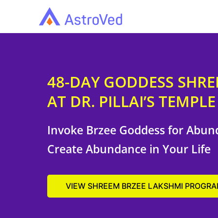
48-DAY GODDESS SHR
AT DR. PILLAI’S TEMPLE
Invoke Brzee Goddess for Abun
Create Abundance in Your Life
VIEW SHREEM BRZEE LAKSHMI PROGR