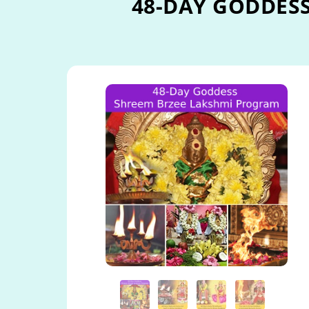
48-DAY GODDES