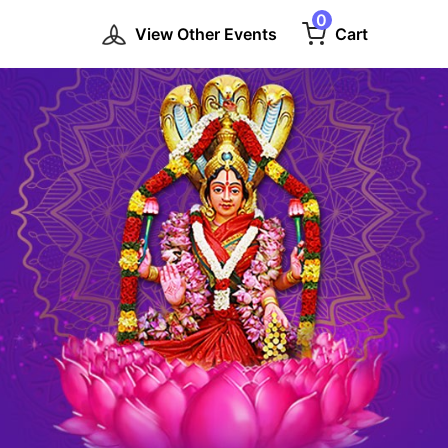
0
View Other Events
Cart