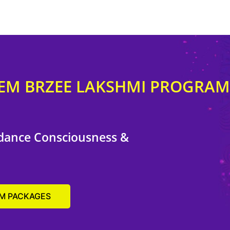
EEM BRZEE LAKSHMI PROGRAM
dance Consciousness &
AM PACKAGES