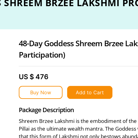
S SHREEM BRZEE LAKSHMI P
48-Day Goddess Shreem Brzee Lak
Participation)
US $ 476
Buy Now
Add to Cart
Package Description
Shreem Brzee Lakshmi is the embodiment of the
Pillai as the ultimate wealth mantra. The Goddess
that this form of Lakshmi not only bestows abund