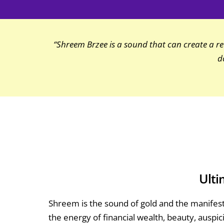
“Shreem Brzee is a sound that can create a real
d
Ulti
Shreem is the sound of gold and the manifest
the energy of financial wealth, beauty, auspi