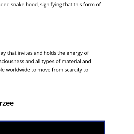
ed snake hood, signifying that this form of
lay that invites and holds the energy of
ciousness and all types of material and
ople worldwide to move from scarcity to
Brzee