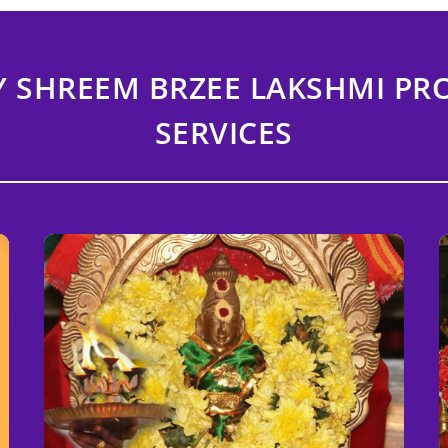
Y SHREEM BRZEE LAKSHMI P
SERVICES