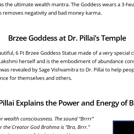
as the ultimate wealth mantra. The Goddess wears a 3-head
o removes negativity and bad money karma.
Brzee Goddess at Dr. Pillai’s Temple
utiful, 6 Ft Brzee Goddess Statue made of a very special c
 Lakshmi herself and is the embodiment of abundance cons
 was revealed by Sage Vishvamitra to Dr. Pillai to help pe
ce for themselves and others.
Pillai Explains the Power and Energy of 
ur wealth consciousness. The sound “Brrrr”
or the Creator God Brahma is “Bra, Brrr.”