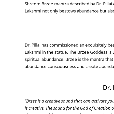
Shreem Brzee mantra described by Dr. Pillai 
Lakshmi not only bestows abundance but als
Dr. Pillai has commissioned an exquisitely bea
Lakshmi in the statue. The Brzee Goddess is
spiritual abundance. Brzee is the mantra that
abundance consciousness and create abundan
Dr. 
“Brzee is a creative sound that can activate yo
is creative. The sound for the God of Creation 