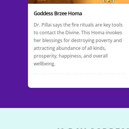
Goddess Brzee Homa
Dr. Pillai says the fire rituals are key tools
to contact the Divine. This Homa invokes
her blessings for destroying poverty and
attracting abundance of all kinds,
prosperity, happiness, and overall
wellbeing.