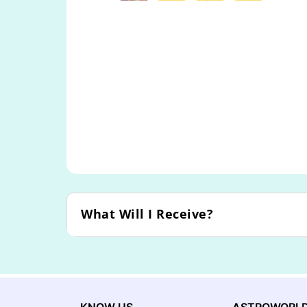
What Will I Receive?
KNOW US
ASTROWORL