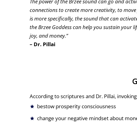
The power of the Brzee sound can go and activ
connections to create more creativity, to mov
is more specifically, the sound that can activa
the Brzee Goddess can help you sustain your li
joy, and money.”
– Dr. Pillai
G
According to scriptures and Dr. Pillai, invok
bestow prosperity consciousness
change your negative mindset about mon