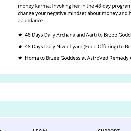
money karma. Invoking her in the 48-day program
change your negative mindset about money and h
abundance.
48 Days Daily Archana and Aarti to Brzee God
48 Days Daily Nivedhyam (Food Offering) to B
Homa to Brzee Goddess at AstroVed Remedy Ce
D
LEGAL
SUPPORT