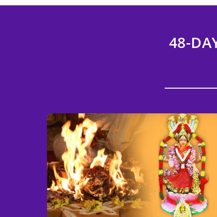
48-DA