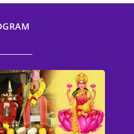
ROGRAM