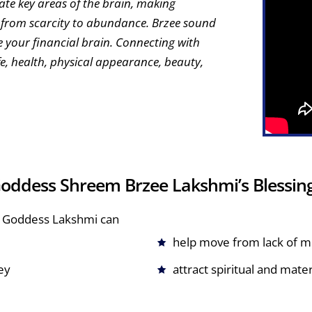
ate key areas of the brain, making
e from scarcity to abundance. Brzee sound
te your financial brain. Connecting with
fe, health, physical appearance, beauty,
oddess Shreem Brzee Lakshmi’s Blessin
ing Goddess Lakshmi can
help move from lack of 
ey
attract spiritual and mate