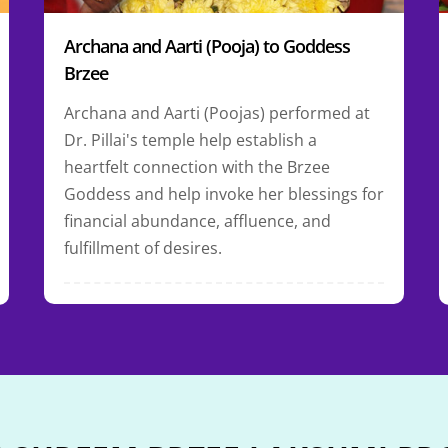
Archana and Aarti (Pooja) to Goddess
Brzee
Archana and Aarti (Poojas) performed at
Dr. Pillai's temple help establish a
heartfelt connection with the Brzee
Goddess and help invoke her blessings for
financial abundance, affluence, and
fulfillment of desires.