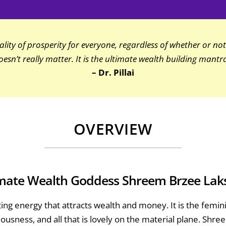
ity of prosperity for everyone, regardless of whether or not 
oesn’t really matter. It is the ultimate wealth building mantra
– Dr. Pillai
OVERVIEW
mate Wealth Goddess Shreem Brzee La
ing energy that attracts wealth and money. It is the fem
ciousness, and all that is lovely on the material plane. S