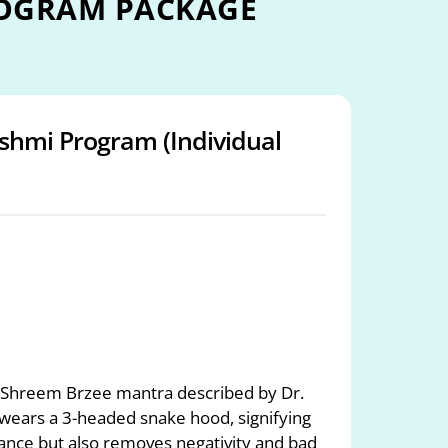
ROGRAM PACKAGE
shmi Program (Individual
 Shreem Brzee mantra described by Dr.
 wears a 3-headed snake hood, signifying
ance but also removes negativity and bad