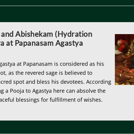
 and Abishekam (Hydration
ya at Papanasam Agastya
Agastya at Papanasam is considered as his
ot, as the revered sage is believed to
 sacred spot and bless his devotees. According
ng a Pooja to Agastya here can absolve the
aceful blessings for fulfillment of wishes.