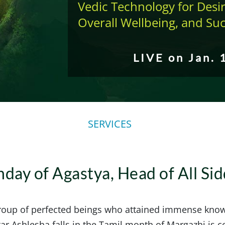
Vedic Technology for Desir
Overall Wellbeing, and Su
LIVE on Jan. 
SERVICES
hday of Agastya, Head of All Si
group of perfected beings who attained immense kno
r Ashlesha falls in the Tamil month of Margazhi is c