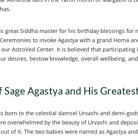
dhas.
s great Siddha master for his birthday blessings for m
d Ceremonies to invoke Agastya with a grand Homa a
 our AstroVed Center. It is believed that participatin
 your desires, bestow knowledge, overall wellbeing, an
of Sage Agastya and His Greates
as born to the celestial damsel Urvashi and demi-god
ere overwhelmed by the beauty of Urvashi and depos
out of it. The two babies were named as Agastya and 