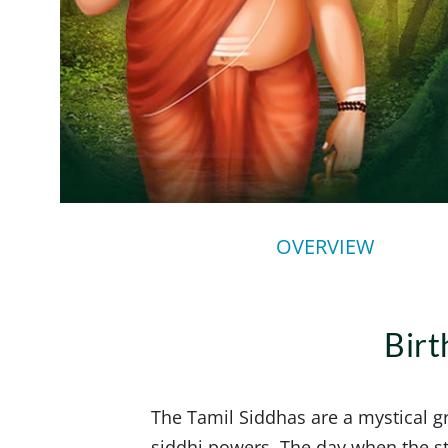
OVERVIEW
Birt
The Tamil Siddhas are a mystical 
siddhi powers. The day when the sta