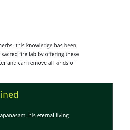
 herbs- this knowledge has been
 sacred fire lab by offering these
ter and can remove all kinds of
ained
apanasam, his eternal living