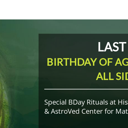
LAST
BIRTHDAY OF AG
ALL S
Special BDay Rituals at Hi
& AstroVed Center for Mate