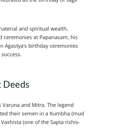
aterial and spiritual wealth,
nd ceremonies at Papanasam, his
g in Agastya’s birthday ceremonies
d success.
t Deeds
s Varuna and Mitra. The legend
ited their semen in a Kumbha (mud
Vashista (one of the Sapta rishis-