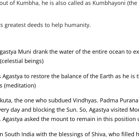
out of Kumbha, he is also called as Kumbhayoni (the 
’s greatest deeds to help humanity.
gastya Muni drank the water of the entire ocean to
celestial beings)
s Agastya to restore the balance of the Earth as he is
s (meditation)
akuta, the one who subdued Vindhyas. Padma Purana 
very day and blocking the Sun. So, Agastya visited M
. Agastya asked the mount to remain in this position u
n South India with the blessings of Shiva, who filled 