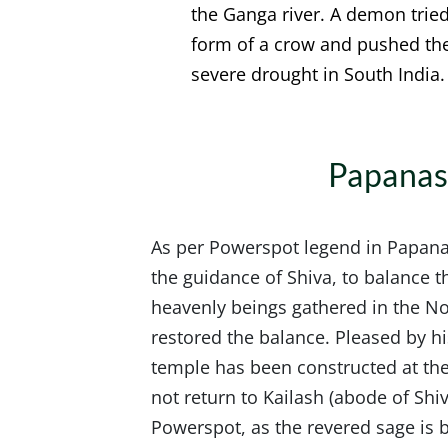
the Ganga river. A demon trie
form of a crow and pushed the 
severe drought in South India.
Papanas
As per Powerspot legend in Papana
the guidance of Shiva, to balance 
heavenly beings gathered in the No
restored the balance. Pleased by hi
temple has been constructed at the
not return to Kailash (abode of Shi
Powerspot, as the revered sage is be