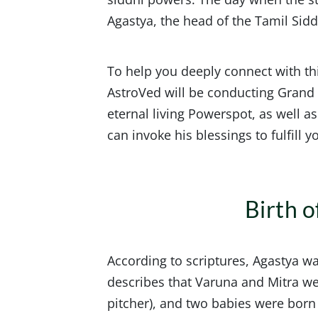
Agastya, the head of the Tamil Sid
To help you deeply connect with thi
AstroVed will be conducting Gran
eternal living Powerspot, as well as
can invoke his blessings to fulfill
Birth 
According to scriptures, Agastya w
describes that Varuna and Mitra w
pitcher), and two babies were born 