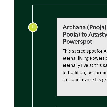
Archana (Pooja)
Pooja) to Agast
Powerspot
This sacred spot for 
eternal living Powersp
eternally live at this
to tradition, performi
sins and invoke his gr