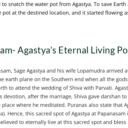
d to snatch the water pot from Agastya. To save Earth
pot at the destined location, and it started flowing a
am- Agastya’s Eternal Living P
sam, Sage Agastya and his wife Lopamudra arrived at
the earth plane on the Southern end when all the god
rth to attend the wedding of Shiva with Parvati. Aga
s devotion, after the marriage, Shiva gave darshan to
 place where he meditated. Puranas also state that A
va). Hence, this sacred spot of Agastya at Papanasam i
lieved to eternally live at this sacred spot and bless