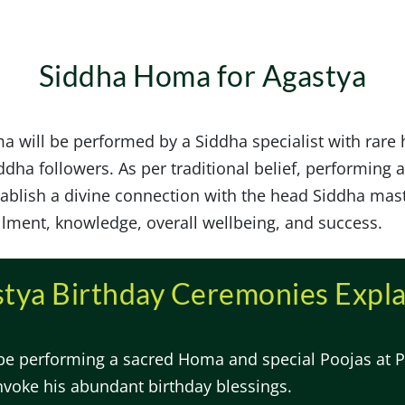
Siddha Homa for Agastya
a will be performed by a Siddha specialist with rare
dha followers. As per traditional belief, performing a
tablish a divine connection with the head Siddha mas
llment, knowledge, overall wellbeing, and success.
tya Birthday Ceremonies Expl
 be performing a sacred Homa and special Poojas at P
nvoke his abundant birthday blessings.