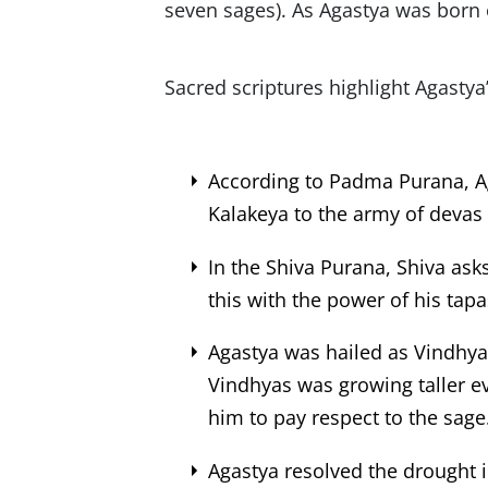
seven sages). As Agastya was born 
Sacred scriptures highlight Agastya
According to Padma Purana, A
Kalakeya to the army of devas (
In the Shiva Purana, Shiva ask
this with the power of his tapa
Agastya was hailed as Vindhy
Vindhyas was growing taller e
him to pay respect to the sage
Agastya resolved the drought i