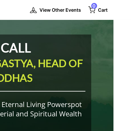
0
View Other Events
Cart
 CALL
ASTYA, HEAD OF
IDDHAS
s Eternal Living Powerspot
rial and Spiritual Wealth