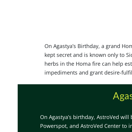
On Agastya’s Birthday, a grand Hom
kept secret and is known only to Sid
herbs in the Homa fire can help es
impediments and grant desire-fulfi
Agas
On Agastya’s birthday, AstroVed will
Powerspot, and AstroVed Center to i