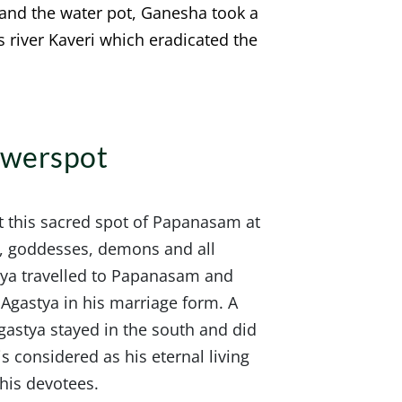
 and the water pot, Ganesha took a
s river Kaveri which eradicated the
owerspot
 this sacred spot of Papanasam at
s, goddesses, demons and all
stya travelled to Papanasam and
 Agastya in his marriage form. A
gastya stayed in the south and did
s considered as his eternal living
 his devotees.