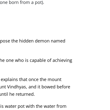
one born from a pot).
 expose the hidden demon named
 the one who is capable of achieving
explains that once the mount
ount Vindhyas, and it bowed before
ntil he returned.
his water pot with the water from