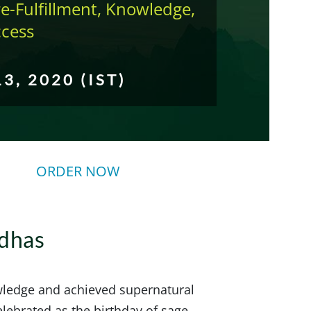
e-Fulfillment, Knowledge,
ccess
13, 2020 (IST)
ORDER NOW
ddhas
wledge and achieved supernatural
elebrated as the birthday of sage