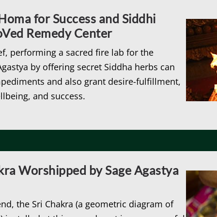
oma for Success and Siddhi
roVed Remedy Center
ef, performing a sacred fire lab for the
gastya by offering secret Siddha herbs can
mpediments and also grant desire-fulfillment,
llbeing, and success.
akra Worshipped by Sage Agastya
nd, the Sri Chakra (a geometric diagram of