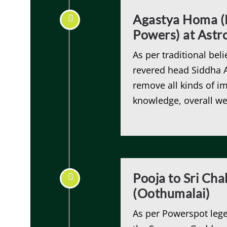
Agastya Homa (H
Powers) at Ast
As per traditional beli
revered head Siddha A
remove all kinds of i
knowledge, overall we
Pooja to Sri Ch
(Oothumalai)
As per Powerspot lege