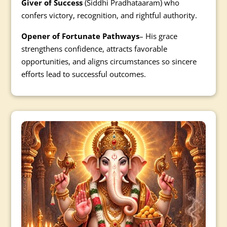
Giver of Success
(Siddhi Pradhataaram) who
confers victory, recognition, and rightful authority.
Opener of Fortunate Pathways
– His grace
strengthens confidence, attracts favorable
opportunities, and aligns circumstances so sincere
efforts lead to successful outcomes.