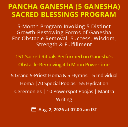
PANCHA GANESHA (5 GANESHA)
SACRED BLESSINGS PROGRAM
5-Month Program Invoking 5 Distinct
Growth-Bestowing Forms of Ganesha
For Obstacle Removal, Success, Wisdom,
Strength & Fulfillment
151 Sacred Rituals Performed on Ganesha’s
Obstacle-Removing 4th Moon Powertime
5 Grand 5-Priest Homa & 5 Hymns | 5 Individual
Homa |70 Special Poojas |55 Hydration
Ceremonies | 10 Powerspot Poojas | Mantra
Writing
Aug. 2, 2026 at 07.00 am IST
