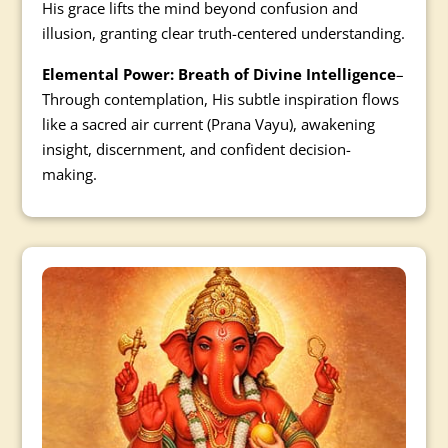
His grace lifts the mind beyond confusion and
illusion, granting clear truth-centered understanding.
Elemental Power: Breath of Divine Intelligence
–
Through contemplation, His subtle inspiration flows
like a sacred air current (Prana Vayu), awakening
insight, discernment, and confident decision-
making.