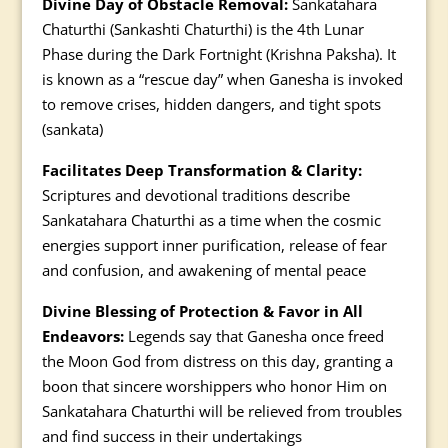
Divine Day of Obstacle Removal:
Sankatahara
Chaturthi (Sankashti Chaturthi) is the 4th Lunar
Phase during the Dark Fortnight (Krishna Paksha). It
is known as a “rescue day” when Ganesha is invoked
to remove crises, hidden dangers, and tight spots
(sankata)
Facilitates Deep Transformation & Clarity:
Scriptures and devotional traditions describe
Sankatahara Chaturthi as a time when the cosmic
energies support inner purification, release of fear
and confusion, and awakening of mental peace
Divine Blessing of Protection & Favor in All
Endeavors:
Legends say that Ganesha once freed
the Moon God from distress on this day, granting a
boon that sincere worshippers who honor Him on
Sankatahara Chaturthi will be relieved from troubles
and find success in their undertakings