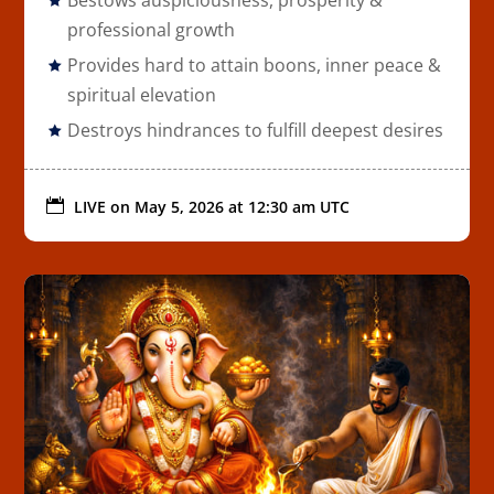
professional growth
Provides hard to attain boons, inner peace &
spiritual elevation
Destroys hindrances to fulfill deepest desires

LIVE on
May 5, 2026 at 12:30 am UTC