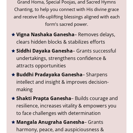
Grand Homa, Special Poojas, and Sacred Hymns
Chanting, to help you connect with His divine grace
and receive life-uplifting blessings aligned with each
form’s sacred power.
Vigna Nashaka Ganesha
– Removes delays,
clears hidden blocks & stabilizes efforts
Siddhi Dayaka Ganesha
– Grants successful
undertakings, strengthens confidence &
attracts opportunities
Buddhi Pradayaka Ganesha
– Sharpens
intellect and insight & improves decision-
making
Shakti Prapta Ganesha
– Builds courage and
resilience, increases vitality & empowers you
to face challenges with determination
Mangala Anugraha Ganesha
– Grants
harmony, peace, and auspiciousness &