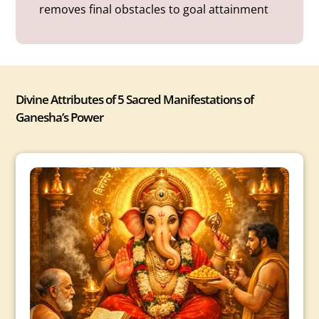
removes final obstacles to goal attainment
Divine Attributes of 5 Sacred Manifestations of
Ganesha’s Power