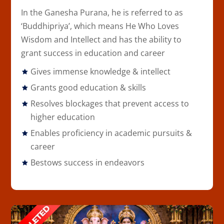
In the
Ganesha Purana
, he is referred to as
‘Buddhipriya’, which means He Who Loves
Wisdom and Intellect and has the ability to
grant success in education and career
Gives immense knowledge & intellect
Grants good education & skills
Resolves blockages that prevent access to
higher education
Enables proficiency in academic pursuits &
career
Bestows success in endeavors