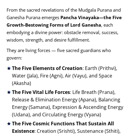
From the sacred revelations of the Mudgala Purana and
Ganesha Purana emerges
Pancha Vinayaka—the Five
Growth-Bestowing Forms of Lord Ganesha
, each
embodying a divine power: obstacle removal, success,
wisdom, strength, and desire fulfillment.
They are living forces — five sacred guardians who
govern:
The Five Elements of Creation
: Earth (Prithvi),
Water (Jala), Fire (Agni), Air (Vayu), and Space
(Akasha)
The Five Vital Life Forces
: Life Breath (Prana),
Release & Elimination Energy (Apana), Balancing
Energy (Samana), Expression & Ascending Energy
(Udana), and Circulating Energy (Vyana)
The Five Cosmic Functions That Sustain All
Existence
: Creation (Srishti), Sustenance (Sthiti),