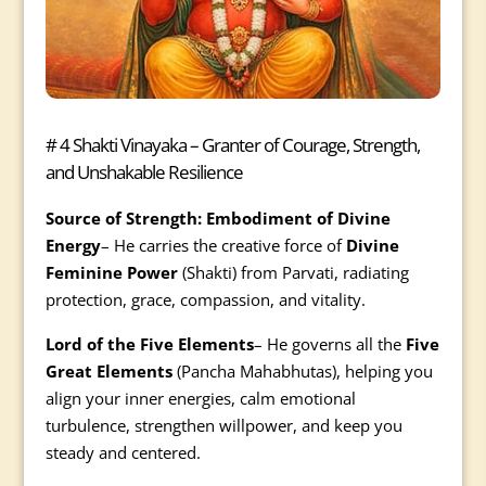
# 4 Shakti Vinayaka – Granter of Courage, Strength,
and Unshakable Resilience
Source of Strength: Embodiment of Divine
Energy
– He carries the creative force of
Divine
Feminine Power
(Shakti) from Parvati, radiating
protection, grace, compassion, and vitality.
Lord of the Five Elements
– He governs all the
Five
Great Elements
(Pancha Mahabhutas), helping you
align your inner energies, calm emotional
turbulence, strengthen willpower, and keep you
steady and centered.