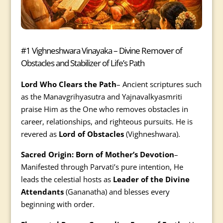
#1 Vighneshwara Vinayaka – Divine Remover of
Obstacles and Stabilizer of Life’s Path
Lord Who Clears the Path
– Ancient scriptures such
as the Manavgrihyasutra and Yajnavalkyasmriti
praise Him as the One who removes obstacles in
career, relationships, and righteous pursuits. He is
revered as
Lord of Obstacles
(Vighneshwara).
Sacred Origin: Born of Mother’s Devotion
–
Manifested through Parvati’s pure intention, He
leads the celestial hosts as
Leader of the Divine
Attendants
(Gananatha) and blesses every
beginning with order.