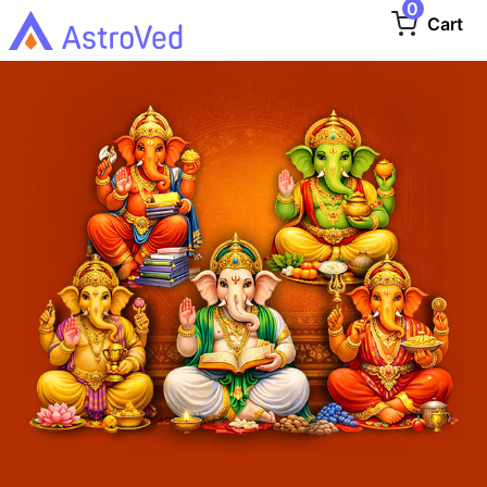
0
Cart