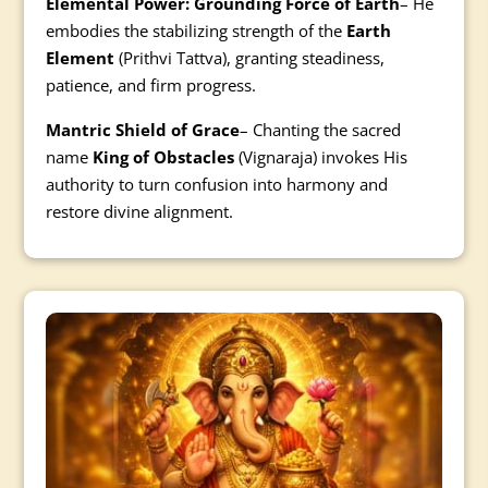
Elemental Power: Grounding Force of Earth
– He
embodies the stabilizing strength of the
Earth
Element
(Prithvi Tattva), granting steadiness,
patience, and firm progress.
Mantric Shield of Grace
– Chanting the sacred
name
King of Obstacles
(Vignaraja) invokes His
authority to turn confusion into harmony and
restore divine alignment.