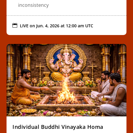
inconsistency

LIVE on
Jun. 4, 2026 at 12:00 am UTC
Individual Buddhi Vinayaka Homa