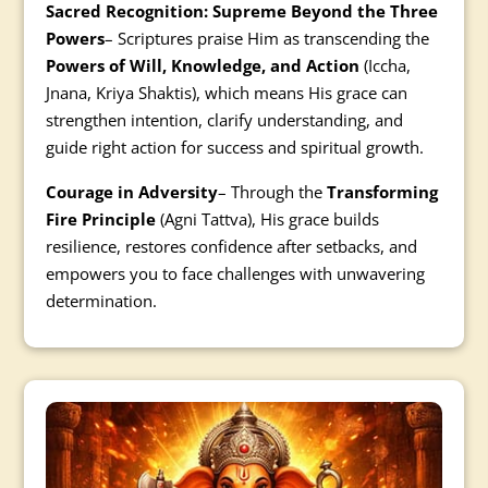
Sacred Recognition: Supreme Beyond the Three
Powers
– Scriptures praise Him as transcending the
Powers of Will, Knowledge, and Action
(Iccha,
Jnana, Kriya Shaktis), which means His grace can
strengthen intention, clarify understanding, and
guide right action for success and spiritual growth.
Courage in Adversity
– Through the
Transforming
Fire Principle
(Agni Tattva), His grace builds
resilience, restores confidence after setbacks, and
empowers you to face challenges with unwavering
determination.