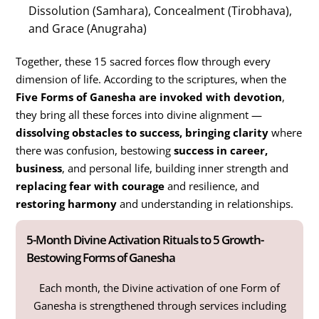
Dissolution (Samhara), Concealment (Tirobhava),
and Grace (Anugraha)
Together, these 15 sacred forces flow through every
dimension of life. According to the scriptures, when the
Five Forms of Ganesha are invoked with devotion
,
they bring all these forces into divine alignment —
dissolving obstacles to success, bringing clarity
where
there was confusion, bestowing
success in career,
business
, and personal life, building inner strength and
replacing fear with courage
and resilience, and
restoring harmony
and understanding in relationships.
5-Month Divine Activation Rituals to 5 Growth-
Bestowing Forms of Ganesha
Each month, the Divine activation of one Form of
Ganesha is strengthened through services including