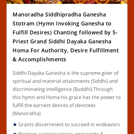
Manoradha Siddhipradha Ganesha
Stotram (Hymn Invoking Ganesha to
Fulfill Desires) Chanting followed by 5-
Priest Grand Siddhi Dayaka Ganesha
Homa For Authority, Desire Fulfillment
& Accomplishments
Siddhi Dayaka Ganesha is the supreme giver of
spiritual and material attainments (
Siddhi
) and
discriminating intelligence (
Buddhi
).Through
this hymn and Homa his grace has the power to
fulfill the earnest desires of devotees
(
Manoratha
)
Grants discernment to succeed in endeavors
Bestows auspiciousness, prosperity &