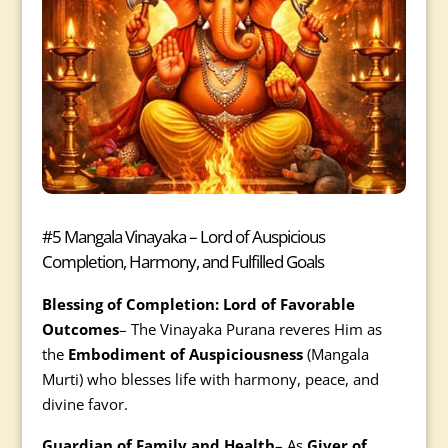
#5 Mangala Vinayaka – Lord of Auspicious
Completion, Harmony, and Fulfilled Goals
Blessing of Completion: Lord of Favorable
Outcomes
– The Vinayaka Purana reveres Him as
the
Embodiment of Auspiciousness
(Mangala
Murti) who blesses life with harmony, peace, and
divine favor.
Guardian of Family and Health
– As
Giver of