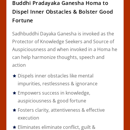
Buddhi Pradayaka Ganesha Homa to
Dispel Inner Obstacles & Bolster Good
Fortune
Sadhbuddhi Dayaka Ganesha is invoked as the
Protector of Knowledge Seekers and Source of
Auspiciousness and when invoked in a Homa he
can help harmonize thoughts, speech and
action
Dispels inner obstacles like mental
impurities, restlessness & ignorance
Empowers success in knowledge,
auspiciousness & good fortune
Fosters clarity, attentiveness & effective
execution
Eliminates eliminate conflict, guilt &