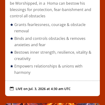
be Worshipped, in a Homa can bestow his
blessings for protection, fear-banishment and
control all obstacles
Grants fearlessness, courage & obstacle
removal
Binds and controls obstacles & removes
anxieties and fear
Bestows inner strength, resilience, vitality &
creativity
Empowers relationships & unions with
harmony

LIVE on
Jul. 3, 2026 at 4:30 am UTC