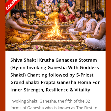
Shiva Shakti Krutha Ganadesa Stotram
(Hymn Invoking Ganesha With Goddess
Shakti) Chanting followed by 5-Priest
Grand Shakti Prapta Ganesha Homa For
Inner Strength, Resilience & Vitality
Invoking Shakti Ganesha, the fifth of the 32
forms of Ganesha who is known as The First to