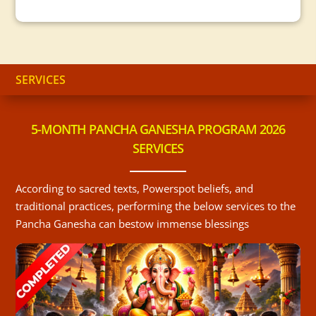
SERVICES
5-MONTH PANCHA GANESHA PROGRAM 2026
SERVICES
According to sacred texts, Powerspot beliefs, and
traditional practices, performing the below services to the
Pancha Ganesha can bestow immense blessings