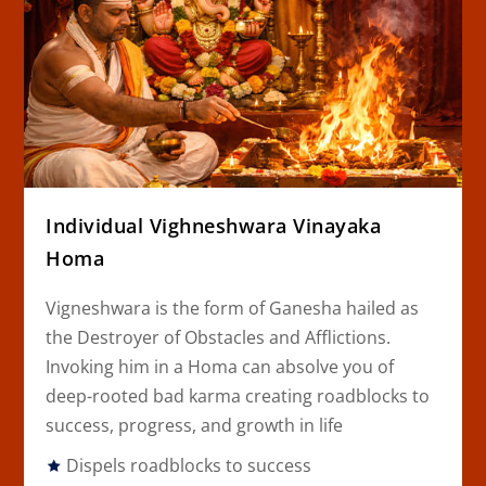
Individual Vighneshwara Vinayaka
Homa
Vigneshwara is the form of Ganesha hailed as
the Destroyer of Obstacles and Afflictions.
Invoking him in a Homa can absolve you of
deep-rooted bad karma creating roadblocks to
success, progress, and growth in life
Dispels roadblocks to success