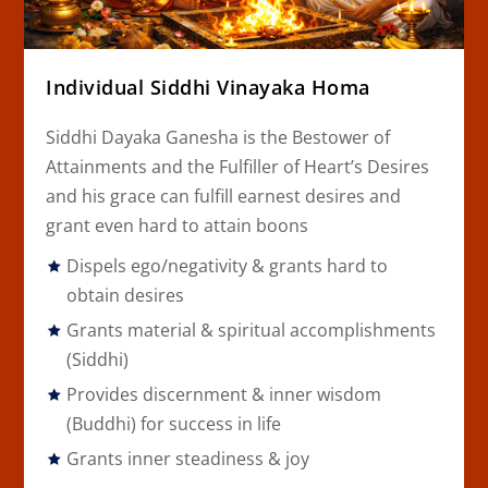
Individual Siddhi Vinayaka Homa
Siddhi Dayaka Ganesha is the Bestower of
Attainments and the Fulfiller of Heart’s Desires
and his grace can fulfill earnest desires and
grant even hard to attain boons
Dispels ego/negativity & grants hard to
obtain desires
Grants material & spiritual accomplishments
(Siddhi)
Provides discernment & inner wisdom
(Buddhi) for success in life
Grants inner steadiness & joy