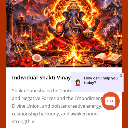
X
Individual Shakti Vinayaka Homa
How can I help you
today?
Shakti Ganesha is the Controller of Obstacles
and Negative Forces and the Embodiment of
Divine Union, and bolster creative energy,
relationship harmony, and awaken inner
strength v