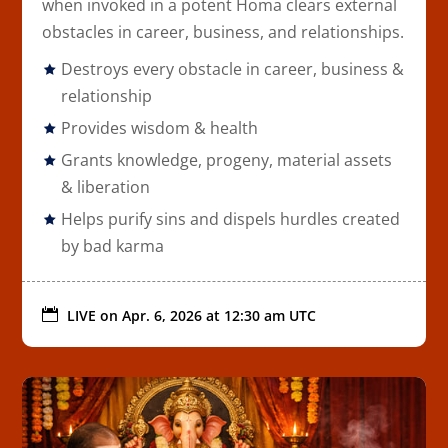
when invoked in a potent Homa clears external
obstacles in career, business, and relationships.
Destroys every obstacle in career, business &
relationship
Provides wisdom & health
Grants knowledge, progeny, material assets
& liberation
Helps purify sins and dispels hurdles created
by bad karma

LIVE on
Apr. 6, 2026 at 12:30 am UTC