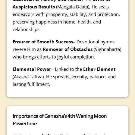
Auspicious Results
(Mangala Daata), He seals
endeavors with prosperity, stability, and protection,
preserving happiness in home, health, and
relationships.
Ensurer of Smooth Success
– Devotional hymns
revere Him as
Remover of Obstacles
(Vighnaharta)
who brings efforts to joyful completion.
Elemental Power
– Linked to the
Ether Element
(Akasha Tattva), He spreads serenity, balance, and
lasting fulfillment.
Importance of Ganesha’s 4th Waning Moon
Powertime