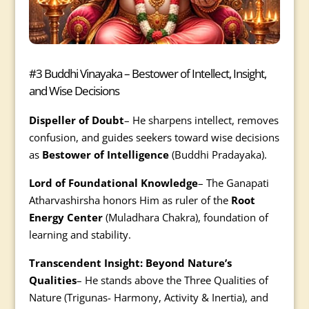
#3 Buddhi Vinayaka – Bestower of Intellect, Insight,
and Wise Decisions
Dispeller of Doubt
– He sharpens intellect, removes
confusion, and guides seekers toward wise decisions
as
Bestower of Intelligence
(Buddhi Pradayaka).
Lord of Foundational Knowledge
– The Ganapati
Atharvashirsha honors Him as ruler of the
Root
Energy Center
(Muladhara Chakra), foundation of
learning and stability.
Transcendent Insight: Beyond Nature’s
Qualities
– He stands above the Three Qualities of
Nature (Trigunas- Harmony, Activity & Inertia), and