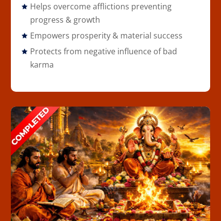
Helps overcome afflictions preventing
progress & growth
Empowers prosperity & material success
Protects from negative influence of bad
karma