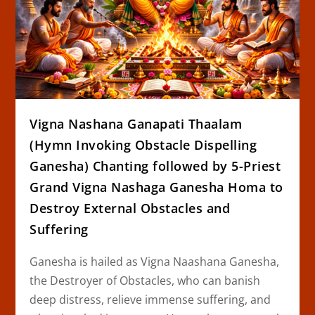
Vigna Nashana Ganapati Thaalam
(Hymn Invoking Obstacle Dispelling
Ganesha) Chanting followed by 5-Priest
Grand Vigna Nashaga Ganesha Homa to
Destroy External Obstacles and
Suffering
Ganesha is hailed as Vigna Naashana Ganesha,
the Destroyer of Obstacles, who can banish
deep distress, relieve immense suffering, and