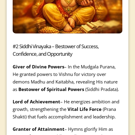
#2 Siddhi Vinayaka – Bestower of Success,
Confidence, and Opportunity
Giver of Divine Powers
– In the Mudgala Purana,
He granted powers to Vishnu for victory over
demons Madhu and Kaitabha, revealing His nature
as
Bestower of Spiritual Powers
(Siddhi Pradata).
Lord of Achievement
– He energizes ambition and
growth, strengthening the
Vital Life Force
(Prana
Shakti) that fuels accomplishment and leadership.
Granter of Attainment
– Hymns glorify Him as