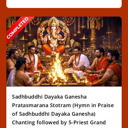
Sadhbuddhi Dayaka Ganesha
Pratasmarana Stotram (Hymn in Praise
of Sadhbuddhi Dayaka Ganesha)
Chanting followed by 5-Priest Grand