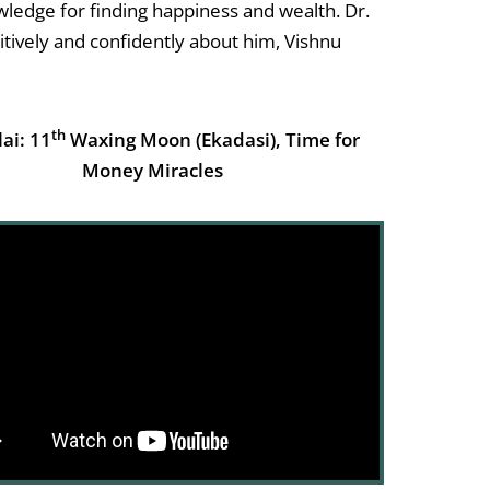
nowledge for finding happiness and wealth. Dr.
sitively and confidently about him, Vishnu
th
lai: 11
Waxing Moon (Ekadasi), Time for
Money Miracles