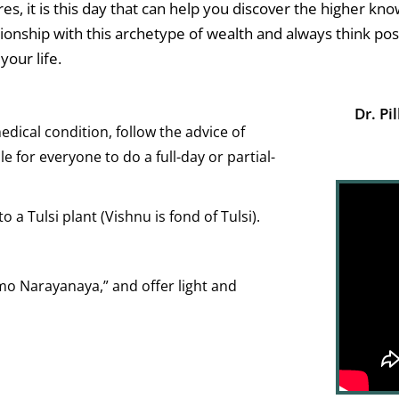
ures, it is this day that can help you discover the higher k
lationship with this archetype of wealth and always think po
your life.
Dr. Pil
edical condition, follow the advice of
le for everyone to do a full-day or partial-
to a Tulsi plant (Vishnu is fond of Tulsi).
o Narayanaya,” and offer light and