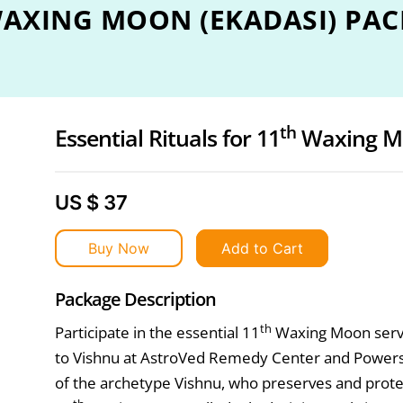
AXING MOON (EKADASI) PAC
th
Essential Rituals for 11
Waxing M
US $ 37
Buy Now
Add to Cart
Package Description
th
Participate in the essential 11
Waxing Moon servi
to Vishnu at AstroVed Remedy Center and Powersp
of the archetype Vishnu, who preserves and prote