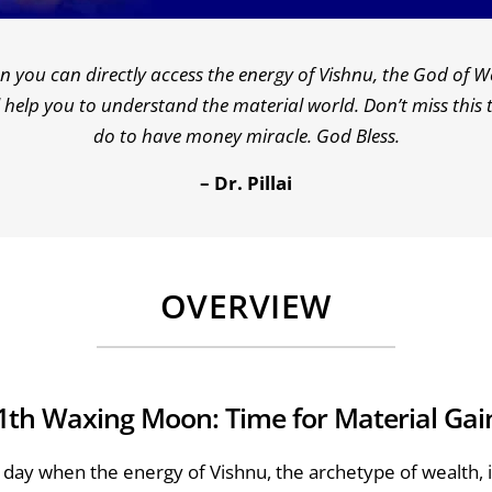
you can directly access the energy of Vishnu, the God of We
ill help you to understand the material world. Don’t miss thi
do to have money miracle. God Bless.
– Dr. Pillai
OVERVIEW
1th Waxing Moon: Time for Material Gai
day when the energy of Vishnu, the archetype of wealth, is