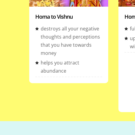
Homa to Vishnu
Hom
destroys all your negative
fu
thoughts and perceptions
up
that you have towards
wi
money
helps you attract
abundance