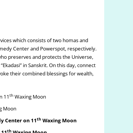
ices which consists of two homas and
medy Center and Powerspot, respectively.
ho preserves and protects the Universe,
Ekadasi” in Sanskrit. On this day, connect
oke their combined blessings for wealth,
th
n 11
Waxing Moon
g Moon
th
y Center on 11
Waxing Moon
th
 11
Waxing Moon