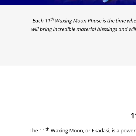
th
Each 11
Waxing Moon Phase is the time when 
will bring incredible material blessings and w
1
th
The 11
Waxing Moon, or Ekadasi, is a power 