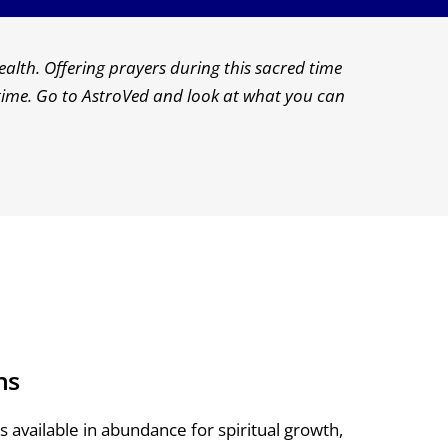
alth. Offering prayers during this sacred time
s time. Go to AstroVed and look at what you can
ns
 available in abundance for spiritual growth,