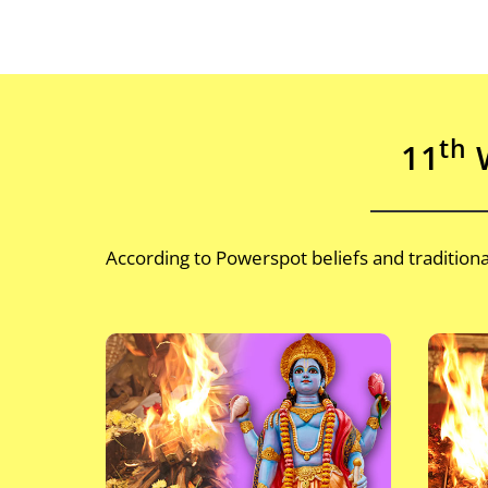
th
11
W
According to Powerspot beliefs and traditio