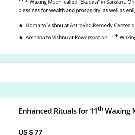
th
11
Waxing Moon, called “Ekadasi” in Sanskrit. On 
blessings for wealth and prosperity, as well as en
Homa to Vishnu at AstroVed Remedy Center o
th
Archana to Vishnu at Powerspot on 11
Waxin
th
Enhanced Rituals for 11
Waxing 
US $ 77