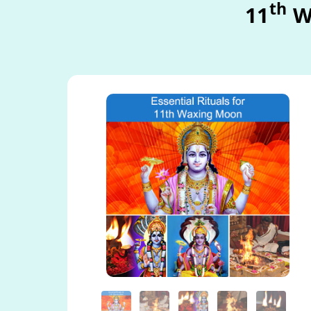
th
11
W