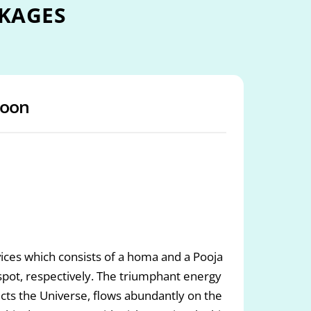
KAGES
oon
ces which consists of a homa and a Pooja
ot, respectively. The triumphant energy
cts the Universe, flows abundantly on the