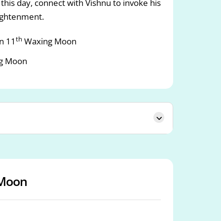
this day, connect with Vishnu to invoke his
lightenment.
th
n 11
Waxing Moon
g Moon
Moon