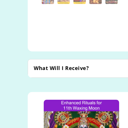
What Will I Receive?