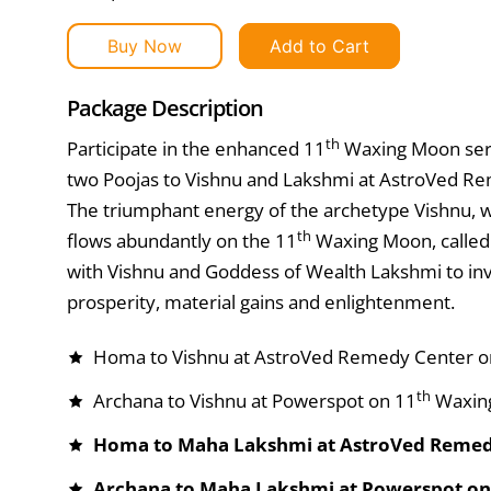
Buy Now
Add to Cart
Package Description
th
Participate in the enhanced 11
Waxing Moon serv
two Poojas to Vishnu and Lakshmi at AstroVed Re
The triumphant energy of the archetype Vishnu, w
th
flows abundantly on the 11
Waxing Moon, called “
with Vishnu and Goddess of Wealth Lakshmi to inv
prosperity, material gains and enlightenment.
Homa to Vishnu at AstroVed Remedy Center o
th
Archana to Vishnu at Powerspot on 11
Waxin
Homa to Maha Lakshmi at AstroVed Remed
Archana to Maha Lakshmi at Powerspot on