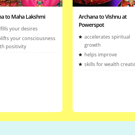
a to Maha Lakshmi
Archana to Vishnu at
Powerspot
lfills your desires
accelerates spiritual
lifts your consciousness
growth
th positivity
helps improve
skills for wealth creat