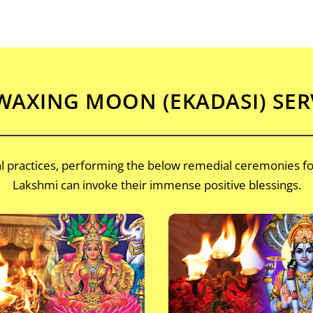
AXING MOON (EKADASI) SER
nal practices, performing the below remedial ceremonies f
Lakshmi can invoke their immense positive blessings.