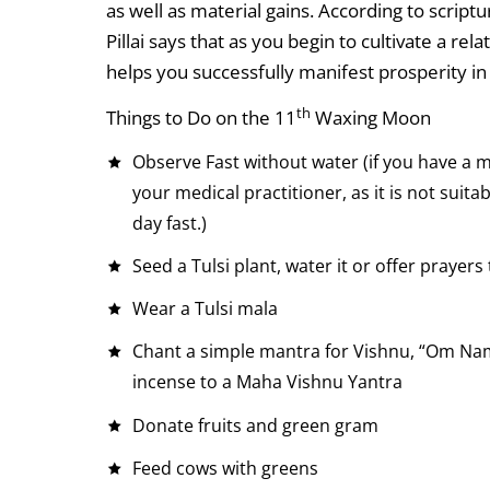
as well as material gains. According to script
Pillai says that as you begin to cultivate a re
helps you successfully manifest prosperity in 
th
Things to Do on the 11
Waxing Moon
Observe Fast without water (if you have a m
your medical practitioner, as it is not suitab
day fast.)
Seed a Tulsi plant, water it or offer prayers 
Wear a Tulsi mala
Chant a simple mantra for Vishnu, “Om Nam
incense to a Maha Vishnu Yantra
Donate fruits and green gram
Feed cows with greens