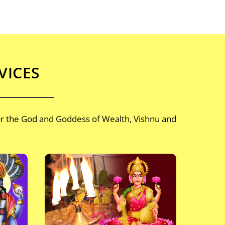
VICES
or the God and Goddess of Wealth, Vishnu and