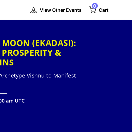
0
View Other Events
Cart
 MOON (EKADASI):
 PROSPERITY &
INS
Archetype Vishnu to Manifest
:00 am UTC