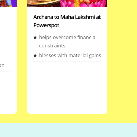
Archana to Maha Lakshmi at
Powerspot
helps overcome financial
constraints
blesses with material gains
ion