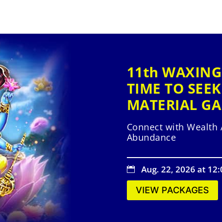
11th WAXING
TIME TO SEEK
MATERIAL GA
Connect with Wealth 
Abundance
Aug. 22, 2026 at 12

VIEW PACKAGES