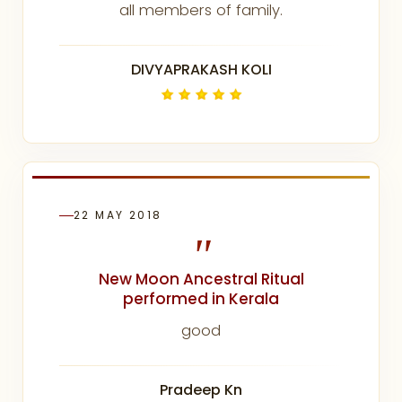
all members of family.
DIVYAPRAKASH KOLI
22 MAY 2018
"
New Moon Ancestral Ritual
performed in Kerala
good
Pradeep Kn