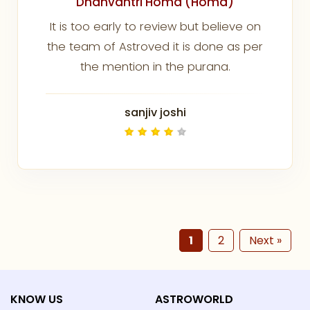
Dhanvantri Homa (Homa)
It is too early to review but believe on
the team of Astroved it is done as per
the mention in the purana.
sanjiv joshi
1
2
Next »
KNOW US
ASTROWORLD