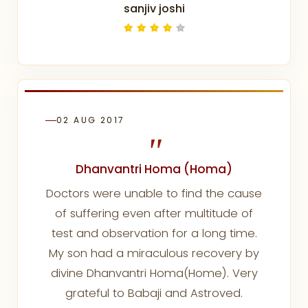
sanjiv joshi
02 AUG 2017
"
Dhanvantri Homa (Homa)
Doctors were unable to find the cause
of suffering even after multitude of
test and observation for a long time.
My son had a miraculous recovery by
divine Dhanvantri Homa(Home). Very
grateful to Babaji and Astroved.