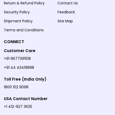
Return & Refund Policy
Contact Us
Security Policy
Feedback
Shipment Policy
Site Map
Terms and Conditions
CONNECT
Customer Care
+91 9677391108
+91 44 43419898
Toll Free (India Only)
1800 102 9098
USA Contact Number
+1 412-927 3625