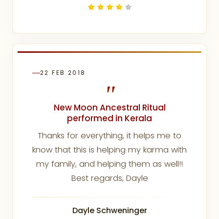
22 FEB 2018
"
New Moon Ancestral Ritual
performed in Kerala
Thanks for everything, it helps me to
know that this is helping my karma with
my family, and helping them as well!!
Best regards, Dayle
Dayle Schweninger