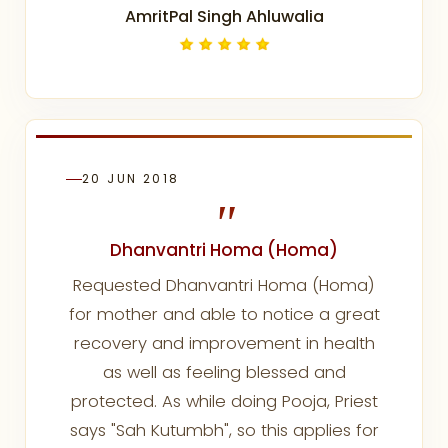
AmritPal Singh Ahluwalia
20 JUN 2018
"
Dhanvantri Homa (Homa)
Requested Dhanvantri Homa (Homa)
for mother and able to notice a great
recovery and improvement in health
as well as feeling blessed and
protected. As while doing Pooja, Priest
says "Sah Kutumbh", so this applies for