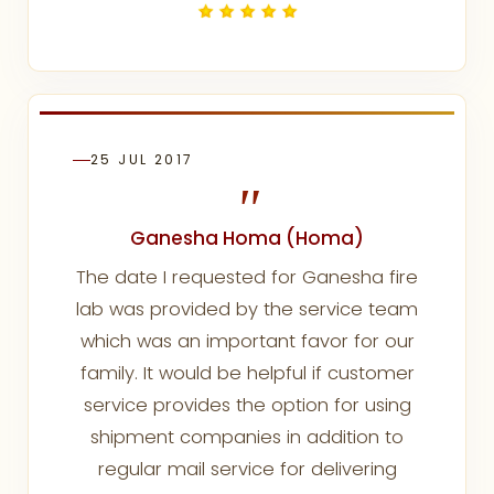
25 JUL 2017
"
Ganesha Homa (Homa)
The date I requested for Ganesha fire
lab was provided by the service team
which was an important favor for our
family. It would be helpful if customer
service provides the option for using
shipment companies in addition to
regular mail service for delivering