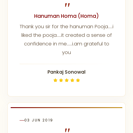
"
Hanuman Homa (Homa)
Thank you sir for the hanuman Pooja.....i
liked the pooja.....it created a sense of
confidence in me......i.am grateful to
you
Pankaj Sonowal
03 JUN 2019