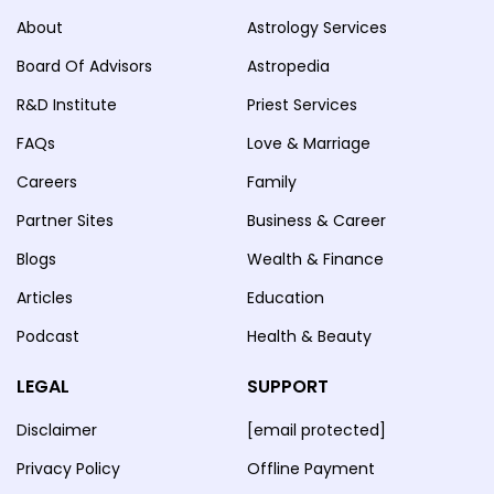
About
Astrology Services
Board Of Advisors
Astropedia
R&D Institute
Priest Services
FAQs
Love & Marriage
Careers
Family
Partner Sites
Business & Career
Blogs
Wealth & Finance
Articles
Education
Podcast
Health & Beauty
LEGAL
SUPPORT
Disclaimer
[email protected]
Privacy Policy
Offline Payment