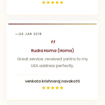
24 JAN 2018
"
Rudra Homa (Homa)
Great service. received yantra to my
USA address perfectly.
venkata krishnaraj navakotti