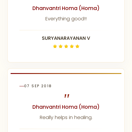
"
Dhanvantri Homa (Homa)
Everything good!!
SURYANARAYANAN V
07 SEP 2018
"
Dhanvantri Homa (Homa)
Really helps in healing.