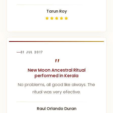
Tarun Roy
31 JUL 2017
"
New Moon Ancestral Ritual
performed in Kerala
No problems, all good like always. The
ritual was very efective.
Raul Orlando Duran