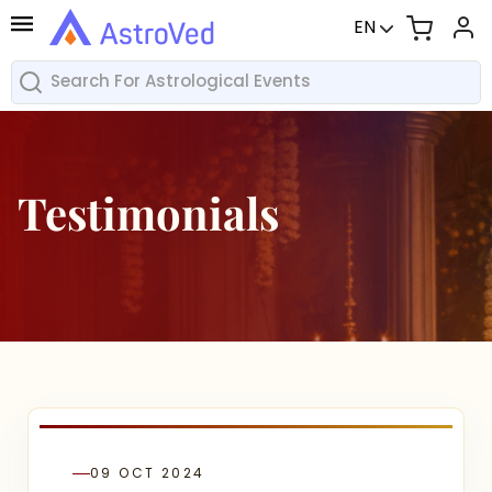
EN
Testimonials
09 OCT 2024