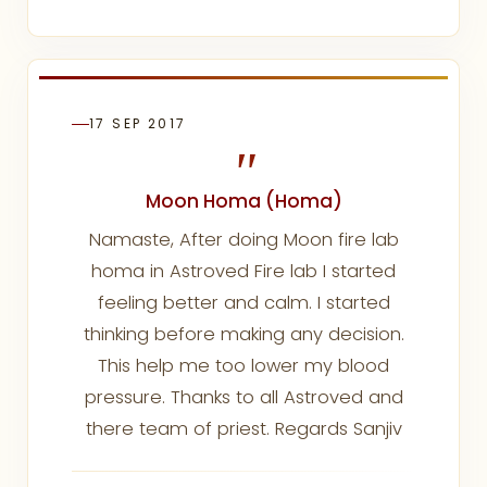
17 SEP 2017
"
Moon Homa (Homa)
Namaste, After doing Moon fire lab
homa in Astroved Fire lab I started
feeling better and calm. I started
thinking before making any decision.
This help me too lower my blood
pressure. Thanks to all Astroved and
there team of priest. Regards Sanjiv