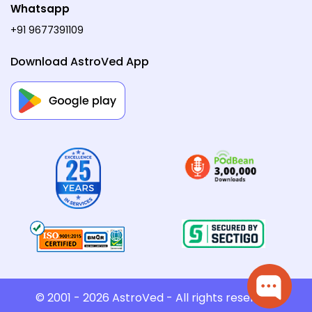
Whatsapp
+91 9677391109
Download AstroVed App
© 2001 - 2026
AstroVed
- All rights reserved.