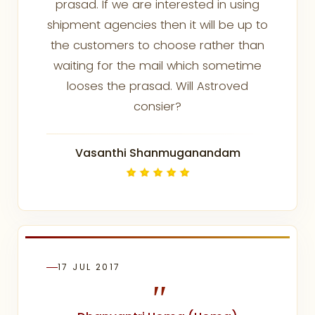
prasad. If we are interested in using
shipment agencies then it will be up to
the customers to choose rather than
waiting for the mail which sometime
looses the prasad. Will Astroved
consier?
Vasanthi Shanmuganandam
17 JUL 2017
"