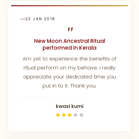
23 JAN 2018
"
New Moon Ancestral Ritual
performed in Kerala
Am yet to experience the benefits of
ritual perform on my behave. I really
appreciate your dedicated time you
put in to it. Thank you.
kwasi kumi