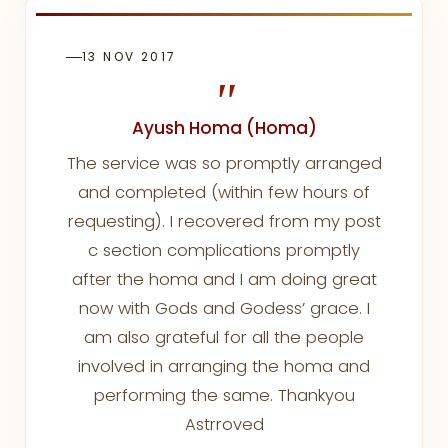
13 NOV 2017
"
Ayush Homa (Homa)
The service was so promptly arranged
and completed (within few hours of
requesting). I recovered from my post
c section complications promptly
after the homa and I am doing great
now with Gods and Godess’ grace. I
am also grateful for all the people
involved in arranging the homa and
performing the same. Thankyou
Astrroved