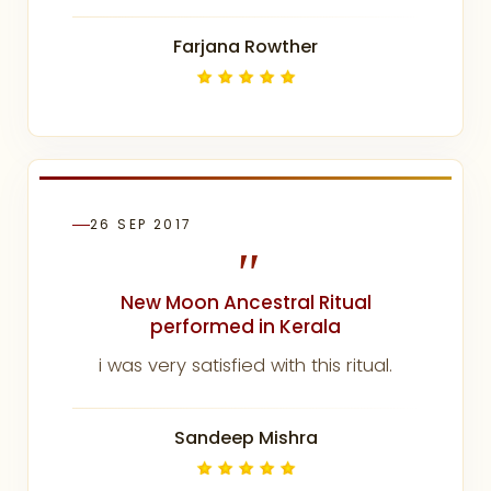
Farjana Rowther
26 SEP 2017
"
New Moon Ancestral Ritual
performed in Kerala
i was very satisfied with this ritual.
Sandeep Mishra