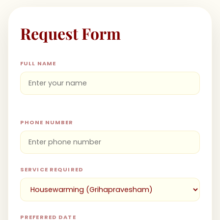
Request Form
FULL NAME
PHONE NUMBER
SERVICE REQUIRED
PREFERRED DATE