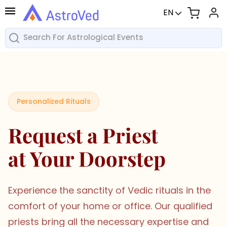
EN
Personalized Rituals
Request a Priest
at Your Doorstep
Experience the sanctity of Vedic rituals in the
comfort of your home or office. Our qualified
priests bring all the necessary expertise and