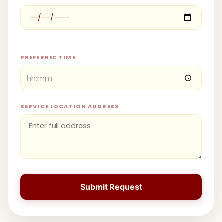
PREFERRED TIME
SERVICE LOCATION ADDRESS
Submit Request