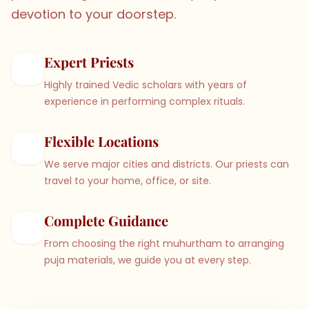
devotion to your doorstep.
Expert Priests
Highly trained Vedic scholars with years of
experience in performing complex rituals.
Flexible Locations
We serve major cities and districts. Our priests can
travel to your home, office, or site.
Complete Guidance
From choosing the right muhurtham to arranging
puja materials, we guide you at every step.