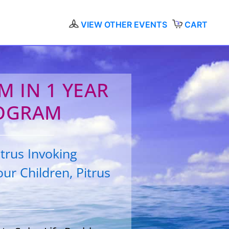
VIEW OTHER EVENTS
CART
 IN 1 YEAR
OGRAM
trus Invoking
ur Children, Pitrus