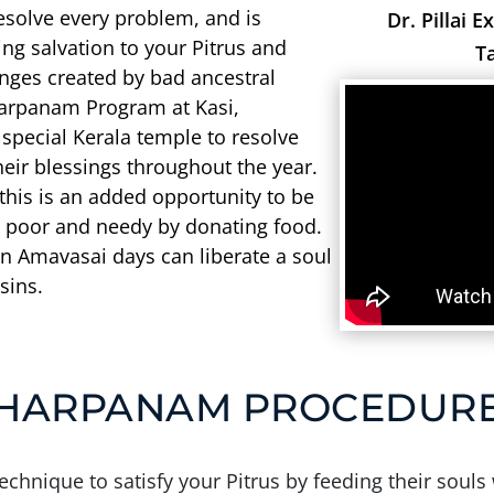
resolve every problem, and is
Dr. Pillai E
ing salvation to your Pitrus and
T
lenges created by bad ancestral
harpanam Program at Kasi,
pecial Kerala temple to resolve
eir blessings throughout the year.
 this is an added opportunity to be
 poor and needy by donating food.
 Amavasai days can liberate a soul
sins.
HARPANAM PROCEDUR
chnique to satisfy your Pitrus by feeding their souls