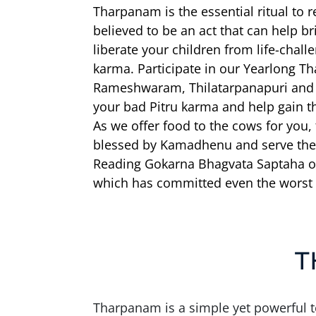
Tharpanam is the essential ritual to 
believed to be an act that can help br
liberate your children from life-chal
karma. Participate in our Yearlong T
Rameshwaram, Thilatarpanapuri and s
your bad Pitru karma and help gain th
As we offer food to the cows for you,
blessed by Kamadhenu and serve the
Reading Gokarna Bhagvata Saptaha on
which has committed even the worst 
T
Tharpanam is a simple yet powerful te