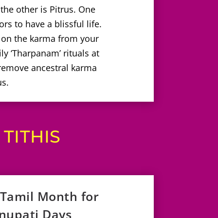
he other is Pitrus. One
s to have a blissful life.
 on the karma from your
ly ‘Tharpanam’ rituals at
 remove ancestral karma
us.
TITHIS
 Tamil Month for
hnupati Days