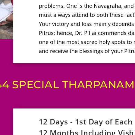
problems. One is the Navagraha, and t
must always attend to both these factor
Your victory and loss mainly depends
Pitrus; hence, Dr. Pillai commends dai
one of the most sacred holy spots to
and receive the blessings of your Pitr
44 SPECIAL THARPANAM 
12 Days - 1st Day of Each
12 Months Including Vis