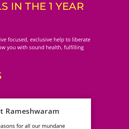
 IN THE 1 YEAR
e focused, exclusive help to liberate
w you with sound health, fulfilling
S
 at Rameshwaram
reasons for all our mundane