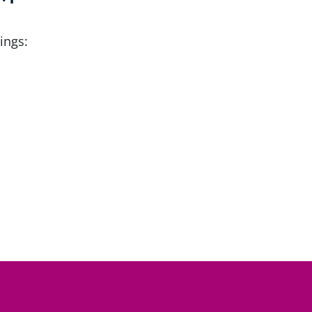
ings: