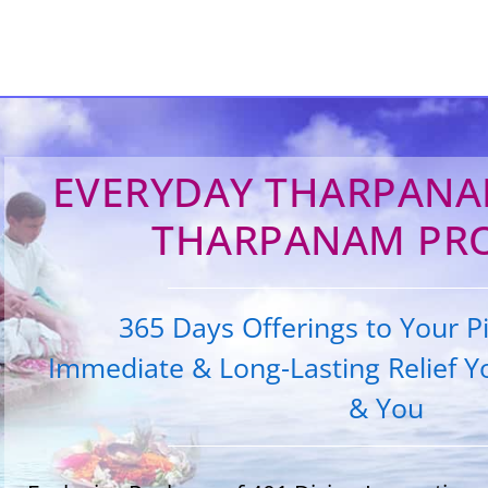
EVERYDAY THARPANAM
THARPANAM PR
365 Days Offerings to Your Pi
Immediate & Long-Lasting Relief Yo
& You