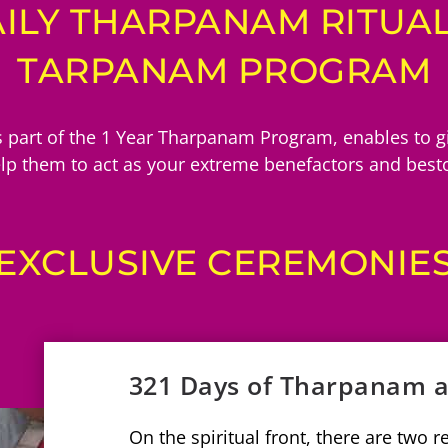
ILY THARPANAM RITUALS
TARPANAM PROGRAM
 part of the 1 Year Tharpanam Program, enables to giv
elp them to act as your extreme benefactors and besto
EXCLUSIVE CEREMONIE
321 Days of Tharpanam
On the spiritual front, there are two 