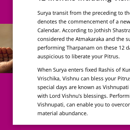
Surya transit from the preceding to t
denotes the commencement of a new 
Calendar. According to Jothish Shastra
considered the Atmakaraka and the sus
performing Tharpanam on these 12 da
auspicious to liberate your Pitrus.
When Surya enters fixed Rashis of K
Vrischika, Vishnu can bless your Pitru
special days are known as Vishnupati as
with Lord Vishnu’s blessings. Perfo
Vishnupati, can enable you to overco
material abundance.