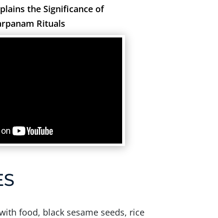
xplains the Significance of
arpanam Rituals
ES
 with food, black sesame seeds, rice