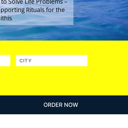
 to Solve Life Problems –
porting Rituals for the
ithis
ORDER NOW