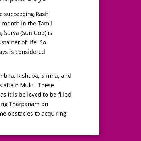
he succeeding Rashi
month in the Tamil
, Surya (Sun God) is
tainer of life. So,
ys is considered
umbha, Rishaba, Simha, and
s attain Mukti. These
 it is believed to be filled
rming Tharpanam on
me obstacles to acquiring