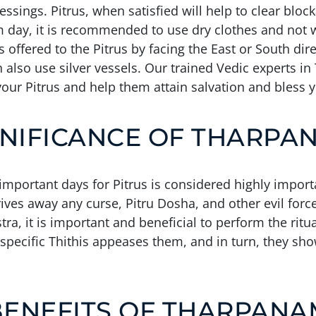
ssings. Pitrus, when satisfied will help to clear bloc
m day, it is recommended to use dry clothes and not we
 offered to the Pitrus by facing the East or South di
n also use silver vessels. Our trained Vedic experts i
our Pitrus and help them attain salvation and bless 
GNIFICANCE OF THARPA
mportant days for Pitrus is considered highly import
drives away any curse, Pitru Dosha, and other evil for
, it is important and beneficial to perform the ritual
 specific Thithis appeases them, and in turn, they sh
BENEFITS OF THARPANA