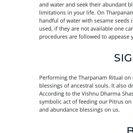
and water and seek their abundant ble
limitations in your life. On Tharpana
handful of water with sesame seeds is
used, if they are not available one ca
procedures are followed to appease y
SI
Performing the Tharpanam Ritual on i
blessings of ancestral souls. It also 
According to the Vishnu Dharma Shastra
symbolic act of feeding our Pitrus on
and abundance blessings on us.