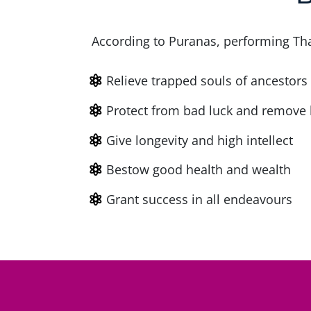
According to Puranas, performing Tha
Relieve trapped souls of ancestors
Protect from bad luck and remove 
Give longevity and high intellect
Bestow good health and wealth
Grant success in all endeavours