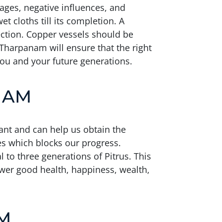
kages, negative influences, and
t cloths till its completion. A
rection. Copper vessels should be
n Tharpanam will ensure that the right
you and your future generations.
NAM
ant and can help us obtain the
ces which blocks our progress.
 to three generations of Pitrus. This
ower good health, happiness, wealth,
M