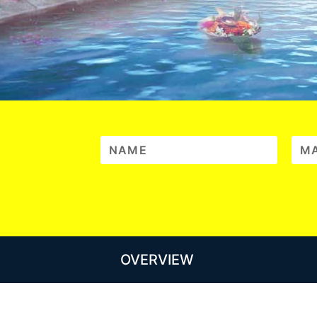
OVERVIEW