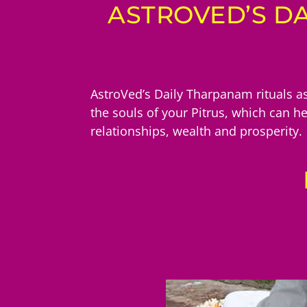
ASTROVED’S DA
AstroVed’s Daily Tharpanam rituals as
the souls of your Pitrus, which can h
relationships, wealth and prosperity.