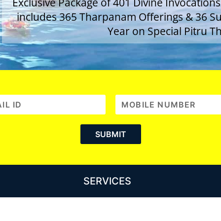
Exclusive Package of 401 Divine Invocations
includes 365 Tharpanam Offerings & 36 Sup
Year on Special Pitru Th
SERVICES