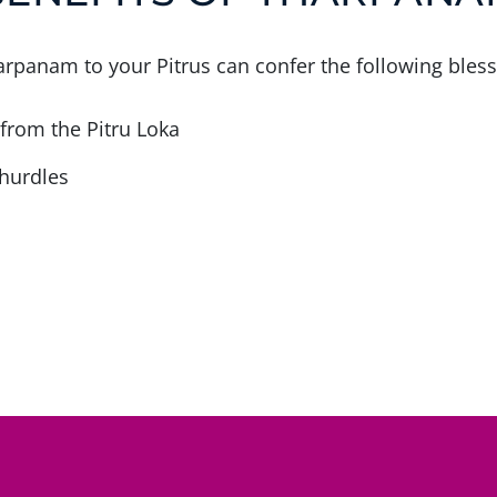
rpanam to your Pitrus can confer the following bless
 from the Pitru Loka
hurdles