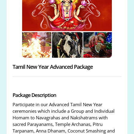
Tamil New Year Advanced Package
Package Description
Participate in our Advanced Tamil New Year
ceremonies which include a Group and Individual
Homam to Navagrahas and Nakshatrams with
sacred Parayanams, Temple Archanas, Pitru
Tarpanam, Anna Dhanam, Coconut Smashing and