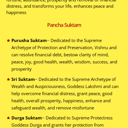
distress, and transforms your life, enhances peace and
happiness
Pancha Suktam
Purusha Suktam
− Dedicated to the Supreme
Archetype of Protection and Preservation, Vishnu and
can resolve financial debt, bestow clarity of mind,
peace, joy, good health, wealth, wisdom, success, and
prosperity
Sri Suktam
− Dedicated to the Supreme Archetype of
Wealth and Auspiciousness, Goddess Lakshmi and can
help overcome financial distress, grant peace, good
health, overall prosperity, happiness, enhance and
safeguard wealth, and remove misfortune
Durga Suktam
− Dedicated to Supreme Protectress
Goddess Durga and grants her protection from