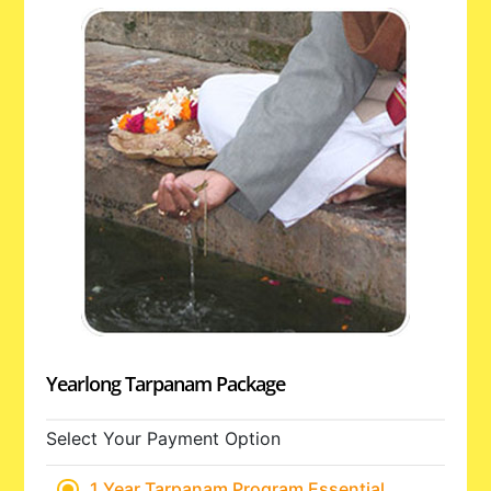
Yearlong Tarpanam Package
Select Your Payment Option
1 Year Tarpanam Program Essential