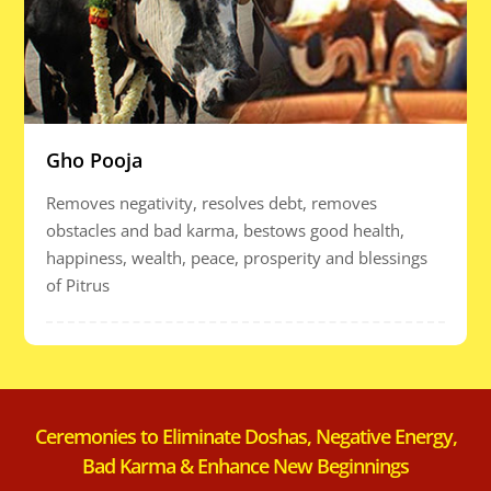
Gho Pooja
Removes negativity, resolves debt, removes
obstacles and bad karma, bestows good health,
happiness, wealth, peace, prosperity and blessings
of Pitrus
Ceremonies to Eliminate Doshas, Negative Energy,
Bad Karma & Enhance New Beginnings