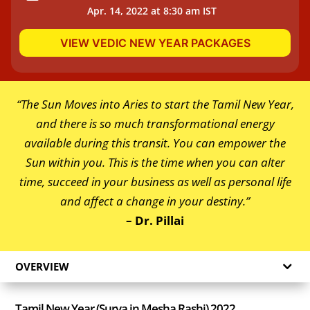
Apr. 14, 2022 at 8:30 am IST
VIEW VEDIC NEW YEAR PACKAGES
“The Sun Moves into Aries to start the Tamil New Year,
and there is so much transformational energy
available during this transit. You can empower the
Sun within you. This is the time when you can alter
time, succeed in your business as well as personal life
and affect a change in your destiny.”
– Dr. Pillai
OVERVIEW
Tamil New Year (Surya in Mesha Rashi) 2022