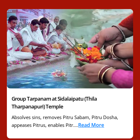
Group Tarpanam at Sidalaipatu (Thila
Tharpanapuri) Temple
Absolves sins, removes Pitru Sabam, Pitru Dosha,
Read More
appeases Pitrus, enables Pitr....