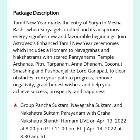
Package Description
Tamil New Year marks the entry of Surya in Mesha
Rashi, when Surya gets exalted and its auspicious
energy signifies new and favourable beginnings. Join
AstroVed’s Enhanced Tamil New Year ceremonies
which includes a Homam to Navagrahas and
Nakshatrams with scared Parayanams, Temple
Archanas, Pitru Tarpanam, Anna Dhanam, Coconut
Smashing and Pushpanjali to Lord Ganapati, to clear
obstacles from your path to progress, remove
negativity, grant honest wishes, and help you
achieve success, prosperity, and happiness.
Group Pancha Suktam, Navagraha Suktam, and
Nakshatra Suktam Parayanam with Graha
Nakshatra Shanthi Homam LIVE on Apr. 13, 2022
at 8:00 pm PT / 11:00 pm ET | Apr. 14, 2022 at
8:30 am IST