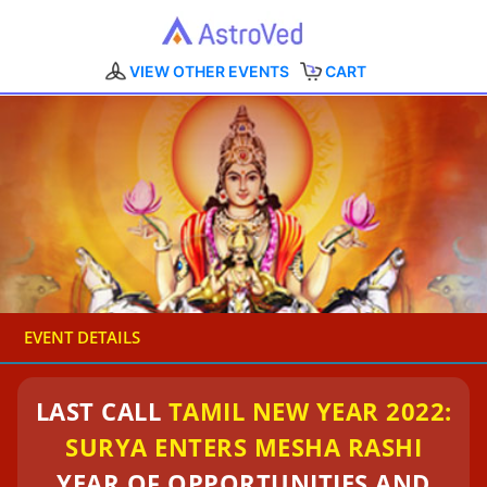
VIEW OTHER EVENTS
CART
EVENT DETAILS
LAST CALL
TAMIL NEW YEAR 2022:
SURYA ENTERS MESHA RASHI
YEAR OF OPPORTUNITIES AND