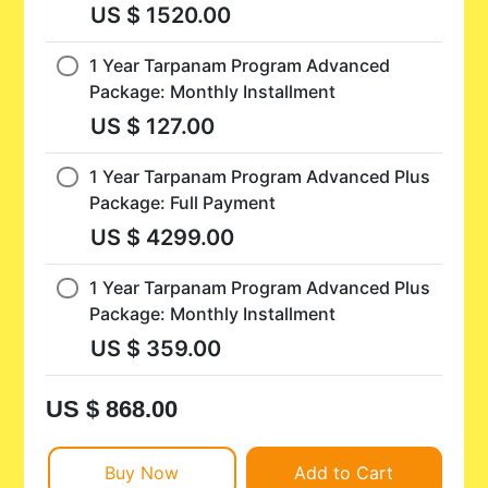
US $ 1520.00
1 Year Tarpanam Program Advanced
Package: Monthly Installment
US $ 127.00
1 Year Tarpanam Program Advanced Plus
Package: Full Payment
US $ 4299.00
1 Year Tarpanam Program Advanced Plus
Package: Monthly Installment
US $ 359.00
US $ 868.00
Buy Now
Add to Cart