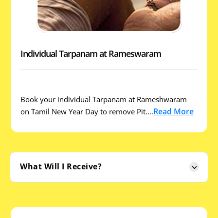
Individual Tarpanam at Rameswaram
Book your individual Tarpanam at Rameshwaram
Read More
on Tamil New Year Day to remove Pit....
What Will I Receive?