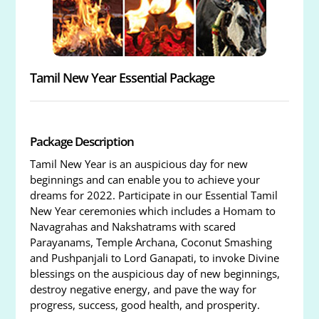
Tamil New Year Essential Package
Package Description
Tamil New Year is an auspicious day for new
beginnings and can enable you to achieve your
dreams for 2022. Participate in our Essential Tamil
New Year ceremonies which includes a Homam to
Navagrahas and Nakshatrams with scared
Parayanams, Temple Archana, Coconut Smashing
and Pushpanjali to Lord Ganapati, to invoke Divine
blessings on the auspicious day of new beginnings,
destroy negative energy, and pave the way for
progress, success, good health, and prosperity.