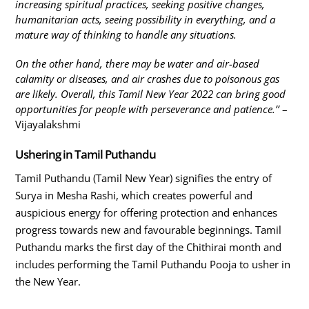
increasing spiritual practices, seeking positive changes,
humanitarian acts, seeing possibility in everything, and a
mature way of thinking to handle any situations.
On the other hand, there may be water and air-based
calamity or diseases, and air crashes due to poisonous gas
are likely. Overall, this Tamil New Year 2022 can bring good
opportunities for people with perseverance and patience.’’
–
Vijayalakshmi
Ushering in Tamil Puthandu
Tamil Puthandu (Tamil New Year) signifies the entry of
Surya in Mesha Rashi, which creates powerful and
auspicious energy for offering protection and enhances
progress towards new and favourable beginnings. Tamil
Puthandu marks the first day of the Chithirai month and
includes performing the Tamil Puthandu Pooja to usher in
the New Year.