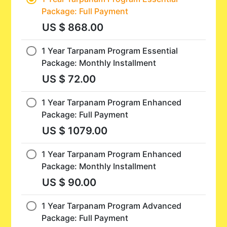
Package: Full Payment
US $ 868.00
1 Year Tarpanam Program Essential
Package: Monthly Installment
US $ 72.00
1 Year Tarpanam Program Enhanced
Package: Full Payment
US $ 1079.00
1 Year Tarpanam Program Enhanced
Package: Monthly Installment
US $ 90.00
1 Year Tarpanam Program Advanced
Package: Full Payment