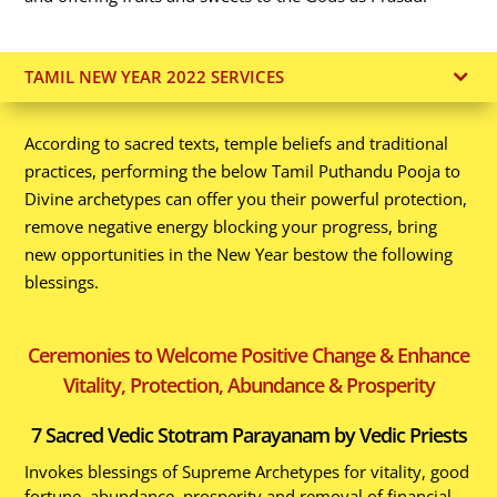
TAMIL NEW YEAR 2022 SERVICES
According to sacred texts, temple beliefs and traditional
practices, performing the below Tamil Puthandu Pooja to
Divine archetypes can offer you their powerful protection,
remove negative energy blocking your progress, bring
new opportunities in the New Year bestow the following
blessings.
Ceremonies to Welcome Positive Change & Enhance
Vitality, Protection, Abundance & Prosperity
7 Sacred Vedic Stotram Parayanam by Vedic Priests
Invokes blessings of Supreme Archetypes for vitality, good
fortune, abundance, prosperity and removal of financial