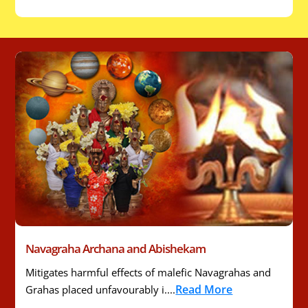
Navagraha Archana and Abishekam
Mitigates harmful effects of malefic Navagrahas and
Read More
Grahas placed unfavourably i....