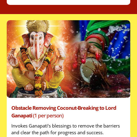
Obstacle Removing Coconut-Breaking to Lord
Ganapati
(1 per person)
Invokes Ganapati’s blessings to remove the barriers
and clear the path for progress and success.