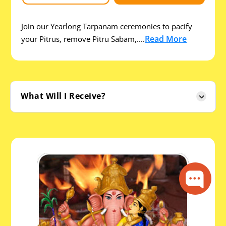
Join our Yearlong Tarpanam ceremonies to pacify
Read More
your Pitrus, remove Pitru Sabam,....
What Will I Receive?