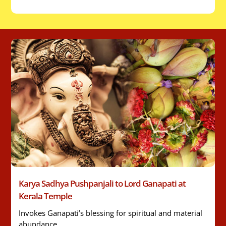
Karya Sadhya Pushpanjali to Lord Ganapati at
Kerala Temple
Invokes Ganapati’s blessing for spiritual and material
abundance.