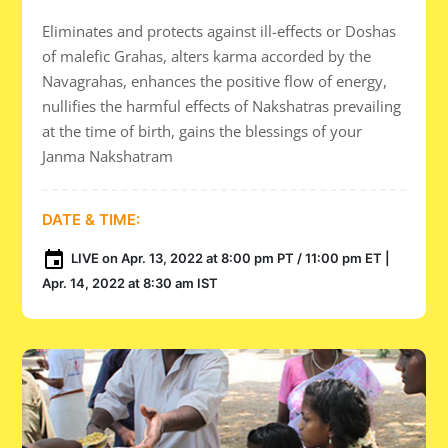
Eliminates and protects against ill-effects or Doshas
of malefic Grahas, alters karma accorded by the
Navagrahas, enhances the positive flow of energy,
nullifies the harmful effects of Nakshatras prevailing
at the time of birth, gains the blessings of your
Janma Nakshatram
DATE & TIME:
LIVE on Apr. 13, 2022 at 8:00 pm PT / 11:00 pm ET |
Apr. 14, 2022 at 8:30 am IST