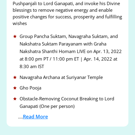
Pushpanjali to Lord Ganapati, and invoke his Divine
blessings to remove negative energy and enable
positive changes for success, prosperity and fulfilling
wishes
Group Pancha Suktam, Navagraha Suktam, and
Nakshatra Suktam Parayanam with Graha
Nakshatra Shanthi Homam LIVE on Apr. 13, 2022
at 8:00 pm PT / 11:00 pm ET | Apr. 14, 2022 at
8:30 am IST
Navagraha Archana at Suriyanar Temple
Gho Pooja
Obstacle-Removing Coconut Breaking to Lord
Ganapati (One per person)
Read More
....