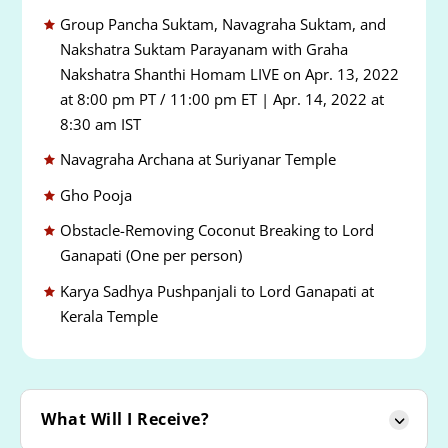
Group Pancha Suktam, Navagraha Suktam, and
Nakshatra Suktam Parayanam with Graha
Nakshatra Shanthi Homam LIVE on Apr. 13, 2022
at 8:00 pm PT / 11:00 pm ET | Apr. 14, 2022 at
8:30 am IST
Navagraha Archana at Suriyanar Temple
Gho Pooja
Obstacle-Removing Coconut Breaking to Lord
Ganapati (One per person)
Karya Sadhya Pushpanjali to Lord Ganapati at
Kerala Temple
What Will I Receive?