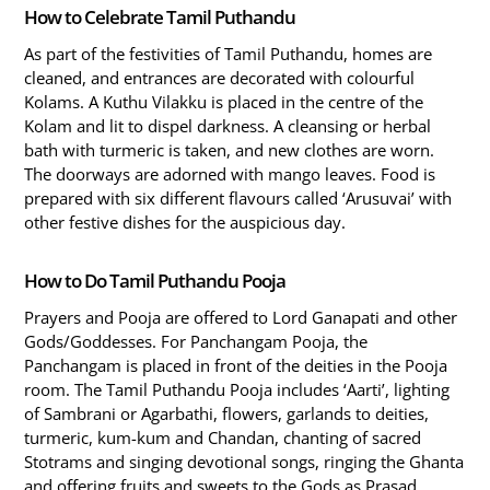
How to Celebrate Tamil Puthandu
As part of the festivities of Tamil Puthandu, homes are
cleaned, and entrances are decorated with colourful
Kolams. A Kuthu Vilakku is placed in the centre of the
Kolam and lit to dispel darkness. A cleansing or herbal
bath with turmeric is taken, and new clothes are worn.
The doorways are adorned with mango leaves. Food is
prepared with six different flavours called ‘Arusuvai’ with
other festive dishes for the auspicious day.
How to Do Tamil Puthandu Pooja
Prayers and Pooja are offered to Lord Ganapati and other
Gods/Goddesses. For Panchangam Pooja, the
Panchangam is placed in front of the deities in the Pooja
room. The Tamil Puthandu Pooja includes ‘Aarti’, lighting
of Sambrani or Agarbathi, flowers, garlands to deities,
turmeric, kum-kum and Chandan, chanting of sacred
Stotrams and singing devotional songs, ringing the Ghanta
and offering fruits and sweets to the Gods as Prasad.