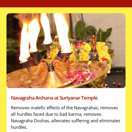
Navagraha Archana at Suriyanar Temple
Removes malefic effects of the Navagrahas, removes
all hurdles faced due to bad karma, removes
Navagraha Doshas, alleviates suffering and eliminates
hurdles.