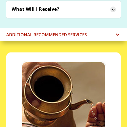
What Will I Receive?
ADDITIONAL RECOMMENDED SERVICES