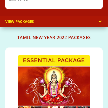
VIEW PACKAGES
TAMIL NEW YEAR 2022 PACKAGES