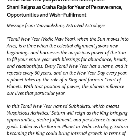
Shani Reigns as Graha Raja for Year of Perseverance,
Opportunities and Wish−Fulfilment
Message from Vijayalakshmi, AstroVed Astrologer
‘’Tamil New Year (Vedic New Year), when the Sun moves into
Aries, is a time when the celestial alignment favors new
beginnings and harnesses the auspicious power of the Sun
to fill your entire year with blessings for abundance, health,
and relationships. Every Tamil New Year has a name, and it
repeats every 60 years, and on the New Year Day every year,
a planet takes up the role of a King and forms a Court of
Planets. With that position of power, the planets influence
our lives that particular year.
In this Tamil New Year named Subhakrta, which means
‘Auspicious Activities,’ Saturn will reign as the King bringing
opportunities, desire fulfillment, and persistence to achieve
goals. Called as the Karmic Planet in Vedic astrology, Saturn
becoming the King could bring internal growth in terms of