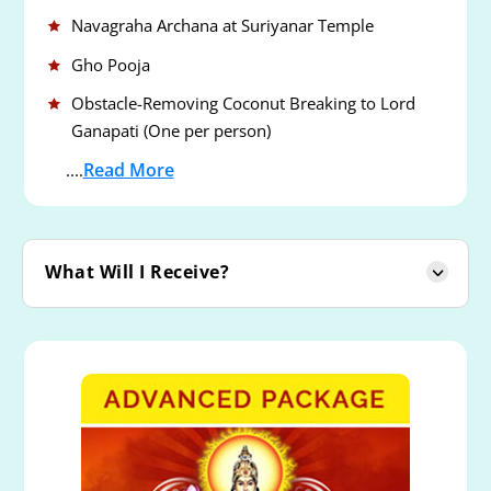
Navagraha Archana at Suriyanar Temple
Gho Pooja
Obstacle-Removing Coconut Breaking to Lord
Ganapati (One per person)
Read More
....
What Will I Receive?