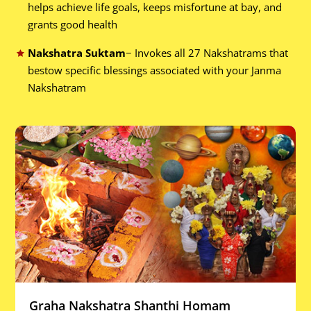
helps achieve life goals, keeps misfortune at bay, and
grants good health
Nakshatra Suktam
− Invokes all 27 Nakshatrams that
bestow specific blessings associated with your Janma
Nakshatram
Graha Nakshatra Shanthi Homam