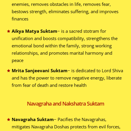
enemies, removes obstacles in life, removes fear,
bestows strength, eliminates suffering, and improves
finances
Aikya Matya Suktam
− is a sacred stotram for
unification and boosts compatibility, strengthens the
emotional bond within the family, strong working
relationships, and promotes marital harmony and
peace
Mrita Sanjeevani Suktam
− is dedicated to Lord Shiva
and has the power to remove negative energy, liberate
from fear of death and restore health
Navagraha and Nakshatra Suktam
Navagraha Suktam
− Pacifies the Navagrahas,
mitigates Navagraha Doshas protects from evil forces,