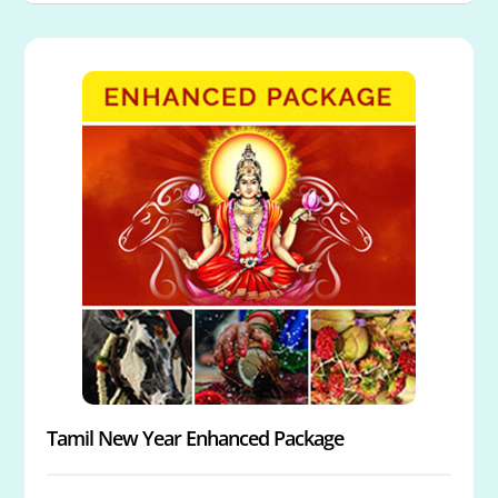
Tamil New Year Enhanced Package