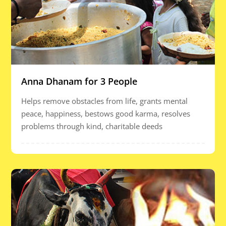
Anna Dhanam for 3 People
Helps remove obstacles from life, grants mental
peace, happiness, bestows good karma, resolves
problems through kind, charitable deeds