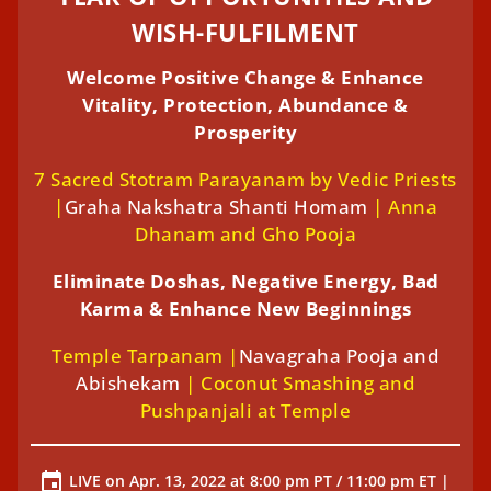
WISH-FULFILMENT
Welcome Positive Change & Enhance
Vitality, Protection, Abundance &
Prosperity
7 Sacred Stotram Parayanam by Vedic Priests
|
Graha Nakshatra Shanti Homam
| Anna
Dhanam and Gho Pooja
Eliminate Doshas, Negative Energy, Bad
Karma & Enhance New Beginnings
Temple Tarpanam |
Navagraha Pooja and
Abishekam
| Coconut Smashing and
Pushpanjali at Temple
LIVE on Apr. 13, 2022 at 8:00 pm PT / 11:00 pm ET |