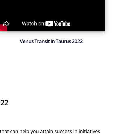
Venus Transit In Taurus 2022
022
hat can help you attain success in initiatives