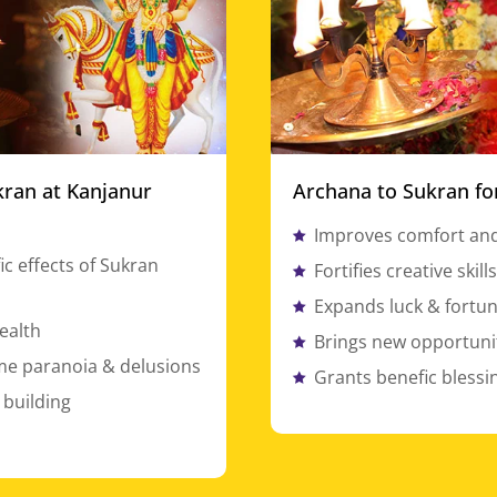
kran at Kanjanur
Archana to Sukran fo
Improves comfort and
ic effects of Sukran
Fortifies creative skill
Expands luck & fortu
ealth
Brings new opportunit
e paranoia & delusions
Grants benefic blessi
 building