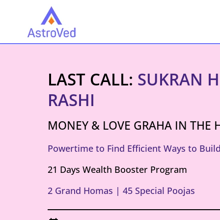
LAST CALL:
SUKRAN H
RASHI
MONEY & LOVE GRAHA IN THE 
Powertime to Find Efficient Ways to Bui
21 Days Wealth Booster Program
2 Grand Homas | 45 Special Poojas