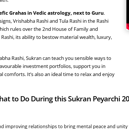
fic Grahas in Vedic astrology, next to Guru
.
signs, Vrishabha Rashi and Tula Rashi in the Rashi
hich rules over the 2nd House of Family and
ashi, its ability to bestow material wealth, luxury,
habha Rashi, Sukran can teach you sensible ways to
avourable investment portfolios, support you in
l comforts. It’s also an ideal time to relax and enjoy
at to Do During this Sukran Peyarchi 2
and improving relationships to bring mental peace and unity t