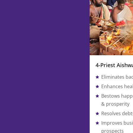
4-Priest Aish
Eliminates ba
Enhances heal
Bestows happi
& prosperity
Resolves debts
Improves busi
prospects