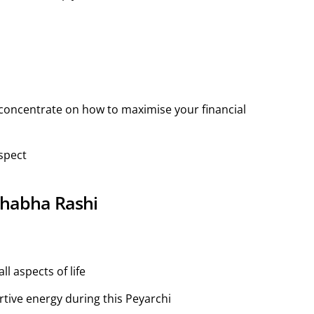
concentrate on how to maximise your financial
spect
ishabha Rashi
l aspects of life
rtive energy during this Peyarchi