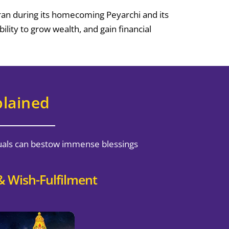
kran during its homecoming Peyarchi and its
lity to grow wealth, and gain financial
plained
ituals can bestow immense blessings
 Wish-Fulfilment