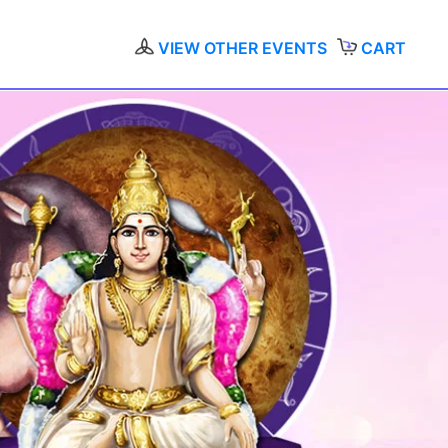
VIEW OTHER EVENTS
CART
A