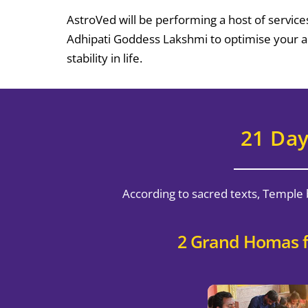
AstroVed will be performing a host of service
Adhipati Goddess Lakshmi to optimise your abi
stability in life.
21 Day
According to sacred texts, Temple 
2 Grand Homas f