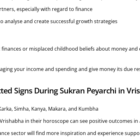
ners, especially with regard to finance
to analyse and create successful growth strategies
 finances or misplaced childhood beliefs about money and 
naging your income and spending and give money its due re
ted Signs During Sukran Peyarchi in Vr
Karka, Simha, Kanya, Makara, and Kumbha
ishabha in their horoscope can see positive outcomes in al
ance sector will find more inspiration and experience suppo