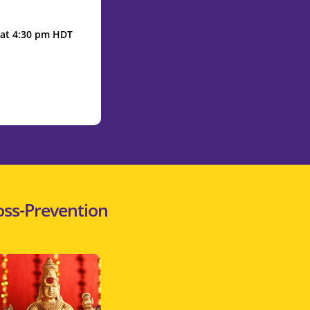
2 at 4:30 pm HDT
oss-Prevention