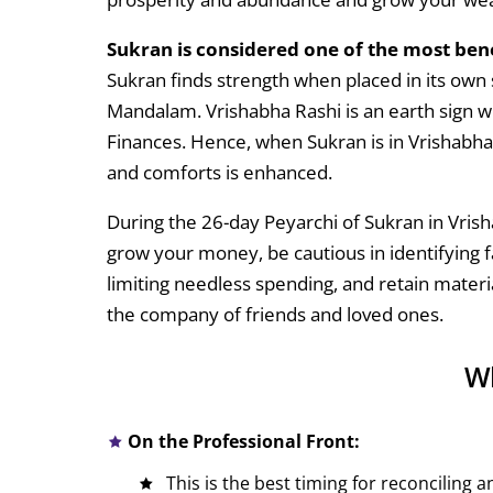
Sukran is considered one of the most bene
Sukran finds strength when placed in its own 
Mandalam. Vrishabha Rashi is an earth sign w
Finances. Hence, when Sukran is in Vrishabha R
and comforts is enhanced.
During the 26-day Peyarchi of Sukran in Vris
grow your money, be cautious in identifying f
limiting needless spending, and retain materia
the company of friends and loved ones.
Wh
On the Professional Front:
This is the best timing for reconciling 