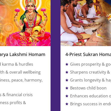
warya Lakshmi Homam
4-Priest Sukran Ho
d karma & hurdles
Gives prosperity & go
th & overall wellbeing
Sharpens creativity & a
ness, peace, harmony,
Grants longevity & h
Bestows child boon
 & financial crisis
Enhances education o
ness profits &
Brings success in en