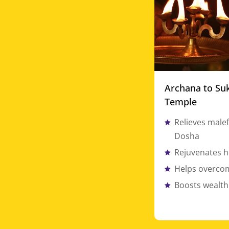
Archana to Su
Temple
Relieves malef
Dosha
Rejuvenates h
Helps overcom
Boosts wealth