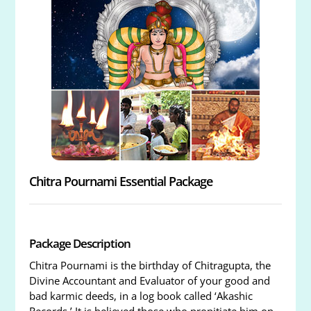
Chitra Pournami Essential Package
Package Description
Chitra Pournami is the birthday of Chitragupta, the
Divine Accountant and Evaluator of your good and
bad karmic deeds, in a log book called ‘Akashic