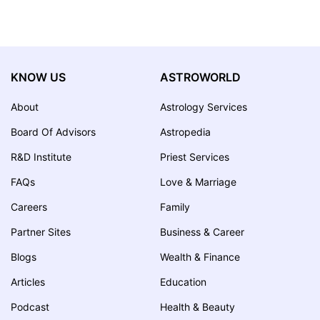
KNOW US
ASTROWORLD
About
Astrology Services
Board Of Advisors
Astropedia
R&D Institute
Priest Services
FAQs
Love & Marriage
Careers
Family
Partner Sites
Business & Career
Blogs
Wealth & Finance
Articles
Education
Podcast
Health & Beauty