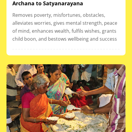
Archana to Satyanarayana
Removes poverty, misfortunes, obstacles,
alleviates worries, gives mental strength, peace
of mind, enhances wealth, fulfils wishes, grants
child boon, and bestows wellbeing and success