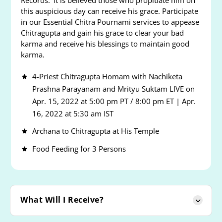
Records.’ It is believed those who propitiate him on
this auspicious day can receive his grace. Participate
in our Essential Chitra Pournami services to appease
Chitragupta and gain his grace to clear your bad
karma and receive his blessings to maintain good
karma.
4-Priest Chitragupta Homam with Nachiketa
Prashna Parayanam and Mrityu Suktam LIVE on
Apr. 15, 2022 at 5:00 pm PT / 8:00 pm ET | Apr.
16, 2022 at 5:30 am IST
Archana to Chitragupta at His Temple
Food Feeding for 3 Persons
What Will I Receive?