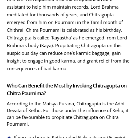
assistant to help him maintain records. Lord Brahma
meditated for thousands of years, and Chitragupta
emerged from him on Pournami in the Tamil month of
Chithrai. Chitra Pournami is celebrated as his birthday.
Chitragupta is called ‘Kayastha’ as he emerged from Lord
Brahma’s body (Kaya). Propitiating Chitragupta on this
auspicious day can reduce one’s karmic baggage, gain
insight to engage in good karma, and grant relief from the
consequences of bad karma
Who Can Benefit the Most by Invoking Chitragupta on
Chitra Pournima?
According to the Matsya Purana, Chitragupta is the Adhi
Devata of Kethu. For those under the influence of Kehu, it
can be favourable to propitiate Chitragupta on Chitra
Pournami.
If you are born in Kethu-ruled Nakshatrams (Ashwini,