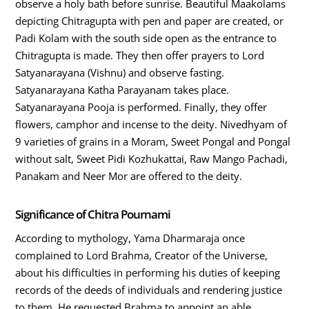
observe a holy bath before sunrise. Beautiful Maakolams
depicting Chitragupta with pen and paper are created, or
Padi Kolam with the south side open as the entrance to
Chitragupta is made. They then offer prayers to Lord
Satyanarayana (Vishnu) and observe fasting.
Satyanarayana Katha Parayanam takes place.
Satyanarayana Pooja is performed. Finally, they offer
flowers, camphor and incense to the deity. Nivedhyam of
9 varieties of grains in a Moram, Sweet Pongal and Pongal
without salt, Sweet Pidi Kozhukattai, Raw Mango Pachadi,
Panakam and Neer Mor are offered to the deity.
Significance of Chitra Pournami
According to mythology, Yama Dharmaraja once
complained to Lord Brahma, Creator of the Universe,
about his difficulties in performing his duties of keeping
records of the deeds of individuals and rendering justice
to them. He requested Brahma to appoint an able