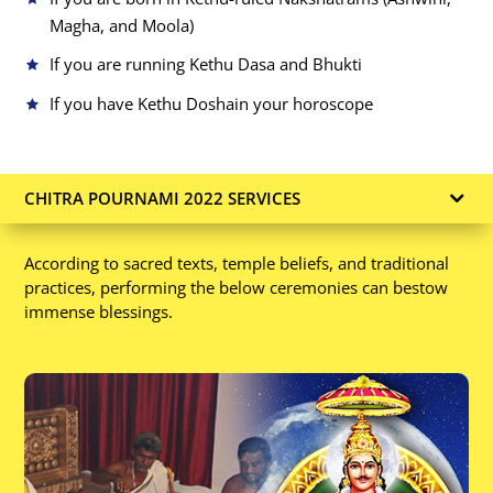
Magha, and Moola)
If you are running Kethu Dasa and Bhukti
If you have Kethu Dosha
in your horoscope
CHITRA POURNAMI 2022 SERVICES
According to sacred texts, temple beliefs, and traditional
practices, performing the below ceremonies can bestow
immense blessings.