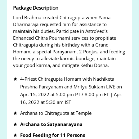
Package Description
Lord Brahma created Chitragupta when Yama
Dharmaraja requested him for assistance to
maintain his duties. Participate in AstroVed’s
Enhanced Chitra Pournami services to propitiate
Chitragupta during his birthday with a Grand
Homam, a special Parayanam, 2 Poojas, and feeding
the needy to alleviate karmic bondage, maintain
your good karma, and mitigate Kethu Dosha.
4-Priest Chitragupta Homam with Nachiketa
Prashna Parayanam and Mrityu Suktam LIVE on
Apr. 15, 2022 at 5:00 pm PT / 8:00 pm ET | Apr.
16, 2022 at 5:30 am IST
Archana to Chitragupta at Temple
Archana to Satyanarayana
Food Feeding for 11 Persons