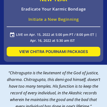
Eradicate Your Karmic Bondage
Initiate a New Beginning
LIVE on Apr. 15, 2022 at 5:00 pm PT / 8:00 pm ET |
Apr. 16, 2022 at 5:30 am IST
VIEW CHITRA POURNAMI PACKAGES
“Chitragupta is the lieutenant of the God of justice,
dharma. Chitragupta, this demi-god himself, doesn’t
have too many temples. His function is to keep the
record of every individual, in the Akashic records
wherein he maintains the good and the bad that
every individual has done in one’s lifetime.”