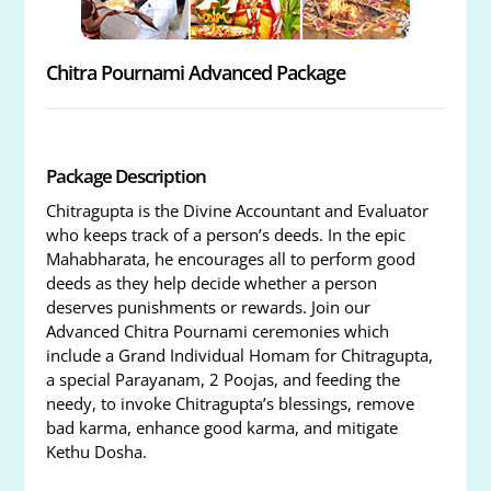
Chitra Pournami Advanced Package
Package Description
Chitragupta is the Divine Accountant and Evaluator
who keeps track of a person’s deeds. In the epic
Mahabharata, he encourages all to perform good
deeds as they help decide whether a person
deserves punishments or rewards. Join our
Advanced Chitra Pournami ceremonies which
include a Grand Individual Homam for Chitragupta,
a special Parayanam, 2 Poojas, and feeding the
needy, to invoke Chitragupta’s blessings, remove
bad karma, enhance good karma, and mitigate
Kethu Dosha.