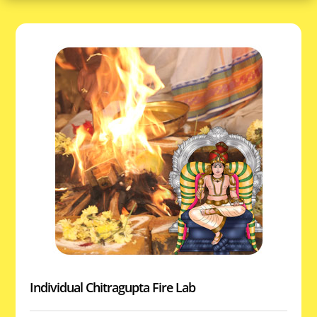
Individual Chitragupta Fire Lab