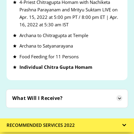
4-Priest Chitragupta Homam with Nachiketa
Prashna Parayanam and Mrityu Suktam LIVE on
Apr. 15, 2022 at 5:00 pm PT / 8:00 pm ET | Apr.
16, 2022 at 5:30 am IST
Archana to Chitragupta at Temple
Archana to Satyanarayana
Food Feeding for 11 Persons
Individual Chitra Gupta Homam
What Will I Receive?
RECOMMENDED SERVICES 2022