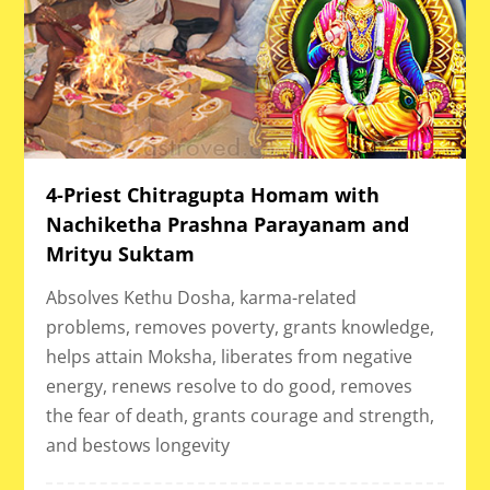
4-Priest Chitragupta Homam with
Nachiketha Prashna Parayanam and
Mrityu Suktam
Absolves Kethu Dosha, karma-related
problems, removes poverty, grants knowledge,
helps attain Moksha, liberates from negative
energy, renews resolve to do good, removes
the fear of death, grants courage and strength,
and bestows longevity