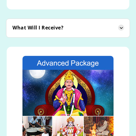
What Will I Receive?