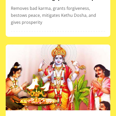
Removes bad karma, grants forgiveness,
bestows peace, mitigates Kethu Dosha, and
gives prosperity