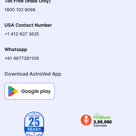
Toll Free (India Only)
1800 102 9098
USA Contact Number
+1 412-927 3625
Whatsapp
+91 9677391109
Download AstroVed App