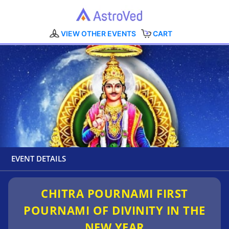
VIEW OTHER EVENTS
CART
EVENT DETAILS
CHITRA POURNAMI FIRST
POURNAMI OF DIVINITY IN THE
NEW YEAR