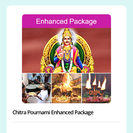
Chitra Pournami Enhanced Package