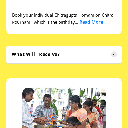
Book your Individual Chitragupta Homam on Chitra
Read More
Pournami, which is the birthday....
What Will I Receive?