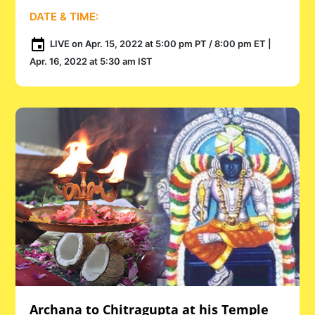
DATE & TIME:
LIVE on Apr. 15, 2022 at 5:00 pm PT / 8:00 pm ET |
Apr. 16, 2022 at 5:30 am IST
Archana to Chitragupta at his Temple