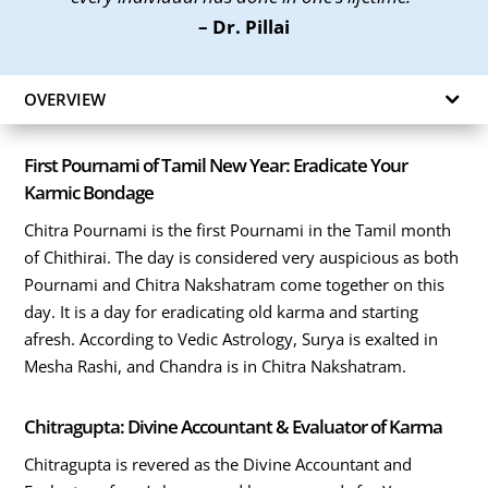
– Dr. Pillai
OVERVIEW
First Pournami of Tamil New Year: Eradicate Your
Karmic Bondage
Chitra Pournami is the first Pournami in the Tamil month
of Chithirai. The day is considered very auspicious as both
Pournami and Chitra Nakshatram come together on this
day. It is a day for eradicating old karma and starting
afresh. According to Vedic Astrology, Surya is exalted in
Mesha Rashi, and Chandra is in Chitra Nakshatram.
Chitragupta: Divine Accountant & Evaluator of Karma
Chitragupta is revered as the Divine Accountant and