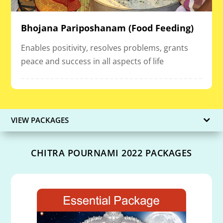
Bhojana Pariposhanam (Food Feeding)
Enables positivity, resolves problems, grants
peace and success in all aspects of life
VIEW PACKAGES
CHITRA POURNAMI 2022 PACKAGES