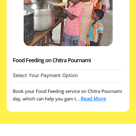
Food Feeding on Chitra Pournami
Select Your Payment Option
Book your Food Feeding service on Chitra Pournami
Read More
day, which can help you gain t....