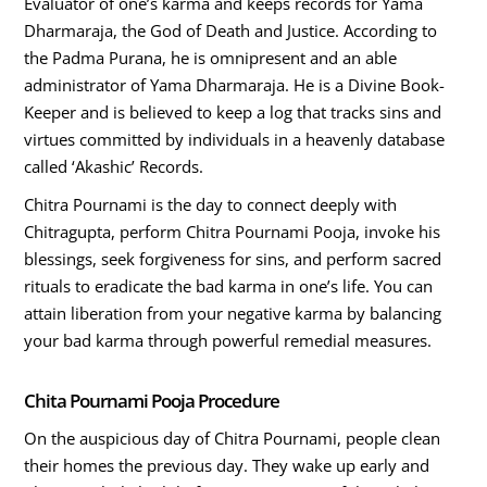
Evaluator of one’s karma and keeps records for Yama
Dharmaraja, the God of Death and Justice. According to
the Padma Purana, he is omnipresent and an able
administrator of Yama Dharmaraja. He is a Divine Book-
Keeper and is believed to keep a log that tracks sins and
virtues committed by individuals in a heavenly database
called ‘Akashic’ Records.
Chitra Pournami is the day to connect deeply with
Chitragupta, perform Chitra Pournami Pooja, invoke his
blessings, seek forgiveness for sins, and perform sacred
rituals to eradicate the bad karma in one’s life. You can
attain liberation from your negative karma by balancing
your bad karma through powerful remedial measures.
Chita Pournami Pooja Procedure
On the auspicious day of Chitra Pournami, people clean
their homes the previous day. They wake up early and