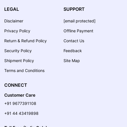
LEGAL
SUPPORT
Disclaimer
[email protected]
Privacy Policy
Offline Payment
Return & Refund Policy
Contact Us
Security Policy
Feedback
Shipment Policy
Site Map
Terms and Conditions
CONNECT
Customer Care
+91 9677391108
+91 44 43419898