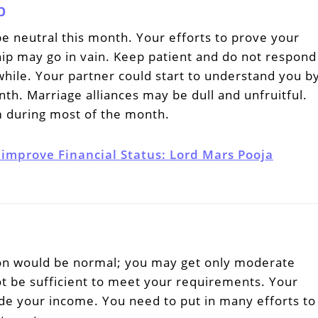
p
be neutral this month. Your efforts to prove your
ship may go in vain. Keep patient and do not respond
hile. Your partner could start to understand you b
th. Marriage alliances may be dull and unfruitful.
 during most of the month.
 improve Financial Status: Lord Mars Pooja
tion would be normal; you may get only moderate
ot be sufficient to meet your requirements. Your
e your income. You need to put in many efforts to