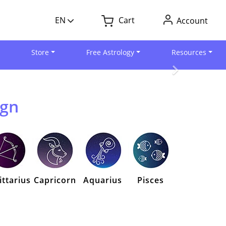
EN
Cart
Account
Store
Free Astrology
Resources
ign
ittarius
Capricorn
Aquarius
Pisces