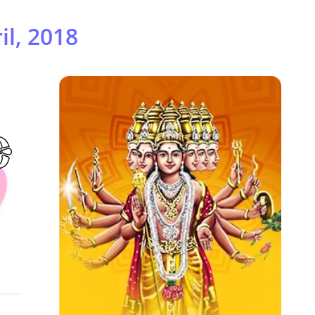
il, 2018