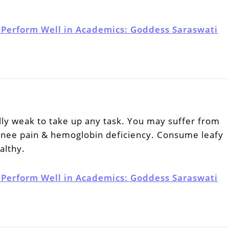
 Perform Well in Academics: Goddess Saraswati
lly weak to take up any task. You may suffer from
 knee pain & hemoglobin deficiency. Consume leafy
althy.
 Perform Well in Academics: Goddess Saraswati