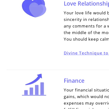
Love Relationshi
Your love life would 
sincerity in relation
any comments for a w
the middle of the mon
You should keep calm
Divine Technique to
Finance
Your financial situa
gains, which would n
expenses may overrid