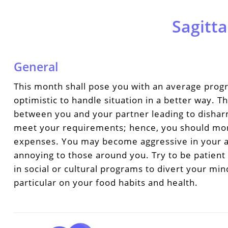
Sagitta
General
This month shall pose you with an average progr
optimistic to handle situation in a better way.
between you and your partner leading to disha
meet your requirements; hence, you should mo
expenses. You may become aggressive in your a
annoying to those around you. Try to be patient 
in social or cultural programs to divert your mi
particular on your food habits and health.