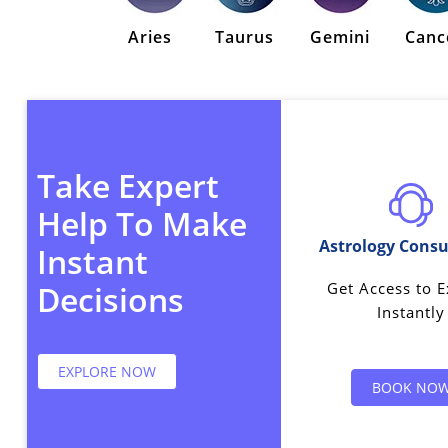
Aries
Taurus
Gemini
Canc
Take Expert
Help To Make
Astrology Consu
Instant
Get Access to E
Decisions
Instantly
EXPLORE NOW
BOOK NO