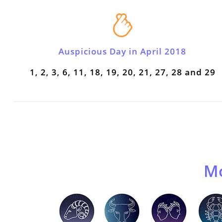
Auspicious Day in April 2018
1, 2, 3, 6, 11, 18, 19, 20, 21, 27, 28 and 29
Mo