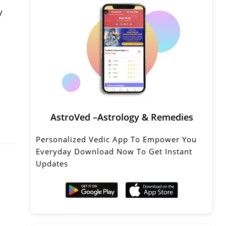
y
AstroVed –Astrology & Remedies
Personalized Vedic App To Empower You
Everyday Download Now To Get Instant
Updates