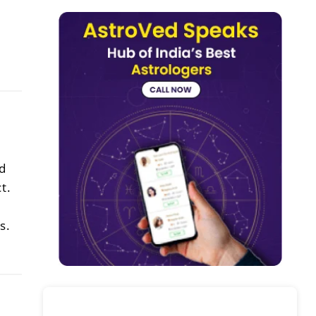
d
t.
s.