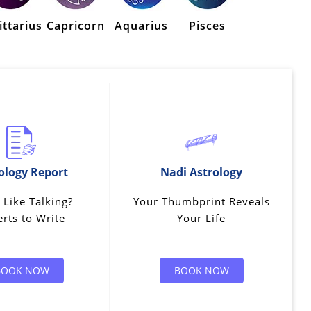
ittarius
Capricorn
Aquarius
Pisces
ology Report
Nadi Astrology
 Like Talking?
Your Thumbprint Reveals
rts to Write
Your Life
BOOK NOW
BOOK NOW