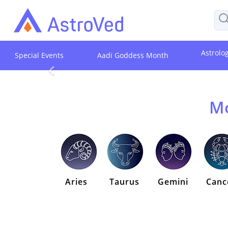
Astrolo
Special Events
Aadi Goddess Month
Mo
Aries
Taurus
Gemini
Canc