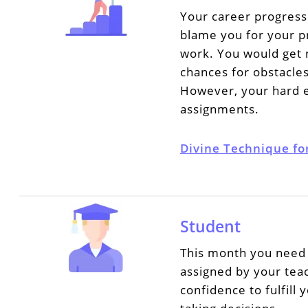
Your career progress
blame you for your pr
work. You would get 
chances for obstacles
However, your hard ef
assignments.
Divine Technique fo
Student
This month you need 
assigned by your tea
confidence to fulfill