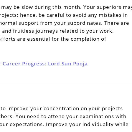
 may be slow during this month. Your superiors ma
ojects; hence, be careful to avoid any mistakes in
normal support from your subordinates. There are
 and fruitless journeys related to your work.
forts are essential for the completion of
r Career Progress: Lord Sun Pooja
to improve your concentration on your projects
chers. You need to attend your examinations with
 your expectations. Improve your individuality while