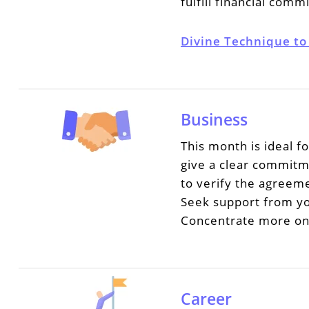
fulfill financial com
Divine Technique to
Business
This month is ideal f
give a clear commitm
to verify the agreem
Seek support from you
Concentrate more on 
Career