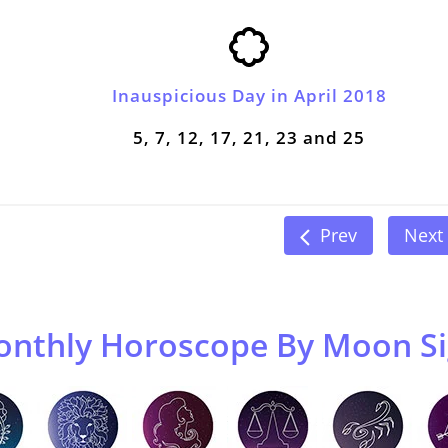
Inauspicious Day in April 2018
5, 7, 12, 17, 21, 23 and 25
Prev
Next
nthly Horoscope By Moon S