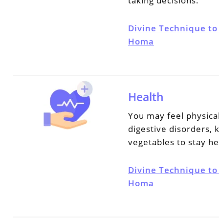
taking decisions.
Divine Technique to
Homa
Health
You may feel physica
digestive disorders,
vegetables to stay he
Divine Technique to
Homa