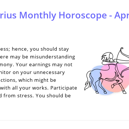
rius Monthly Horoscope - Apr
ess; hence, you should stay
 There may be misunderstanding
rmony. Your earnings may not
nitor on your unnecessary
ctions, which might be
with all your works. Participate
nd from stress. You should be