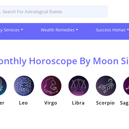
gy Services
Wealth Remedies
Success Homas
nthly Horoscope By Moon S
er
Leo
Virgo
Libra
Scorpio
Sag