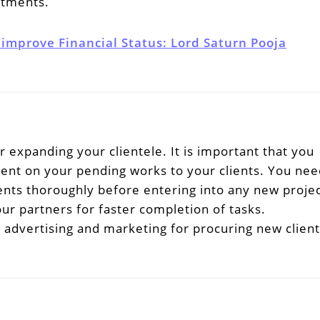
mitments.
 improve Financial Status: Lord Saturn Pooja
or expanding your clientele. It is important that you
ent on your pending works to your clients. You nee
ents thoroughly before entering into any new projec
r partners for faster completion of tasks.
advertising and marketing for procuring new client