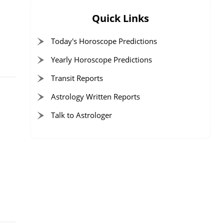
Quick Links
Today's Horoscope Predictions
Yearly Horoscope Predictions
Transit Reports
Astrology Written Reports
Talk to Astrologer