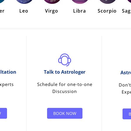
er
Leo
Virgo
Libra
Scorpio
Sag
ltation
Talk to Astrologer
Astr
xperts
Schedule for one-to-one
Don't
Discussion
Expe
W
BOOK NOW