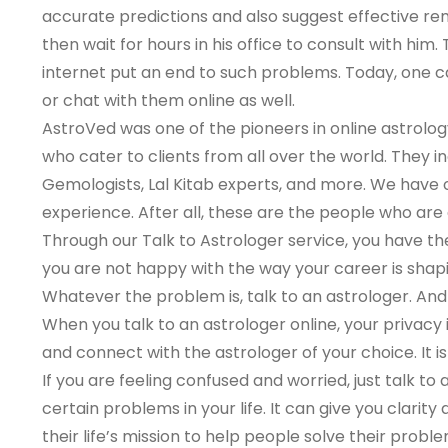
accurate predictions and also suggest effective rem
then wait for hours in his office to consult with hi
internet put an end to such problems. Today, one ca
or chat with them online as well.
AstroVed was one of the pioneers in online astrolog
who cater to clients from all over the world. They i
Gemologists, Lal Kitab experts, and more. We have on
experience. After all, these are the people who are g
Through our Talk to Astrologer service, you have th
you are not happy with the way your career is shapi
Whatever the problem is, talk to an astrologer. And 
When you talk to an astrologer online, your privacy is
and connect with the astrologer of your choice. It i
If you are feeling confused and worried, just talk to 
certain problems in your life. It can give you clarit
their life’s mission to help people solve their prob