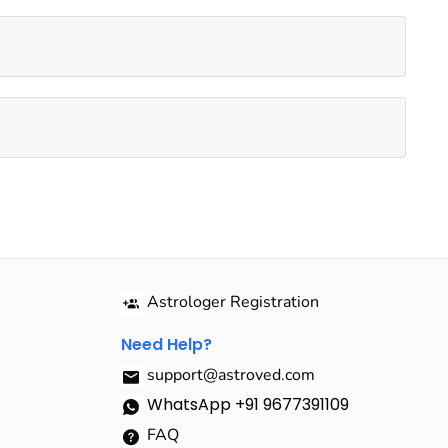
Astrologer Registration
Need Help?
support@astroved.com
WhatsApp +91 9677391109
FAQ