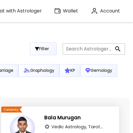
t with Astrologer
Wallet
Account
Filter
rriage
Graphology
KP
Gemology
Bala Murugan
Vedic Astrology, Tarot...