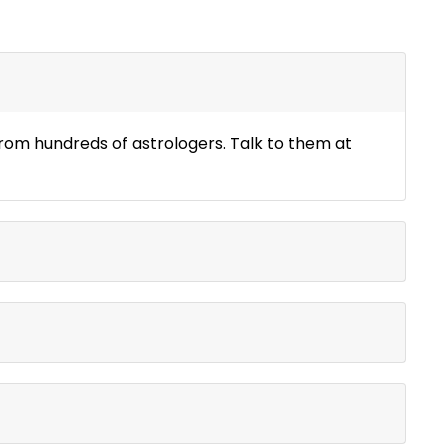
 from hundreds of astrologers. Talk to them at