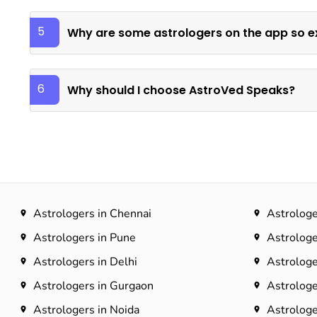
5
Why are some astrologers on the app so e
6
Why should I choose AstroVed Speaks?
Astrologers in Chennai
Astrologe
Astrologers in Pune
Astrologe
Astrologers in Delhi
Astrologe
Astrologers in Gurgaon
Astrologe
Astrologers in Noida
Astrologe