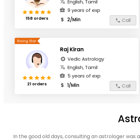
English, Tamil
9 years of exp
158 orders
2/Min
$
Call
Raj Kiran
Vedic Astrology
English, Tamil
5 years of exp
21 orders
1/Min
$
Call
Astr
In the good old days, consulting an astrologer was 