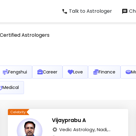
Talk to Astrologer
Cha
Certified Astrologers
Fengshui
Career
Love
Finance
Ma
Medical
Vijayprabu A
Vedic Astrology, Nadi,...