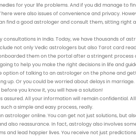
edies for your life problems. And if you did manage to f
m. There were also issues of convenience and privacy. Howev
n find a good astrologer and consult them, sitting right
y consultations in India. Today, we have thousands of ast
nclude not only Vedic astrologers but also Tarot card rea
boarded them on the portal after a stringent process of v
oing to help you make the right decisions in life and guid
e option of talking to an astrologer on the phone and gett
ng up. Or you could be worried about delays in marriage.
before you know it, you will have a solution!
 assured. All your information will remain confidential. All
s such a simple and easy process, really.
an astrologer online. You can get not just solutions, but al
y and also reassurance. In fact, astrology also involves so
lems and lead happier lives. You receive not just predicti