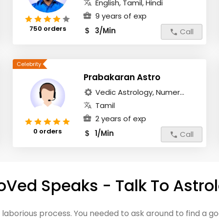
English, Tamil, Hindi
9 years of exp
750 orders
3/Min
$
Call
Prabakaran Astro
Vedic Astrology, Numer...
Tamil
2 years of exp
0 orders
1/Min
$
Call
oVed Speaks - Talk To Astro
a laborious process. You needed to ask around to find a 