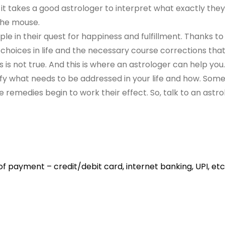
 it takes a good astrologer to interpret what exactly they 
 the mouse.
e in their quest for happiness and fulfillment. Thanks to 
 choices in life and the necessary course corrections th
 is not true. And this is where an astrologer can help you.
ntify what needs to be addressed in your life and how. So
he remedies begin to work their effect. So, talk to an astro
 payment – credit/debit card, internet banking, UPI, etc