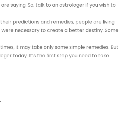
are saying. So, talk to an astrologer if you wish to
their predictions and remedies, people are living
at were necessary to create a better destiny. Some
metimes, it may take only some simple remedies. But
loger today. It’s the first step you need to take
.