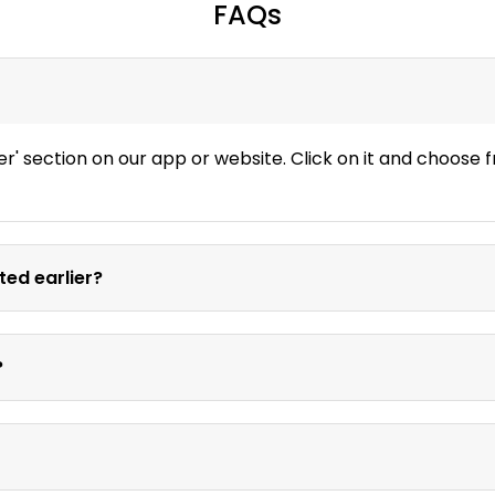
FAQs
er' section on our app or website. Click on it and choose
ted earlier?
?