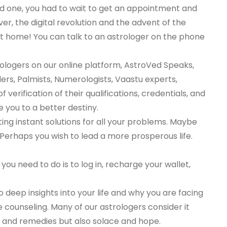
ind one, you had to wait to get an appointment and
er, the digital revolution and the advent of the
 at home! You can talk to an astrologer on the phone
rologers on our online platform, AstroVed Speaks,
ders, Palmists, Numerologists, Vaastu experts,
erification of their qualifications, credentials, and
e you to a better destiny.
ing instant solutions for all your problems. Maybe
 Perhaps you wish to lead a more prosperous life.
 you need to do is to log in, recharge your wallet,
so deep insights into your life and why you are facing
me counseling. Many of our astrologers consider it
ons and remedies but also solace and hope.