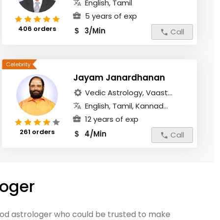
English, Tamil
5 years of exp
406 orders
3/Min
$
Call
Jayam Janardhanan
Vedic Astrology, Vaast...
English, Tamil, Kannad...
12 years of exp
261 orders
4/Min
$
Call
loger
good astrologer who could be trusted to make