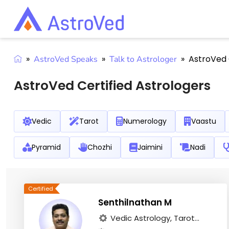
»
»
»
AstroVed 
AstroVed Speaks
Talk to Astrologer
AstroVed Certified Astrologers
Vedic
Tarot
Numerology
Vaastu
Pyramid
Chozhi
Jaimini
Nadi
Senthilnathan M
Vedic Astrology, Tarot...