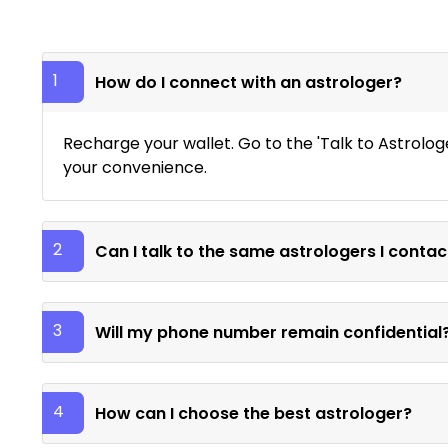
1
How do I connect with an astrologer?
Recharge your wallet. Go to the 'Talk to Astrolog
your convenience.
2
Can I talk to the same astrologers I contac
3
Will my phone number remain confidential
4
How can I choose the best astrologer?