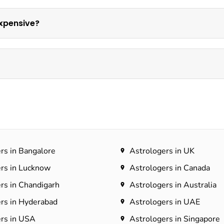
xpensive?
rs in Bangalore
Astrologers in UK
rs in Lucknow
Astrologers in Canada
rs in Chandigarh
Astrologers in Australia
rs in Hyderabad​
Astrologers in UAE
rs in USA
Astrologers in Singapore