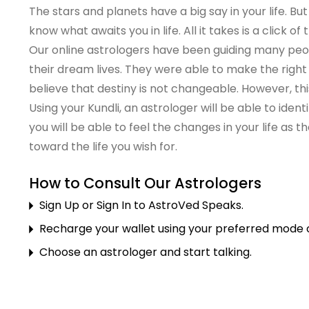
The stars and planets have a big say in your life. But
know what awaits you in life. All it takes is a click of
Our online astrologers have been guiding many peopl
their dream lives. They were able to make the right
believe that destiny is not changeable. However, this
Using your Kundli, an astrologer will be able to ide
you will be able to feel the changes in your life as t
toward the life you wish for.
How to Consult Our Astrologers
Sign Up or Sign In to AstroVed Speaks.
Recharge your wallet using your preferred mode of
Choose an astrologer and start talking.