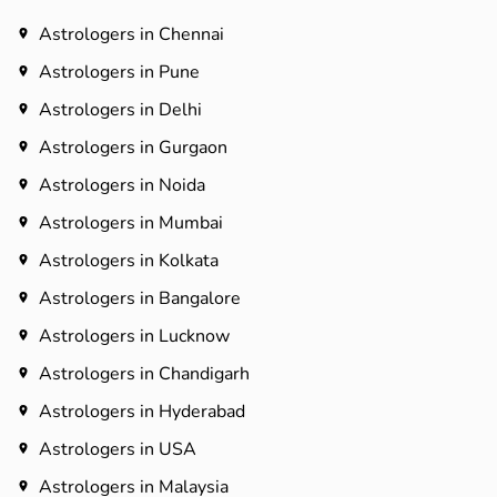
Astrologers in Chennai
Astrologers in Pune
Astrologers in Delhi
Astrologers in Gurgaon
Astrologers in Noida
Astrologers in Mumbai
Astrologers in Kolkata
Astrologers in Bangalore
Astrologers in Lucknow
Astrologers in Chandigarh
Astrologers in Hyderabad​
Astrologers in USA
Astrologers in Malaysia