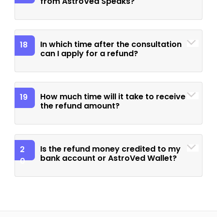
from AstroVed Speaks?
In which time after the consultation
18
can I apply for a refund?
How much time will it take to receive
19
the refund amount?
Is the refund money credited to my
2
bank account or AstroVed Wallet?
0