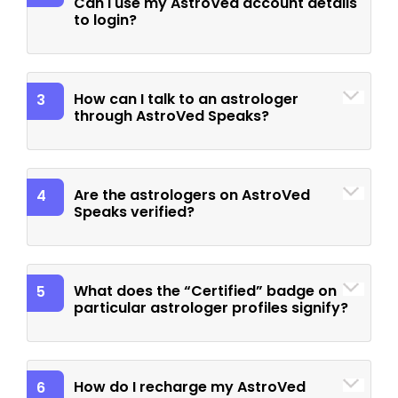
Can I use my AstroVed account details
to login?
How can I talk to an astrologer
3
through AstroVed Speaks?
Are the astrologers on AstroVed
4
Speaks verified?
What does the “Certified” badge on
5
particular astrologer profiles signify?
How do I recharge my AstroVed
6