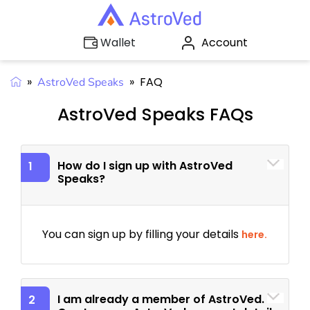
Account
Wallet
»
»
FAQ
AstroVed Speaks
AstroVed Speaks FAQs
How do I sign up with AstroVed
1
Speaks?
You can sign up by filling your details
here.
I am already a member of AstroVed.
2