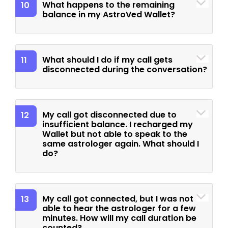
What happens to the remaining
10
balance in my AstroVed Wallet?
What should I do if my call gets
11
disconnected during the conversation?
My call got disconnected due to
12
insufficient balance. I recharged my
Wallet but not able to speak to the
same astrologer again. What should I
do?
My call got connected, but I was not
13
able to hear the astrologer for a few
minutes. How will my call duration be
counted?