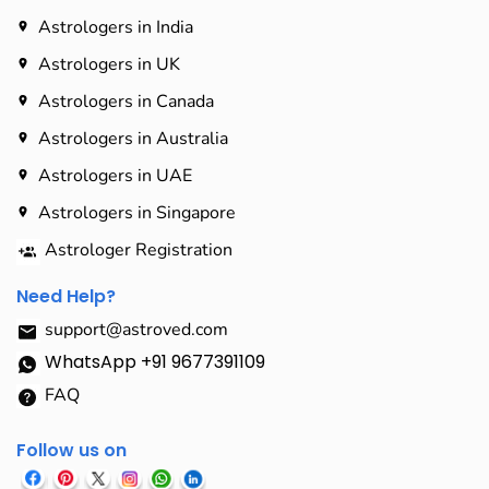
Astrologers in India
Astrologers in UK
Astrologers in Canada
Astrologers in Australia
Astrologers in UAE
Astrologers in Singapore
Astrologer Registration
Need Help?
support@astroved.com
WhatsApp +91 9677391109
FAQ
Follow us on