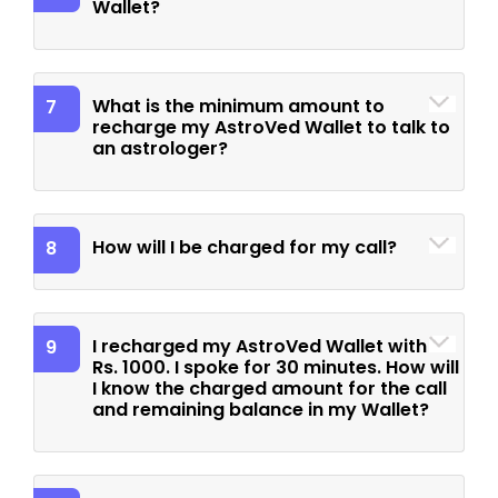
Wallet?
What is the minimum amount to
7
recharge my AstroVed Wallet to talk to
an astrologer?
How will I be charged for my call?
8
I recharged my AstroVed Wallet with
9
Rs. 1000. I spoke for 30 minutes. How will
I know the charged amount for the call
and remaining balance in my Wallet?