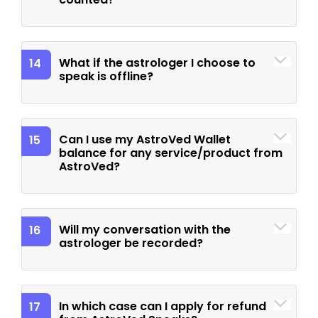
What if the astrologer I choose to
14
speak is offline?
Can I use my AstroVed Wallet
15
balance for any service/product from
AstroVed?
Will my conversation with the
16
astrologer be recorded?
In which case can I apply for refund
17