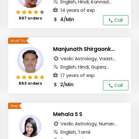
English, Hindi, Kannad...
14 years of exp
997 orders
4/Min
$
Call
Manjunath Shirgaonkar
Vedic Astrology, Vaast...
English, Hindi, Gujara...
17 years of exp
653 orders
2/Min
$
Call
Mehala S S
Vedic Astrology, Numer...
English, Tamil