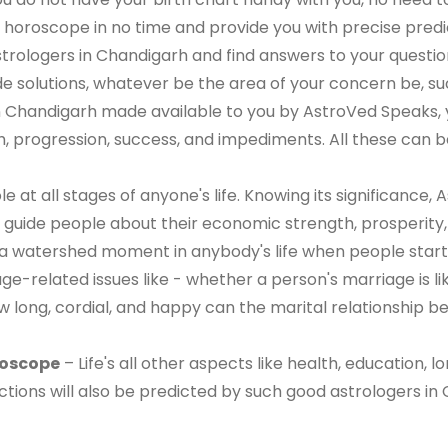
 horoscope in no time and provide you with precise predic
trologers in Chandigarh and find answers to your question
de solutions, whatever be the area of your concern be, su
in Chandigarh made available to you by AstroVed Speaks,
h, progression, success, and impediments. All these can be 
le at all stages of anyone's life. Knowing its significance
uide people about their economic strength, prosperity, and
 watershed moment in anybody's life when people start a
e-related issues like - whether a person's marriage is li
ow long, cordial, and happy can the marital relationship b
roscope
– Life's all other aspects like health, education, l
ctions will also be predicted by such good astrologers in