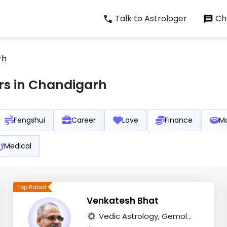
Talk to Astrologer
Cha
rh
rs in Chandigarh
Fengshui
Career
Love
Finance
Ma
Medical
Venkatesh Bhat
Vedic Astrology, Gemol...