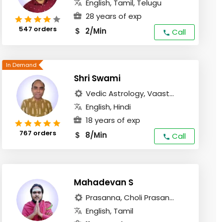
English, Tamil, Telugu
28 years of exp
547 orders
2/Min
$
Call
Shri Swami
Vedic Astrology, Vaast...
English, Hindi
18 years of exp
767 orders
8/Min
$
Call
Mahadevan S
Prasanna, Choli Prasan...
English, Tamil