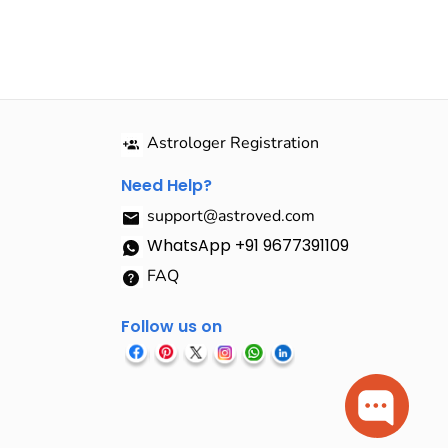
Astrologer Registration
Need Help?
support@astroved.com
WhatsApp +91 9677391109
FAQ
Follow us on