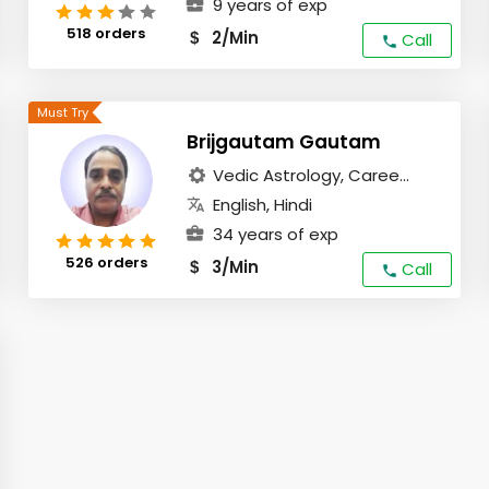
9 years of exp
518 orders
2/Min
$
Call
Brijgautam Gautam
Vedic Astrology, Caree...
English, Hindi
34 years of exp
526 orders
3/Min
$
Call