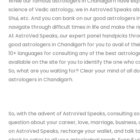
While our famous astrologers in Chandigarh have expe
science of Vedic astrology, we in AstroVed Speaks als
Shui, etc. And you can bank on our good astrologers i
navigate through difficult times in life and make the ri
At AstroVed Speaks, our expert panel handpicks thro
good astrologers in Chandigarh for you to avail of the
10+ languages for consulting any of the best astrolog
available on the site for you to identify the one who can
So, what are you waiting for? Clear your mind of all do
astrologers in Chandigarh.
So, with the advent of AstroVed Speaks, consulting s
question about your career, love, marriage, business,
on AstroVed Speaks, recharge your wallet, and talk t
clock to cater to all your astrological needs. Even if 