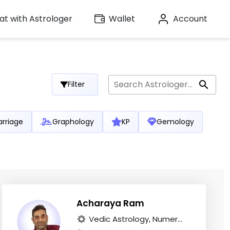
t with Astrologer
Wallet
Account
Filter
rriage
Graphology
KP
Gemology
Acharaya Ram
Vedic Astrology, Numer...