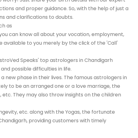
tions and proper guidance. So, with the help of just a
s and clarifications to doubts.
ch as
 you can know all about your vocation, employment,
available to you merely by the click of the 'Call'
, AstroVed Speaks' top astrologers in Chandigarh
 possible difficulties in life.
 new phase in their lives. The famous astrologers in
kely to be an arranged one or a love marriage, the
e, etc. They may also throw insights on the children
ongevity, etc. along with the Yogas, the fortunate
 Chandigarh, providing customers with timely