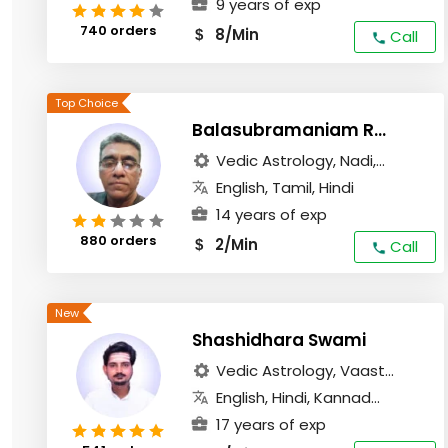
9 years of exp
740 orders
8/Min
$
Call
Balasubramaniam Radhakrishanan
Vedic Astrology, Nadi,...
English, Tamil, Hindi
14 years of exp
880 orders
2/Min
$
Call
Shashidhara Swami
Vedic Astrology, Vaast...
English, Hindi, Kannad...
17 years of exp