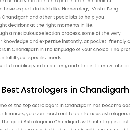
rtise and years of rich experience in the ancient
o have experts in fields like Numerology, Vastu, Feng
n Chandigarh and other specialists to help you
ght decisions at the right moments in life.
ugh a meticulous selection process, some of the very
ir knowledge and expertise instantly, at pocket-friendly c
ers in Chandigarh in the language of your choice. The prof
 fulfill your specific needs.
ubts troubling you for so long, and step in to move ahead i
Best Astrologers in Chandigarh
ome of the top astrologers in Chandigarh has become eas
 or finances, you can reach out to our famous astrologers
o the good Astrologer in Chandigarh without stepping out 
you do not have your birth chart handy with you, no need t