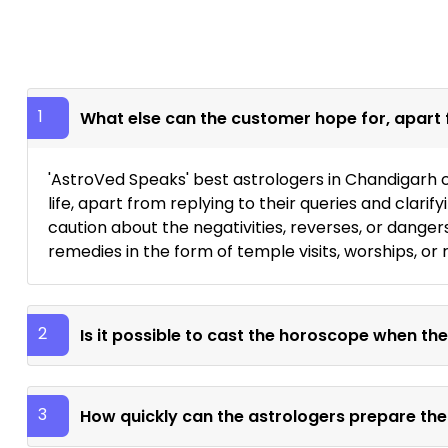
1
What else can the customer hope for, apart 
'AstroVed Speaks' best astrologers in Chandigarh c
life, apart from replying to their queries and clari
caution about the negativities, reverses, or danger
remedies in the form of temple visits, worships, or r
2
Is it possible to cast the horoscope when the
3
How quickly can the astrologers prepare the