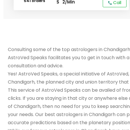
541 orders
2/Min
$
Call
Consulting some of the top astrologers in Chandiga
AstroVed Speaks facilitates you to get in touch with 
consultation and advice.
Yes! AstroVed Speaks, a special initiative of AstroVed,
Chandigarh, the planned city and union territory that h
This service of AstroVed Speaks can be availed of fr
clicks. If you are staying in that city or anywhere els
of Chandigarh, then no need for you to keep searchin
your needs. Our best astrologers in Chandigarh can p
accurate predictions based on the planetary positions