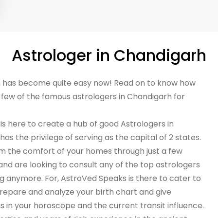
Astrologer in Chandigarh
rh has become quite easy now! Read on to know how
a few of the famous astrologers in Chandigarh for
 is here to create a hub of good Astrologers in
as the privilege of serving as the capital of 2 states.
om the comfort of your homes through just a few
e and are looking to consult any of the top astrologers
g anymore. For, AstroVed Speaks is there to cater to
repare and analyze your birth chart and give
 in your horoscope and the current transit influence.