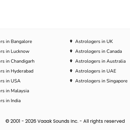
rs in Bangalore
Astrologers in UK
rs in Lucknow
Astrologers in Canada
rs in Chandigarh
Astrologers in Australia
rs in Hyderabad​
Astrologers in UAE
rs in USA
Astrologers in Singapore
rs in Malaysia
s in India
© 2001 - 2026 Vaaak Sounds Inc. - All rights reserved