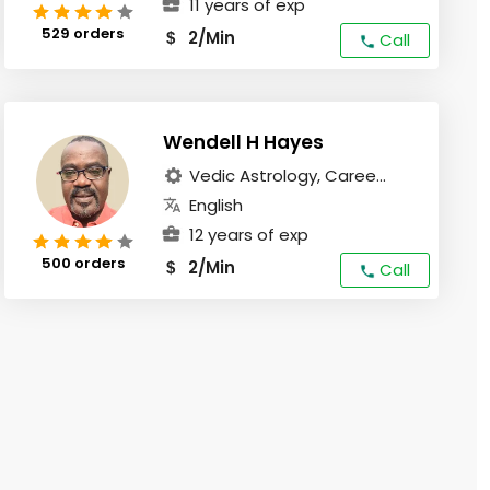
11 years of exp
529 orders
2/Min
$
Call
Wendell H Hayes
Vedic Astrology, Caree...
English
12 years of exp
500 orders
2/Min
$
Call