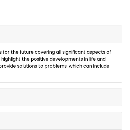
or the future covering all significant aspects of
 highlight the positive developments in life and
 provide solutions to problems, which can include