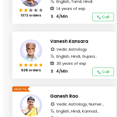
English, Tamil, Hindi
14 years of exp
1372 orders
4/Min
$
Call
Vanesh Kansara
Vedic Astrology
English, Hindi, Gujara...
30 years of exp
628 orders
4/Min
$
Call
Ganesh Rao
Vedic Astrology, Numer...
English, Hindi, Kannad...