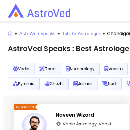
»
»
»
Chandiga
AstroVed Speaks
Talk to Astrologer
AstroVed Speaks :
Best Astrologe
Vedic
Tarot
Numerology
Vaastu
Pyramid
Chozhi
Jaimini
Nadi
Naveen Wizard
Vedic Astrology, Vaast...