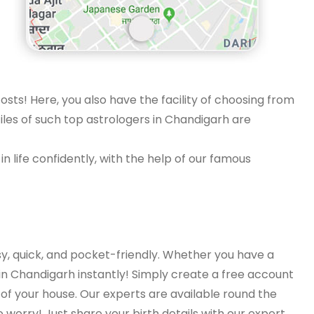
osts! Here, you also have the facility of choosing from
iles of such top astrologers in Chandigarh are
n life confidently, with the help of our famous
y, quick, and pocket-friendly. Whether you have a
 in Chandigarh instantly! Simply create a free account
of your house. Our experts are available round the
o worry! Just share your birth details with our expert