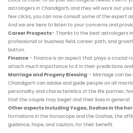
astrologers in Chandigarh, and they will work out your
few clicks, you can now consult some of the expert as
And we are here to listen to your concerns and provi
Career Prospects
– Thanks to the best astrologers 
professional or business field, career path, and growt
button.
Finance
– Finance is an aspect that plays a crucial ro
attach much importance to it in their predictions and g
Marriage and Progeny Blessing
– Marriage can be a
Chandigarh can advise and guide people on all marriag
personality and characteristics of the life partner, h
that the couple may beget and their lives in general.
Other aspects including Yogas, Doshas in the ho
formations in the horoscope and the Doshas, the affli
guidance, hope, and caution, for their benefit.