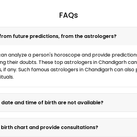
FAQs
from future predictions, from the astrologers?
an analyze a person's horoscope and provide predictions f
fying their doubts. These top astrologers in Chandigarh can
s, if any. Such famous astrologers in Chandigarh can also
ituals.
 date and time of birth are not available?
 birth chart and provide consultations?