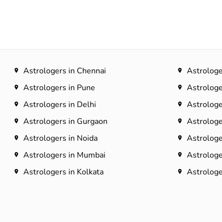
Astrologers in Chennai
Astrologe
Astrologers in Pune
Astrologe
Astrologers in Delhi
Astrologe
Astrologers in Gurgaon
Astrologe
Astrologers in Noida
Astrologe
Astrologers in Mumbai
Astrologe
Astrologers in Kolkata
Astrologer