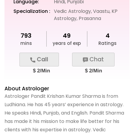
Language:
Hindi, Punjabi
Specialization :
Vedic Astrology, Vaastu, KP
Astrology, Prasanna
793
49
4
mins
years of exp
Ratings
Call
Chat
$ 2/Min
$ 2/Min
About Astrologer
Astrologer Pandit Krishan Kumar Sharma is from
Ludhiana. He has 45 years’ experience in astrology.
He speaks Hindi, Punjab, and English. Pandit Sharma
has made it his mission to make life better for his
clients with his expertise in astrology. Vedic