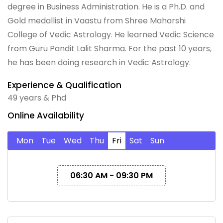
degree in Business Administration. He is a Ph.D. and
Gold medallist in Vaastu from Shree Maharshi
College of Vedic Astrology. He learned Vedic Science
from Guru Pandit Lalit Sharma. For the past 10 years,
he has been doing research in Vedic Astrology.
Experience & Qualification
49 years & Phd
Online Availability
Mon
Tue
Wed
Thu
Fri
Sat
Sun
06:30 AM - 09:30 PM