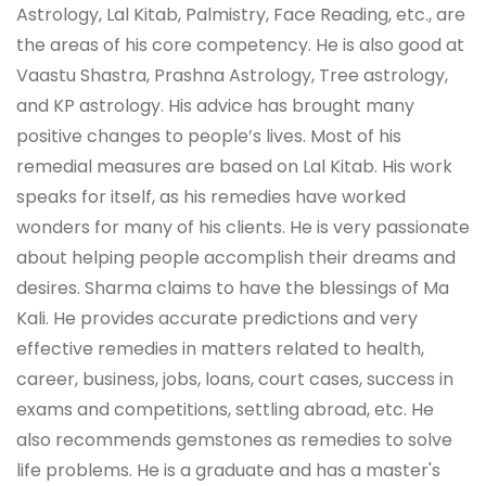
Astrology, Lal Kitab, Palmistry, Face Reading, etc., are
the areas of his core competency. He is also good at
Vaastu Shastra, Prashna Astrology, Tree astrology,
and KP astrology. His advice has brought many
positive changes to people’s lives. Most of his
remedial measures are based on Lal Kitab. His work
speaks for itself, as his remedies have worked
wonders for many of his clients. He is very passionate
about helping people accomplish their dreams and
desires. Sharma claims to have the blessings of Ma
Kali. He provides accurate predictions and very
effective remedies in matters related to health,
career, business, jobs, loans, court cases, success in
exams and competitions, settling abroad, etc. He
also recommends gemstones as remedies to solve
life problems. He is a graduate and has a master's