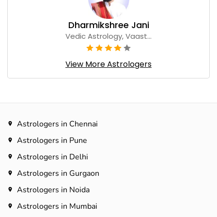
Dharmikshree Jani
Vedic Astrology, Vaast...
View More Astrologers
Astrologers in Chennai
Astrologers in Pune
Astrologers in Delhi
Astrologers in Gurgaon
Astrologers in Noida
Astrologers in Mumbai