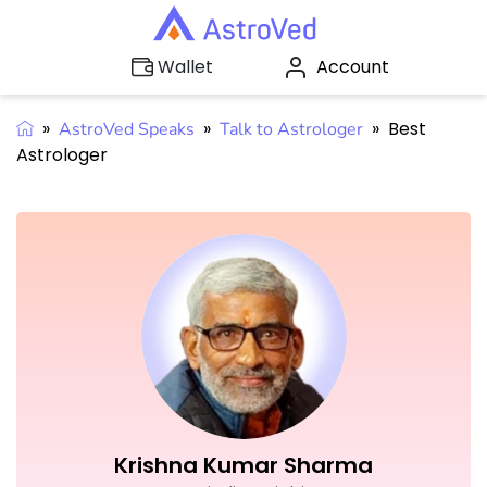
Account
Wallet
»
»
»
Best
AstroVed Speaks
Talk to Astrologer
Astrologer
Krishna Kumar Sharma