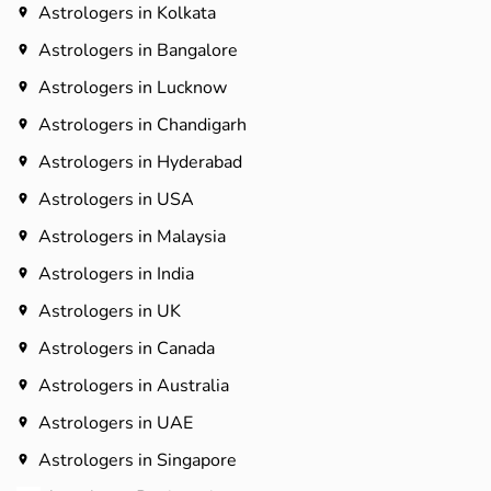
Astrologers in Kolkata
Astrologers in Bangalore
Astrologers in Lucknow
Astrologers in Chandigarh
Astrologers in Hyderabad​
Astrologers in USA
Astrologers in Malaysia
Astrologers in India
Astrologers in UK
Astrologers in Canada
Astrologers in Australia
Astrologers in UAE
Astrologers in Singapore