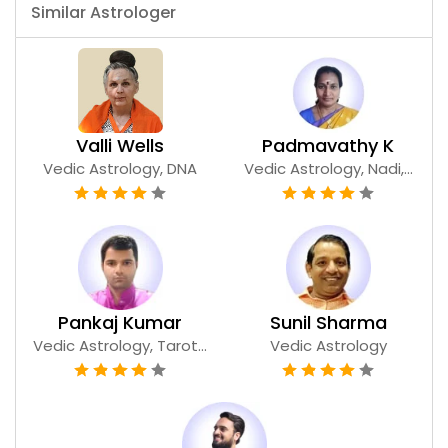
Similar Astrologer
Valli Wells
Padmavathy K
Vedic Astrology, DNA
Vedic Astrology, Nadi,...
Pankaj Kumar
Sunil Sharma
Vedic Astrology, Tarot...
Vedic Astrology