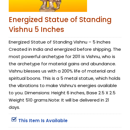
Energized Statue of Standing
Vishnu 5 Inches
Energized Statue of Standing Vishnu – 5 Inches
Created in India and energized before shipping. The
most powerful archetype for 2011 is Vishnu, who is
the archetype for material gains and abundance.
Vishnu blesses us with a 200% life of material and
spiritual boons. This is a 5 metal statue, which holds
the vibrations to make Vishnu’s energies available
to you. Dimensions: Height 6 inches, Base 2.5 X 2.5
Weight 510 grams.Note: It will be delivered in 21
days.
This Item Is Available