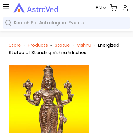
EN
Store
»
Products
»
Statue
»
Vishnu
»
Energized
Statue of Standing Vishnu 5 Inches