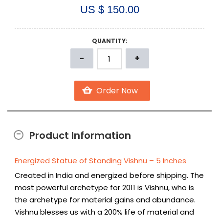
US $ 150.00
QUANTITY:
Product Information
Energized Statue of Standing Vishnu – 5 Inches
Created in India and energized before shipping. The
most powerful archetype for 2011 is Vishnu, who is
the archetype for material gains and abundance.
Vishnu blesses us with a 200% life of material and