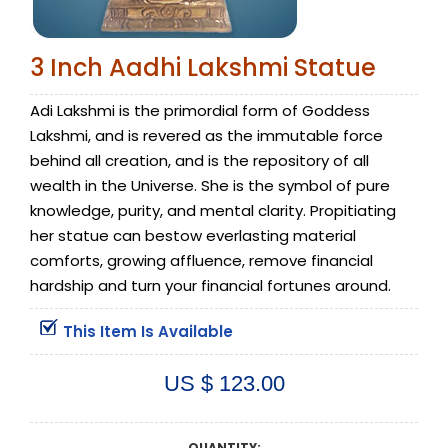
3 Inch Aadhi Lakshmi Statue
Adi Lakshmi is the primordial form of Goddess
Lakshmi, and is revered as the immutable force
behind all creation, and is the repository of all
wealth in the Universe. She is the symbol of pure
knowledge, purity, and mental clarity. Propitiating
her statue can bestow everlasting material
comforts, growing affluence, remove financial
hardship and turn your financial fortunes around.
This Item Is Available
US $ 123.00
QUANTITY: