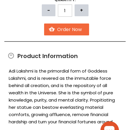
Product Information
Adi Lakshmi is the primordial form of Goddess
Lakshmi, and is revered as the immutable force
behind all creation, and is the repository of all
wealth in the Universe. She is the symbol of pure
knowledge, purity, and mental clarity. Propitiating
her statue can bestow everlasting material
comforts, growing affluence, remove financial
hardship and turn your financial fortunes around.