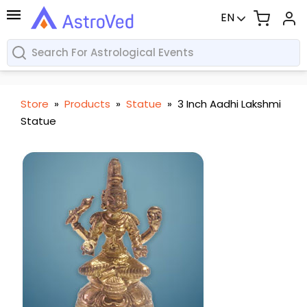
EN
Store
»
Products
»
Statue
»
3 Inch Aadhi Lakshmi
Statue