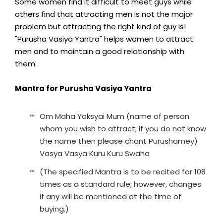
Some women find it difficult to meet guys while
others find that attracting men is not the major
problem but attracting the right kind of guy is!
"Purusha Vasiya Yantra" helps women to attract
men and to maintain a good relationship with
them.
Mantra for Purusha Vasiya Yantra
Om Maha Yaksyai Mum (name of person
whom you wish to attract; if you do not know
the name then please chant Purushamey)
Vasya Vasya Kuru Kuru Swaha
(The specified Mantra is to be recited for 108
times as a standard rule; however, changes
if any will be mentioned at the time of
buying.)