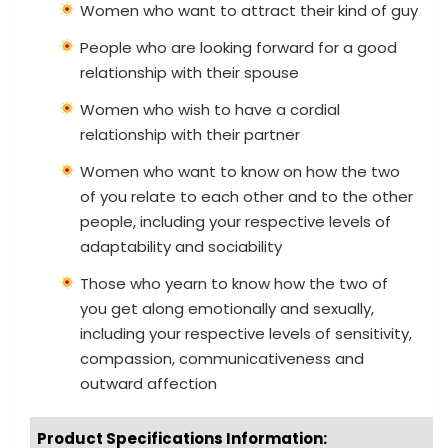
Women who want to attract their kind of guy
People who are looking forward for a good
relationship with their spouse
Women who wish to have a cordial
relationship with their partner
Women who want to know on how the two
of you relate to each other and to the other
people, including your respective levels of
adaptability and sociability
Those who yearn to know how the two of
you get along emotionally and sexually,
including your respective levels of sensitivity,
compassion, communicativeness and
outward affection
Product Specifications Information: