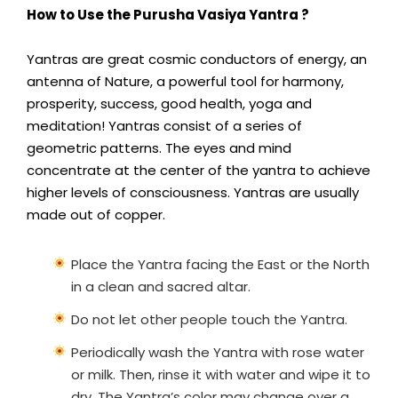
How to Use the Purusha Vasiya Yantra ?
Yantras are great cosmic conductors of energy, an
antenna of Nature, a powerful tool for harmony,
prosperity, success, good health, yoga and
meditation! Yantras consist of a series of
geometric patterns. The eyes and mind
concentrate at the center of the yantra to achieve
higher levels of consciousness. Yantras are usually
made out of copper.
Place the Yantra facing the East or the North
in a clean and sacred altar.
Do not let other people touch the Yantra.
Periodically wash the Yantra with rose water
or milk. Then, rinse it with water and wipe it to
dry. The Yantra’s color may change over a