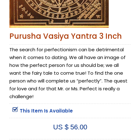
Purusha Vasiya Yantra 3 Inch
The search for perfectionism can be detrimental
when it comes to dating. We all have an image of
how the perfect person for us should be; we all
want the fairy tale to come true! To find the one
person who will complete us “perfectly”. The quest
for love and for that Mr. or Ms. Perfect is really a
challenge!
This Item Is Available
US $ 56.00