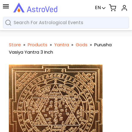
EN
Store
»
Products
»
Yantra
»
Gods
»
Purusha
Vasiya Yantra 3 Inch