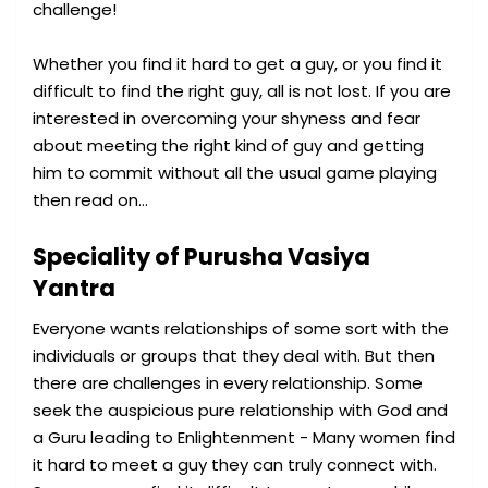
challenge!
Whether you find it hard to get a guy, or you find it
difficult to find the right guy, all is not lost. If you are
interested in overcoming your shyness and fear
about meeting the right kind of guy and getting
him to commit without all the usual game playing
then read on…
Speciality of Purusha Vasiya
Yantra
Everyone wants relationships of some sort with the
individuals or groups that they deal with. But then
there are challenges in every relationship. Some
seek the auspicious pure relationship with God and
a Guru leading to Enlightenment - Many women find
it hard to meet a guy they can truly connect with.