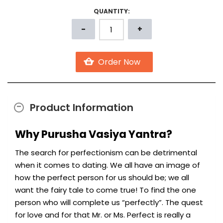
QUANTITY:
Product Information
Why Purusha Vasiya Yantra?
The search for perfectionism can be detrimental
when it comes to dating. We all have an image of
how the perfect person for us should be; we all
want the fairy tale to come true! To find the one
person who will complete us “perfectly”. The quest
for love and for that Mr. or Ms. Perfect is really a