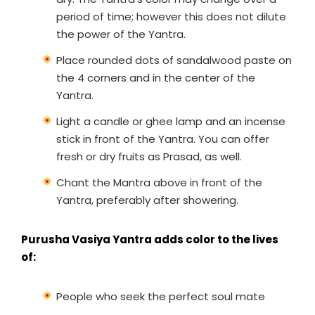
period of time; however this does not dilute
the power of the Yantra.
Place rounded dots of sandalwood paste on
the 4 corners and in the center of the
Yantra.
Light a candle or ghee lamp and an incense
stick in front of the Yantra. You can offer
fresh or dry fruits as Prasad, as well.
Chant the Mantra above in front of the
Yantra, preferably after showering.
Purusha Vasiya Yantra adds color to the lives
of:
People who seek the perfect soul mate