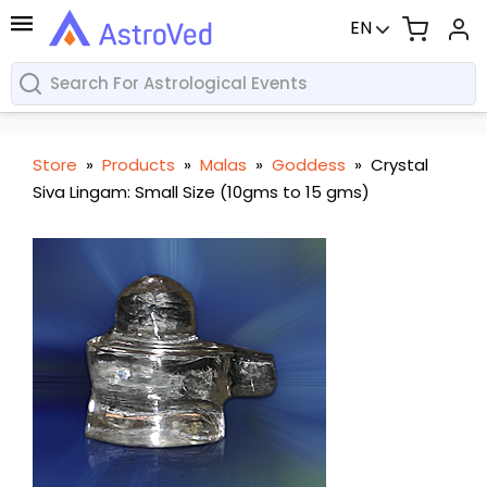
EN
Store
»
Products
»
Malas
»
Goddess
»
Crystal
Siva Lingam: Small Size (10gms to 15 gms)