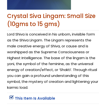
Crystal Siva Lingam: Small Size
(10gms to 15 gms)
Lord Shiva is conceived in his unborn, invisible form
as the Shiva Lingam. The Lingam represents the
male creative energy of Shiva, or cause and is
worshipped as the Supreme Consciousness or
Highest Intelligence. The base of the lingam is the
yoni, the symbol of the feminine, as the universal
energy of creation/effect, or ‘Shakti’. Through ritual
you can gain a profound understanding of this
symbol, the mystery of creation and lightening your
karmic load.
This Item Is Available