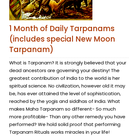
1 Month of Daily Tarpanams
(includes special New Moon
Tarpanam)
What is Tarpanam? It is strongly believed that your
dead ancestors are governing your destiny! The
greatest contribution of India to the world is her
spiritual science. No civilization, however old it may
be, has ever attained the level of sophistication,
reached by the yogis and siddhas of India. What
makes Maha Tarpanam so different- So much
more profitable- Than any other remedy you have
performed? We hold solid proof that performing
Tarpanam Rituals works miracles in your life!