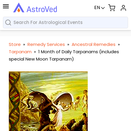
EN
Store
»
Remedy Services
»
Ancestral Remedies
»
Tarpanam
»
1 Month of Daily Tarpanams (includes
special New Moon Tarpanam)