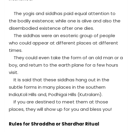
The yogis and siddhas paid equal attention to
the bodily existence; while one is alive and also the
disembodied existence after one dies.
The siddhas were an esoteric group of people
who could appear at different places at different
times.
They could even take the form of an old man or a
boy, and return to the earth plane for a few hours
visit.
It is said that these siddhas hang out in the
subtle forms in many places in the southern
India,Koli Hills and, Podhigai Hills (Kutralam).
If you are destined to meet them at those
places, they will show up for you and bless you!
Rules for Shraddha or Shardhar Ritual