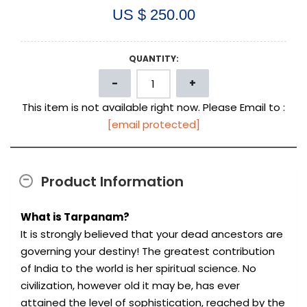
US $ 250.00
QUANTITY:
This item is not available right now. Please Email to :
[email protected]
Product Information
What is Tarpanam?
It is strongly believed that your dead ancestors are
governing your destiny! The greatest contribution
of India to the world is her spiritual science. No
civilization, however old it may be, has ever
attained the level of sophistication, reached by the