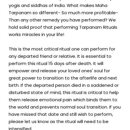
yogis and siddhas of India. What makes Maha
Tarpanam so different- So much more profitable-
Than any other remedy you have performed? We
hold solid proof that performing Tarpanam Rituals
works miracles in your life!
This is the most critical ritual one can perform for
any departed friend or relative. It is essential to
perform this ritual 15 days after death. It will
empower and release your loved ones' soul for
great power to transition to the afterlife and next
birth. If the departed person died in a saddened or
disturbed state of mind, this ritual is critical to help
them release emotional pain which binds them to
the world and prevents normal soul transition. If you
have missed that date and still wish to perform,
please let us know as the ritual will need to be
intensified.