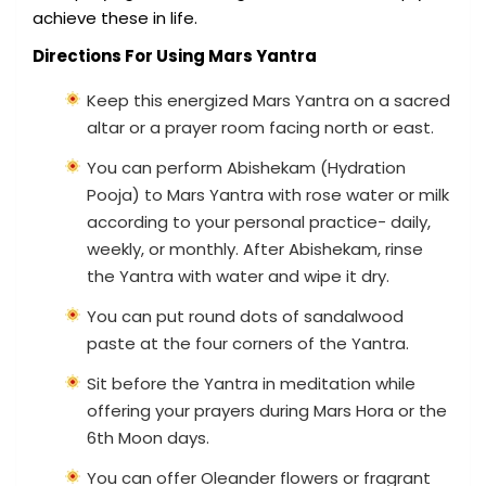
achieve these in life.
Directions For Using Mars Yantra
Keep this energized Mars Yantra on a sacred
altar or a prayer room facing north or east.
You can perform Abishekam (Hydration
Pooja) to Mars Yantra with rose water or milk
according to your personal practice- daily,
weekly, or monthly. After Abishekam, rinse
the Yantra with water and wipe it dry.
You can put round dots of sandalwood
paste at the four corners of the Yantra.
Sit before the Yantra in meditation while
offering your prayers during Mars Hora or the
6th Moon days.
You can offer Oleander flowers or fragrant