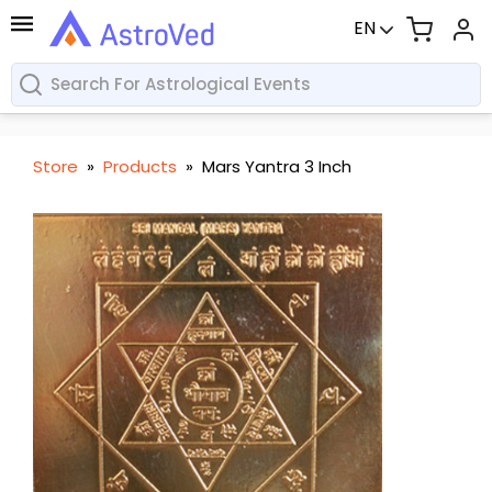
EN
Store
»
Products
»
Mars Yantra 3 Inch