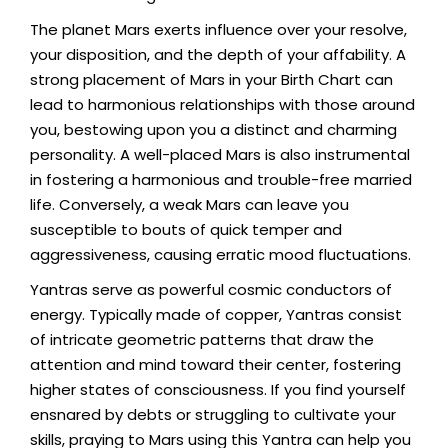
The planet Mars exerts influence over your resolve,
your disposition, and the depth of your affability. A
strong placement of Mars in your Birth Chart can
lead to harmonious relationships with those around
you, bestowing upon you a distinct and charming
personality. A well-placed Mars is also instrumental
in fostering a harmonious and trouble-free married
life. Conversely, a weak Mars can leave you
susceptible to bouts of quick temper and
aggressiveness, causing erratic mood fluctuations.
Yantras serve as powerful cosmic conductors of
energy. Typically made of copper, Yantras consist
of intricate geometric patterns that draw the
attention and mind toward their center, fostering
higher states of consciousness. If you find yourself
ensnared by debts or struggling to cultivate your
skills, praying to Mars using this Yantra can help you