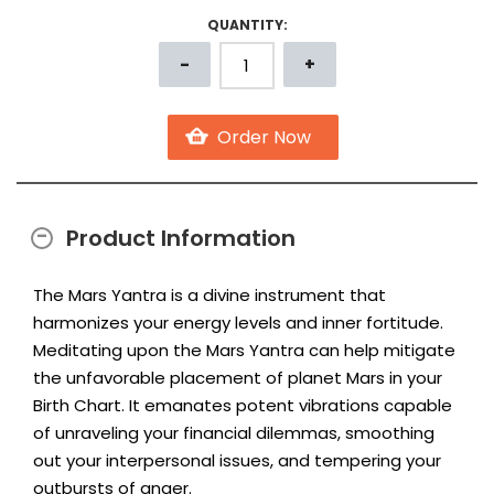
QUANTITY:
Product Information
The Mars Yantra is a divine instrument that
harmonizes your energy levels and inner fortitude.
Meditating upon the Mars Yantra can help mitigate
the unfavorable placement of planet Mars in your
Birth Chart. It emanates potent vibrations capable
of unraveling your financial dilemmas, smoothing
out your interpersonal issues, and tempering your
outbursts of anger.