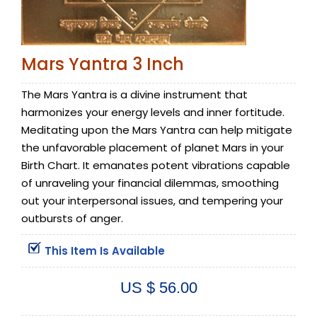
Mars Yantra 3 Inch
The Mars Yantra is a divine instrument that
harmonizes your energy levels and inner fortitude.
Meditating upon the Mars Yantra can help mitigate
the unfavorable placement of planet Mars in your
Birth Chart. It emanates potent vibrations capable
of unraveling your financial dilemmas, smoothing
out your interpersonal issues, and tempering your
outbursts of anger.
This Item Is Available
US $ 56.00