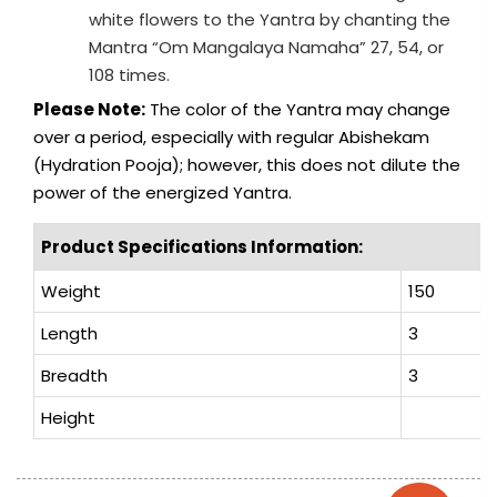
white flowers to the Yantra by chanting the
Mantra “Om Mangalaya Namaha” 27, 54, or
108 times.
Please Note:
The color of the Yantra may change
over a period, especially with regular Abishekam
(Hydration Pooja); however, this does not dilute the
power of the energized Yantra.
Product Specifications Information:
Weight
150
Length
3
Breadth
3
Height