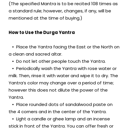
(The specified Mantra is to be recited 108 times as
a standard rule; however, changes, if any, will be
mentioned at the time of buying.)
How to Use the Durga Yantra
• Place the Yantra facing the East or the North on
a clean and sacred altar.
• Do not let other people touch the Yantra.
• Periodically wash the Yantra with rose water or
milk. Then, rinse it with water and wipe it to dry. The
Yantra’s color may change over a period of time;
however this does not dilute the power of the
Yantra.
• Place rounded dots of sandalwood paste on
the 4 corners and in the center of the Yantra.
• Light a candle or ghee lamp and an incense
stick in front of the Yantra. You can offer fresh or