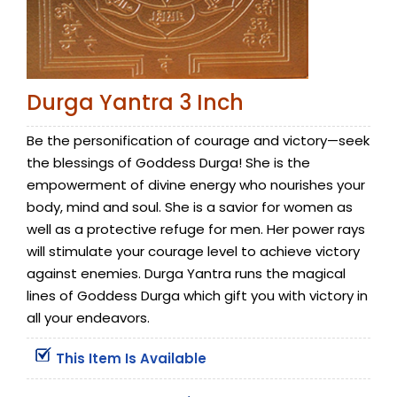
Durga Yantra 3 Inch
Be the personification of courage and victory—seek
the blessings of Goddess Durga! She is the
empowerment of divine energy who nourishes your
body, mind and soul. She is a savior for women as
well as a protective refuge for men. Her power rays
will stimulate your courage level to achieve victory
against enemies. Durga Yantra runs the magical
lines of Goddess Durga which gift you with victory in
all your endeavors.
This Item Is Available