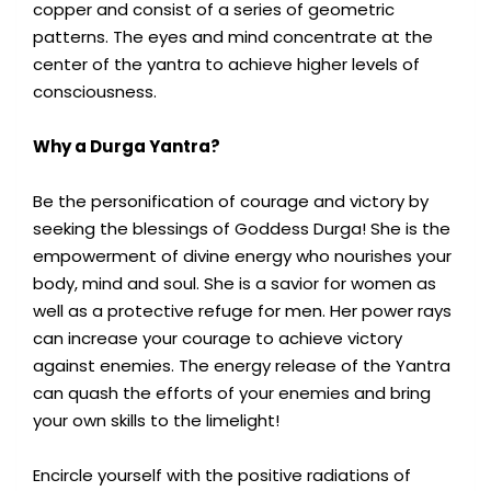
copper and consist of a series of geometric
patterns. The eyes and mind concentrate at the
center of the yantra to achieve higher levels of
consciousness.
Why a Durga Yantra?
Be the personification of courage and victory by
seeking the blessings of Goddess Durga! She is the
empowerment of divine energy who nourishes your
body, mind and soul. She is a savior for women as
well as a protective refuge for men. Her power rays
can increase your courage to achieve victory
against enemies. The energy release of the Yantra
can quash the efforts of your enemies and bring
your own skills to the limelight!
Encircle yourself with the positive radiations of