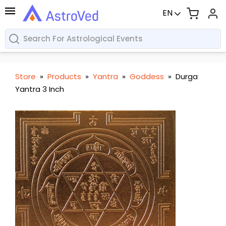
EN
Store
»
Products
»
Yantra
»
Goddess
»
Durga
Yantra 3 Inch