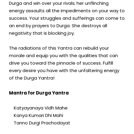
Durga and win over your rivals; her unflinching
energy assaults all the impediments on your way to
success. Your struggles and sufferings can come to
an end by prayers to Durga. She destroys all
negativity that is blocking joy.
The radiations of this Yantra can rebuild your
morale and equip you with the qualities that can
drive you toward the pinnacle of success. Fulfill
every desire you have with the unfaltering energy
of the Durga Yantra!
Mantra for Durga Yantra
Katyayanaya Vidh Mahe
Kanya Kumari Dhi Mahi
Tanno Durgi Prachodayat