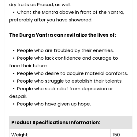
dry fruits as Prasad, as well.
• Chant the Mantra above in front of the Yantra,
preferably after you have showered.
The Durga Yantra can revitalize the lives of:
• People who are troubled by their enemies.
• People who lack confidence and courage to
face their future.
• People who desire to acquire material comforts.
• People who struggle to establish their talents.
• People who seek relief from depression or
despair.
• People who have given up hope.
Product Specifications Information:
Weight
150