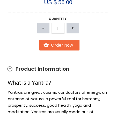
US $ 56.00
QUANTITY:
Product Information
What is a Yantra?
Yantras are great cosmic conductors of energy, an
antenna of Nature, a powerful tool for harmony,
prosperity, success, good health, yoga and
meditation. Yantras are usually made out of