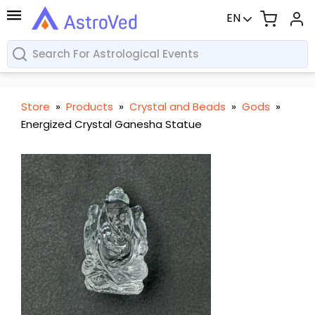
EN
Store
»
Products
»
Crystal and Beads
»
Gods
»
Energized Crystal Ganesha Statue