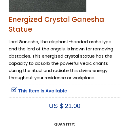
Energized Crystal Ganesha
Statue
Lord Ganesha, the elephant-headed archetype
and the lord of the angels, is known for removing
obstacles. This energized crystal statue has the
capacity to absorb the powerful Vedic chants
during the ritual and radiate this divine energy
throughout your residence or workplace.
This Item Is Available
US $ 21.00
QUANTITY: