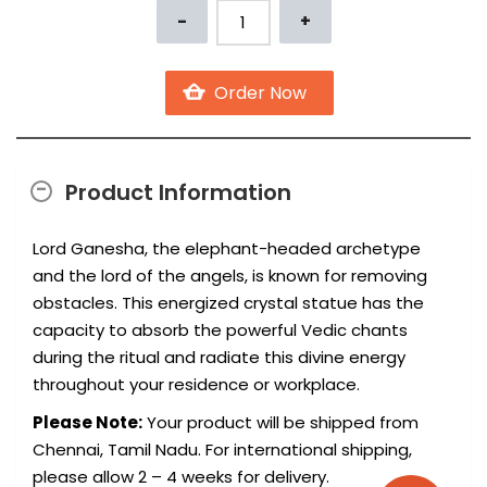
Product Information
Lord Ganesha, the elephant-headed archetype
and the lord of the angels, is known for removing
obstacles. This energized crystal statue has the
capacity to absorb the powerful Vedic chants
during the ritual and radiate this divine energy
throughout your residence or workplace.
Please Note:
Your product will be shipped from
Chennai, Tamil Nadu. For international shipping,
please allow 2 – 4 weeks for delivery.