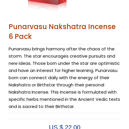
Punarvasu Nakshatra Incense
6 Pack
Punarvasu brings harmony after the chaos of the
storm. The star encourages creative pursuits and
new ideas. Those born under the star are optimistic
and have an interest for higher learning. Punarvasu
born can connect daily with the energy of their
Nakshatra or Birthstar through their personal
Nakshatra Incense. This incense is formulated with
specific herbs mentioned in the Ancient Vedic texts
and is sacred to their Birthstar.
US $ 22.00