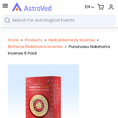
EN
Store
»
Products
»
Herbal Remedy Incense
»
Birthstar/Nakshatra Incense
»
Punarvasu Nakshatra
Incense 6 Pack