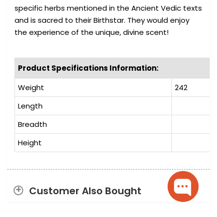
specific herbs mentioned in the Ancient Vedic texts
and is sacred to their Birthstar. They would enjoy
the experience of the unique, divine scent!
Product Specifications Information:
Weight
242
Length
Breadth
Height
Customer Also Bought