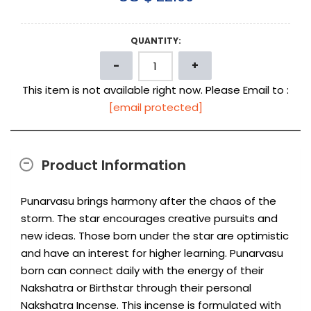
QUANTITY:
This item is not available right now. Please Email to :
[email protected]
Product Information
Punarvasu brings harmony after the chaos of the
storm. The star encourages creative pursuits and
new ideas. Those born under the star are optimistic
and have an interest for higher learning. Punarvasu
born can connect daily with the energy of their
Nakshatra or Birthstar through their personal
Nakshatra Incense. This incense is formulated with