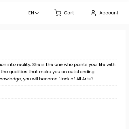
EN
Cart
Account
 into reality. She is the one who paints your life with
of the qualities that make you an outstanding
owledge, you will become ‘Jack of All Arts’!