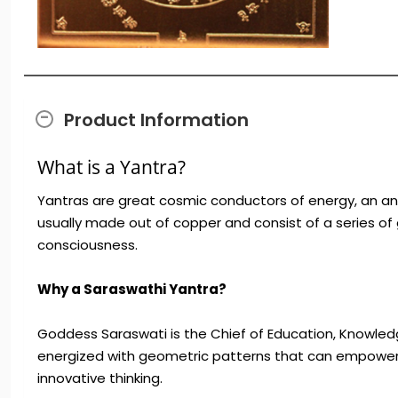
Product Information
What is a Yantra?
Yantras are great cosmic conductors of energy, an ant
usually made out of copper and consist of a series of
consciousness.
Why a Saraswathi Yantra?
Goddess Saraswati is the Chief of Education, Knowledge
energized with geometric patterns that can empower yo
innovative thinking.