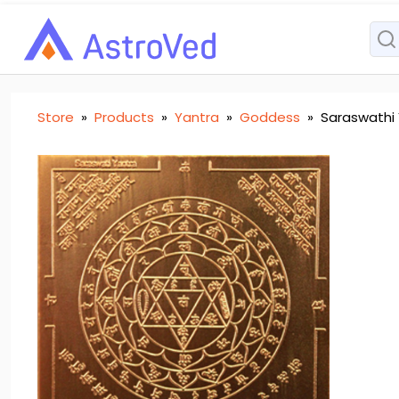
Store
»
Products
»
Yantra
»
Goddess
»
Saraswathi 