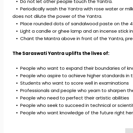
• Do not let other people touch the Yantra.
• Periodically wash the Yantra with rose water or milk.
does not dilute the power of the Yantra.
• Place rounded dots of sandalwood paste on the 4 c
• Light a candle or ghee lamp and an incense stick in fr
• Chant the Mantra above in front of the Yantra, pre
The Saraswati Yantra uplifts the lives of:
• People who want to expand their boundaries of k
• People who aspire to achieve higher standards in t
• Students who want to score well in examinations
• Professionals and people who yearn to sharpen their
• People who need to perfect their artistic abilities
• People who seek to succeed in technical or scientifi
• People who want knowledge of the future right he