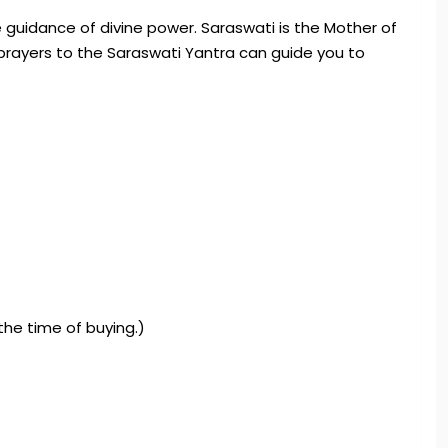
 guidance of divine power. Saraswati is the Mother of
prayers to the Saraswati Yantra can guide you to
 the time of buying.)