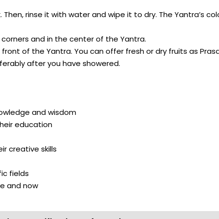
 Then, rinse it with water and wipe it to dry. The Yantra’s c
orners and in the center of the Yantra.
ont of the Yantra. You can offer fresh or dry fruits as Prasa
ferably after you have showered.
nowledge and wisdom
heir education
 creative skills
c fields
re and now