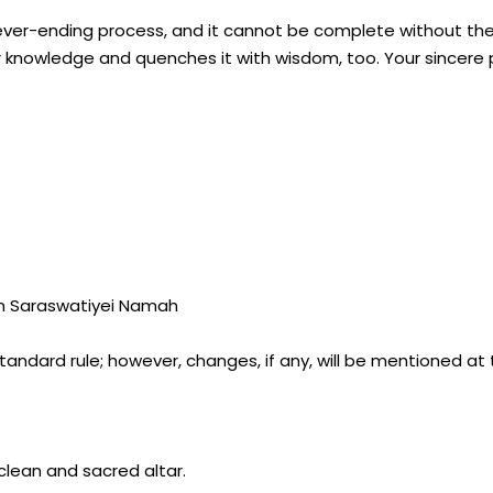
never-ending process, and it cannot be complete without the
r knowledge and quenches it with wisdom, too. Your sincere 
im Saraswatiyei Namah
tandard rule; however, changes, if any, will be mentioned at
clean and sacred altar.