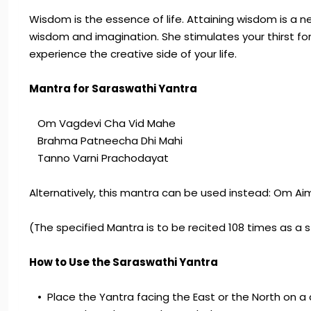
Wisdom is the essence of life. Attaining wisdom is a 
wisdom and imagination. She stimulates your thirst fo
experience the creative side of your life.
Mantra for Saraswathi Yantra
Om Vagdevi Cha Vid Mahe
Brahma Patneecha Dhi Mahi
Tanno Varni Prachodayat
Alternatively, this mantra can be used instead: Om A
(The specified Mantra is to be recited 108 times as a s
How to Use the Saraswathi Yantra
• Place the Yantra facing the East or the North on a 