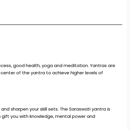
uccess, good health, yoga and meditation. Yantras are
enter of the yantra to achieve higher levels of
and sharpen your skill sets. The Saraswati yantra is
an gift you with knowledge, mental power and