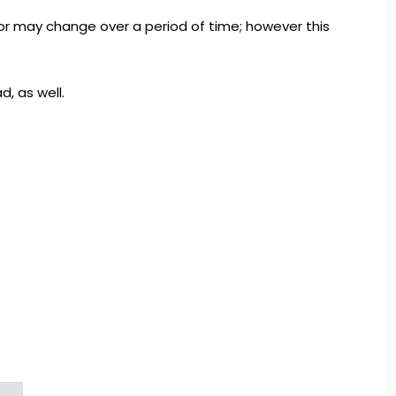
olor may change over a period of time; however this
d, as well.