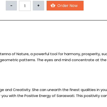
enna of Nature, a powerful tool for harmony, prosperity, s
 geometric patterns. The eyes and mind concentrate at the c
 and Creativity. She can unearth the finest qualities in you 
u with the Positive Energy of Saraswati. This positivity c