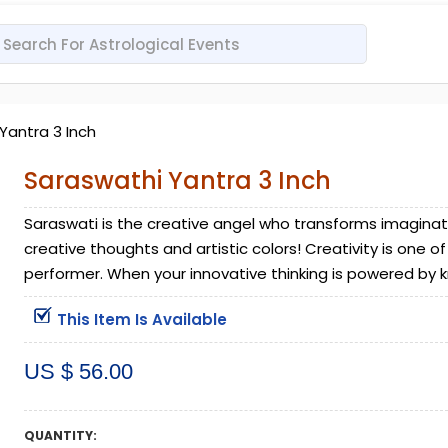
Yantra 3 Inch
Saraswathi Yantra 3 Inch
Saraswati is the creative angel who transforms imagination
creative thoughts and artistic colors! Creativity is one 
performer. When your innovative thinking is powered by kn
This Item Is Available
US $ 56.00
QUANTITY: