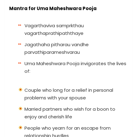
Mantra for Uma Maheshwara Pooja
Vagarthaviva samprkthau
vagarthaprathipaththaye
Jagathaha pitharau vandhe
parvathiparameshvarau
Uma Maheshwara Pooja invigorates the lives
of:
Couple who long for a relief in personal
problems with your spouse
Married partners who wish for a boon to
enjoy and cherish life
People who yearn for an escape from
relationship hurdles