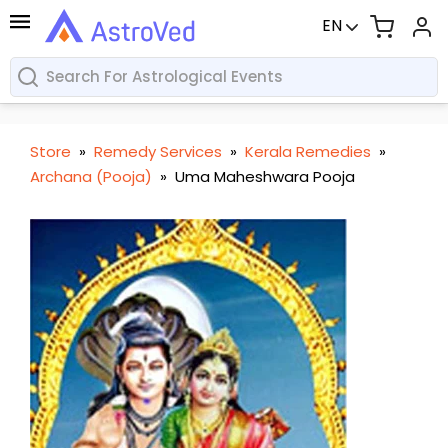
EN
Store
»
Remedy Services
»
Kerala Remedies
»
Archana (Pooja)
»
Uma Maheshwara Pooja