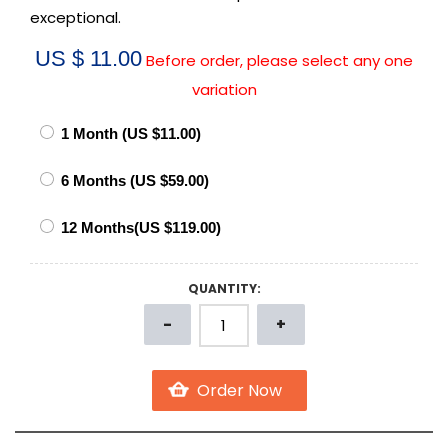
exceptional.
US $ 11.00
Before order, please select any one
variation
QUANTITY: