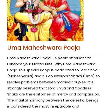
Uma Maheshwara Pooja
Uma Maheshwara Pooja - A Vedic Stimulant to
Enhance your Marital Bliss! Why Uma Maheshwara
Pooja This special Pooja is dedicated to Lord Shiva
(Maheshwara) and his counterpart Shakti (Uma) to
resolve problems between married couples. It is
strongly believed that Lord Shiva and Goddess
Shakti are the epitomes of mercy and compassion.
The marital harmony between the celestial beings
is considered the most inseparable and