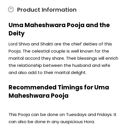
Product Information
Uma Maheshwara Pooja and the
Deity
Lord Shiva and Shakti are the chief deities of this
Pooja. The celestial couple is well known for the
marital accord they share. Their blessings will enrich
the relationship between the husband and wife
and also add to their marital delight.
Recommended Timings for Uma
Maheshwara Pooja
This Pooja can be done on Tuesdays and Fridays. It
can also be done in any auspicious Hora.