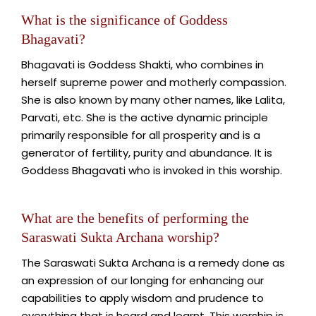
What is the significance of Goddess
Bhagavati?
Bhagavati is Goddess Shakti, who combines in
herself supreme power and motherly compassion.
She is also known by many other names, like Lalita,
Parvati, etc. She is the active dynamic principle
primarily responsible for all prosperity and is a
generator of fertility, purity and abundance. It is
Goddess Bhagavati who is invoked in this worship.
What are the benefits of performing the
Saraswati Sukta Archana worship?
The Saraswati Sukta Archana is a remedy done as
an expression of our longing for enhancing our
capabilities to apply wisdom and prudence to
everything that is heard and learnt. This worship is