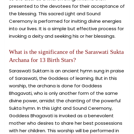
presented to the devotees for their acceptance of
the blessing. This sacred Light and Sound
Ceremony is performed for inviting divine energies
into our lives. It is a simple but effective process for
invoking a deity and seeking his or her blessings.
What is the significance of the Saraswati Sukta
Archana for 13 Birth Stars?
Saraswati Suktam is an ancient hymn sung in praise
of Saraswati, the Goddess of learning. But in this
worship, the archana is done for Goddess
Bhagavati, who is only another form of the same
divine power, amidst the chanting of the powerful
Sukta hymn. In this Light and Sound Ceremony,
Goddess Bhagavati is invoked as a benevolent
mother who desires to share her best possessions
with her children. This worship will be performed in