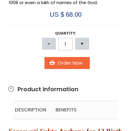
1008 or even a lakh of names of the God.
US $ 68.00
QUANTITY:
Product Information
DESCRIPTION
BENEFITS