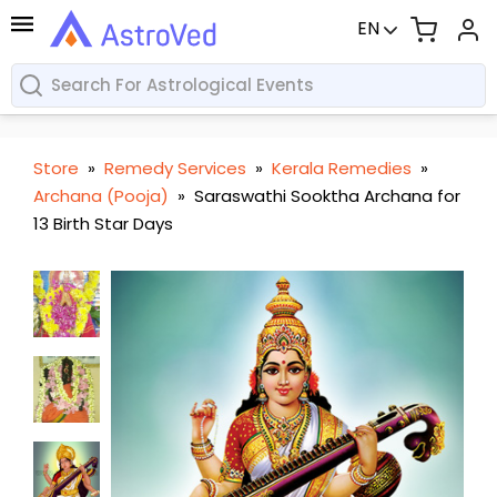
EN
Store
»
Remedy Services
»
Kerala Remedies
»
Archana (Pooja)
»
Saraswathi Sooktha Archana for
13 Birth Star Days