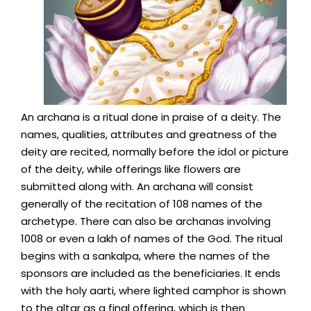
An archana is a ritual done in praise of a deity. The
names, qualities, attributes and greatness of the
deity are recited, normally before the idol or picture
of the deity, while offerings like flowers are
submitted along with. An archana will consist
generally of the recitation of 108 names of the
archetype. There can also be archanas involving
1008 or even a lakh of names of the God. The ritual
begins with a sankalpa, where the names of the
sponsors are included as the beneficiaries. It ends
with the holy aarti, where lighted camphor is shown
to the altar as a final offering, which is then