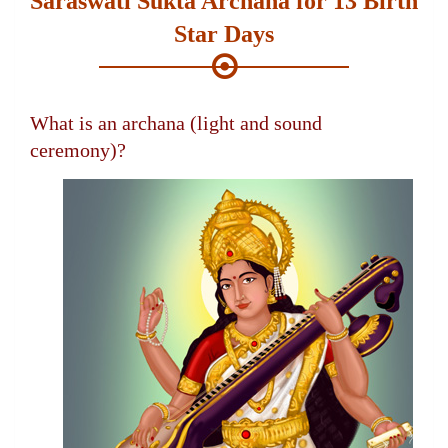
Saraswati Sukta Archana for 13 Birth
Star Days
What is an archana (light and sound
ceremony)?