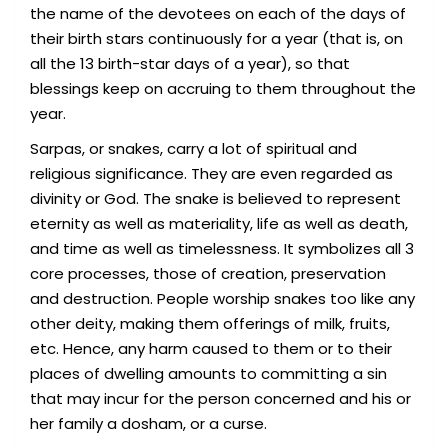
the name of the devotees on each of the days of
their birth stars continuously for a year (that is, on
all the 13 birth-star days of a year), so that
blessings keep on accruing to them throughout the
year.
Sarpas, or snakes, carry a lot of spiritual and
religious significance. They are even regarded as
divinity or God. The snake is believed to represent
eternity as well as materiality, life as well as death,
and time as well as timelessness. It symbolizes all 3
core processes, those of creation, preservation
and destruction. People worship snakes too like any
other deity, making them offerings of milk, fruits,
etc. Hence, any harm caused to them or to their
places of dwelling amounts to committing a sin
that may incur for the person concerned and his or
her family a dosham, or a curse.