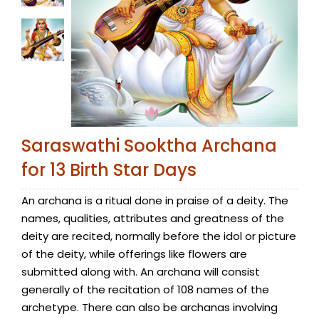
Saraswathi Sooktha Archana
for 13 Birth Star Days
An archana is a ritual done in praise of a deity. The
names, qualities, attributes and greatness of the
deity are recited, normally before the idol or picture
of the deity, while offerings like flowers are
submitted along with. An archana will consist
generally of the recitation of 108 names of the
archetype. There can also be archanas involving