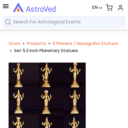
EN
Store
»
Products
»
9 Planets / Navagraha Statues
»
Set 5.2 Inch Planetary Statues