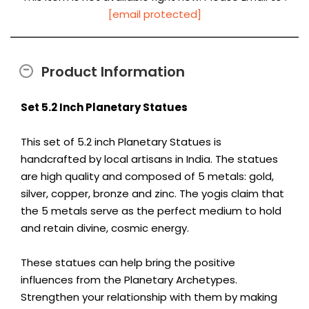
[email protected]
Product Information
Set 5.2 Inch Planetary Statues
This set of 5.2 inch Planetary Statues is
handcrafted by local artisans in India. The statues
are high quality and composed of 5 metals: gold,
silver, copper, bronze and zinc. The yogis claim that
the 5 metals serve as the perfect medium to hold
and retain divine, cosmic energy.
These statues can help bring the positive
influences from the Planetary Archetypes.
Strengthen your relationship with them by making