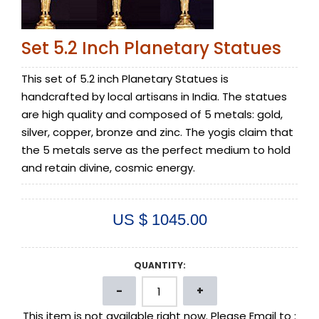
Set 5.2 Inch Planetary Statues
This set of 5.2 inch Planetary Statues is
handcrafted by local artisans in India. The statues
are high quality and composed of 5 metals: gold,
silver, copper, bronze and zinc. The yogis claim that
the 5 metals serve as the perfect medium to hold
and retain divine, cosmic energy.
US $ 1045.00
QUANTITY:
This item is not available right now. Please Email to :