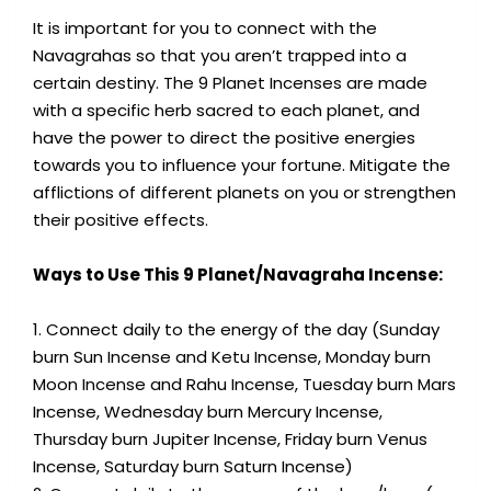
It is important for you to connect with the
Navagrahas so that you aren’t trapped into a
certain destiny. The 9 Planet Incenses are made
with a specific herb sacred to each planet, and
have the power to direct the positive energies
towards you to influence your fortune. Mitigate the
afflictions of different planets on you or strengthen
their positive effects.
Ways to Use This 9 Planet/Navagraha Incense:
1. Connect daily to the energy of the day (Sunday
burn Sun Incense and Ketu Incense, Monday burn
Moon Incense and Rahu Incense, Tuesday burn Mars
Incense, Wednesday burn Mercury Incense,
Thursday burn Jupiter Incense, Friday burn Venus
Incense, Saturday burn Saturn Incense)