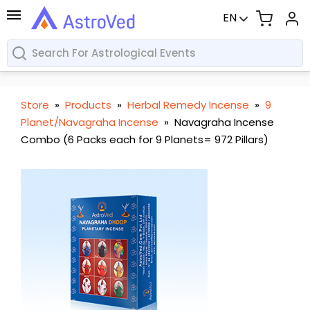
EN
Store
»
Products
»
Herbal Remedy Incense
»
9
Planet/Navagraha Incense
»
Navagraha Incense
Combo (6 Packs each for 9 Planets= 972 Pillars)