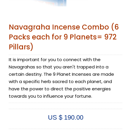
Navagraha Incense Combo (6
Packs each for 9 Planets= 972
Pillars)
It is important for you to connect with the
Navagrahas so that you aren't trapped into a
certain destiny. The 9 Planet Incenses are made
with a specific herb sacred to each planet, and
have the power to direct the positive energies
towards you to influence your fortune.
US $ 190.00