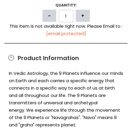
QUANTITY:
This item is not available right now. Please Email to :
[email protected]
Product Information
In Vedic Astrology, the 9 Planets influence our minds
on Earth and each carries a specific energy that
connects in a specific way to each of us at birth
and all throughout our life. The 9 Planets are
transmitters of universal and archetypal
energy. We experience life through the movement
of the 9 Planets or "Navagrahas". "Nava" means 9
and "graha" represents planet.