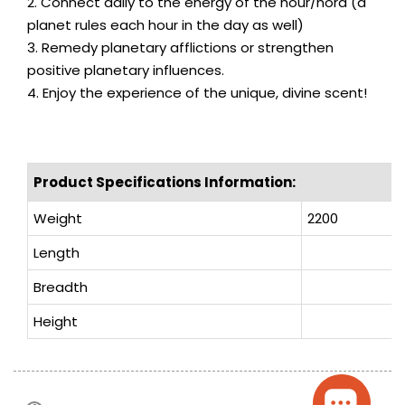
2. Connect daily to the energy of the hour/hora (a
planet rules each hour in the day as well)
3. Remedy planetary afflictions or strengthen
positive planetary influences.
4. Enjoy the experience of the unique, divine scent!
Product Specifications Information:
Weight
2200
Length
Breadth
Height