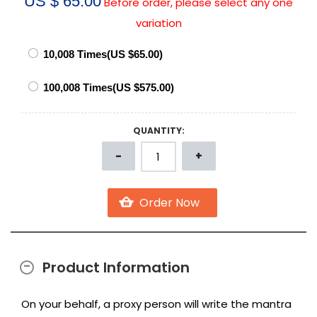
US $ 65.00
Before order, please select any one
variation
QUANTITY:
Product Information
On your behalf, a proxy person will write the mantra