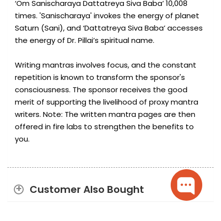
‘Om Sanischaraya Dattatreya Siva Baba’ 10,008
times. 'Sanischaraya' invokes the energy of planet
Saturn (Sani), and ‘Dattatreya Siva Baba’ accesses
the energy of Dr. Pillai’s spiritual name.
Writing mantras involves focus, and the constant
repetition is known to transform the sponsor's
consciousness. The sponsor receives the good
merit of supporting the livelihood of proxy mantra
writers. Note: The written mantra pages are then
offered in fire labs to strengthen the benefits to
you.
Customer Also Bought