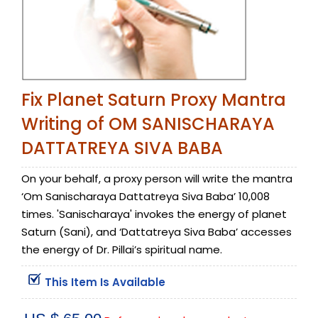
Fix Planet Saturn Proxy Mantra
Writing of OM SANISCHARAYA
DATTATREYA SIVA BABA
On your behalf, a proxy person will write the mantra
‘Om Sanischaraya Dattatreya Siva Baba’ 10,008
times. 'Sanischaraya' invokes the energy of planet
Saturn (Sani), and ‘Dattatreya Siva Baba’ accesses
the energy of Dr. Pillai’s spiritual name.
This Item Is Available