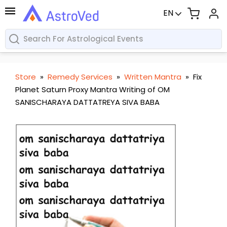
EN
Store
»
Remedy Services
»
Written Mantra
»
Fix
Planet Saturn Proxy Mantra Writing of OM
SANISCHARAYA DATTATREYA SIVA BABA