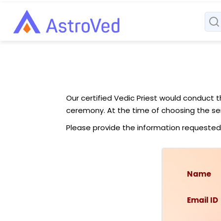
Our certified Vedic Priest would conduct 
ceremony. At the time of choosing the ser
Please provide the information requested
Name
Email ID