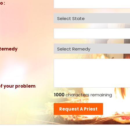
o :
 Remedy
of your problem
1000
characters remaining