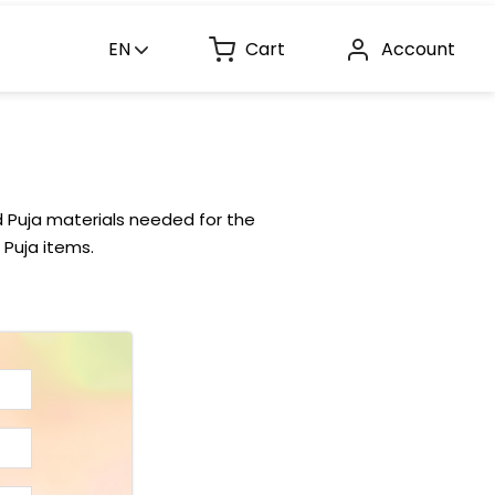
EN
Cart
Account
d Puja materials needed for the
 Puja items.