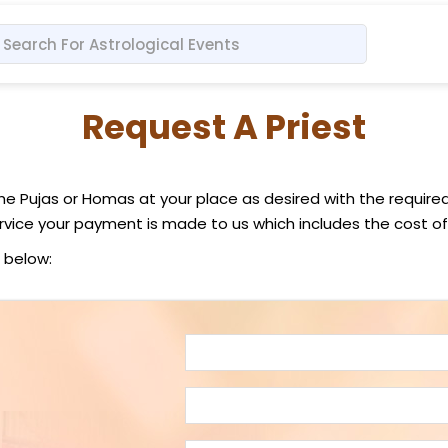
Request A Priest
the Pujas or Homas at your place as desired with the require
vice your payment is made to us which includes the cost of
 below: