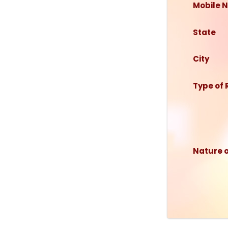
Mobile N
State
City
Type of
Nature 