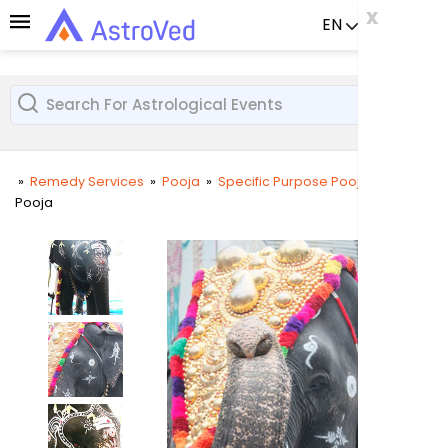
x
x
x
EN
Already a us
»
Remedy Services
»
Pooja
»
Specific Purpose Pooja
»
Gaja
Pooja
User
Login
Passw