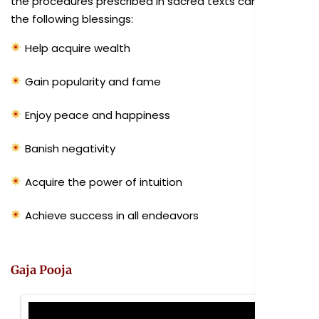
the procedures prescribed in sacred texts can bestow
the following blessings:
Help acquire wealth
Gain popularity and fame
Enjoy peace and happiness
Banish negativity
Acquire the power of intuition
Achieve success in all endeavors
Gaja Pooja