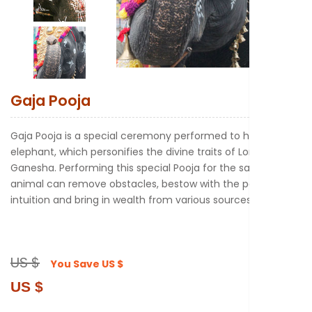
New to Astr
Gaja Pooja
Gaja Pooja is a special ceremony performed to honor the
elephant, which personifies the divine traits of Lord
Ganesha. Performing this special Pooja for the sacred
animal can remove obstacles, bestow with the power of
intuition and bring in wealth from various sources.
US $
You Save
US $
US $