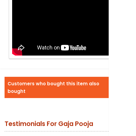
Customers who bought this item also
bought
Testimonials For
Gaja Pooja