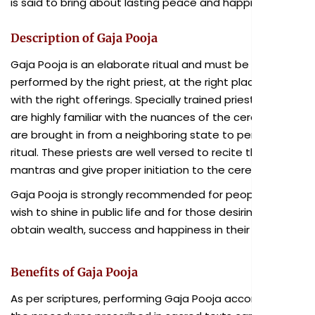
is said to bring about lasting peace and happiness.
Description of Gaja Pooja
Gaja Pooja is an elaborate ritual and must be
performed by the right priest, at the right place, and
with the right offerings. Specially trained priests who
are highly familiar with the nuances of the ceremony
are brought in from a neighboring state to perform the
ritual. These priests are well versed to recite the sacred
mantras and give proper initiation to the ceremony.
Gaja Pooja is strongly recommended for people who
wish to shine in public life and for those desiring to
obtain wealth, success and happiness in their lives.
Benefits of Gaja Pooja
As per scriptures, performing Gaja Pooja according to