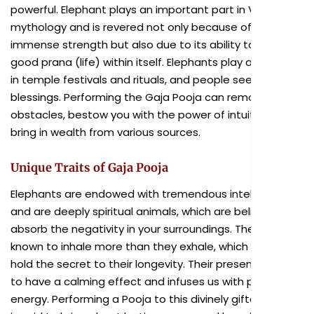
powerful. Elephant plays an important part in Vedic
mythology and is revered not only because of its
immense strength but also due to its ability to hold
good prana (life) within itself. Elephants play a vital role
in temple festivals and rituals, and people seek their
blessings. Performing the Gaja Pooja can remove
obstacles, bestow you with the power of intuition and
bring in wealth from various sources.
Unique Traits of Gaja Pooja
Elephants are endowed with tremendous intelligence
and are deeply spiritual animals, which are believed to
absorb the negativity in your surroundings. They are
known to inhale more than they exhale, which could
hold the secret to their longevity. Their presence is said
to have a calming effect and infuses us with positive
energy. Performing a Pooja to this divinely gifted animal