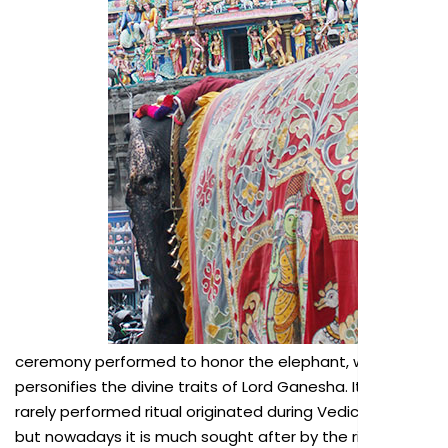
ceremony performed to honor the elephant, which
personifies the divine traits of Lord Ganesha. It is a
rarely performed ritual originated during Vedic times,
but nowadays it is much sought after by the rich and