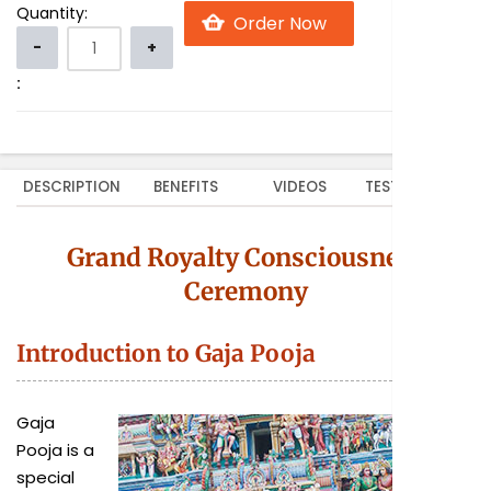
Quantity:
:
DESCRIPTION
BENEFITS
VIDEOS
TESTIMONIALS
Grand Royalty Consciousness
Ceremony
Introduction to Gaja Pooja
Gaja
Pooja is a
special