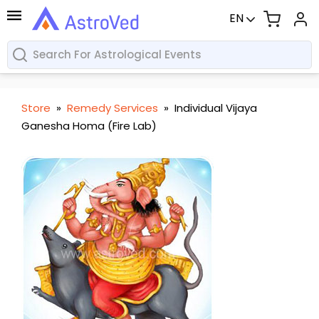
EN
Store
»
Remedy Services
»
Individual Vijaya
Ganesha Homa (Fire Lab)