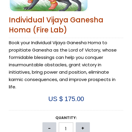
Individual Vijaya Ganesha
Homa (Fire Lab)
Book your Individual Vijaya Ganesha Homa to
propitiate Ganesha as the Lord of Victory, whose
formidable blessings can help you conquer
insurmountable obstacles, grant victory in
initiatives, bring power and position, eliminate
karmic consequences, and improve prospects in
life.
US $ 175.00
QUANTITY: