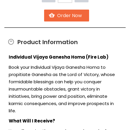
Product Information
Individual Vijaya Ganesha Homa (Fire Lab)
Book your Individual Vijaya Ganesha Homa to
propitiate Ganesha as the Lord of Victory, whose
formidable blessings can help you conquer
insurmountable obstacles, grant victory in
initiatives, bring power and position, eliminate
karmic consequences, and improve prospects in
life.
What Will I Receive?