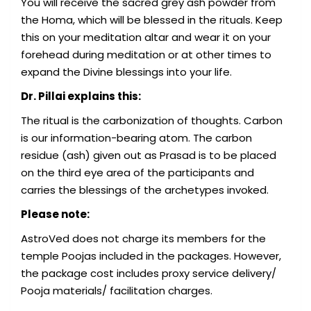
You will receive the sacred grey ash powder from
the Homa, which will be blessed in the rituals. Keep
this on your meditation altar and wear it on your
forehead during meditation or at other times to
expand the Divine blessings into your life.
Dr. Pillai explains this:
The ritual is the carbonization of thoughts. Carbon
is our information-bearing atom. The carbon
residue (ash) given out as Prasad is to be placed
on the third eye area of the participants and
carries the blessings of the archetypes invoked.
Please note:
AstroVed does not charge its members for the
temple Poojas included in the packages. However,
the package cost includes proxy service delivery/
Pooja materials/ facilitation charges.