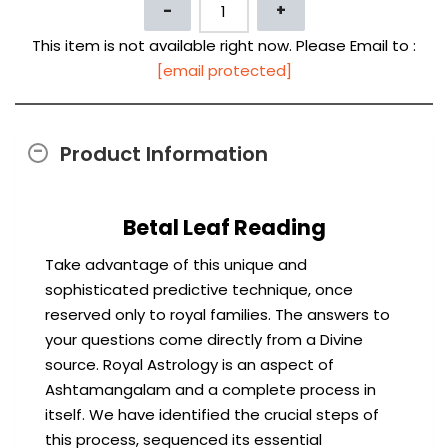
This item is not available right now. Please Email to :
[email protected]
Product Information
Betal Leaf Reading
Take advantage of this unique and
sophisticated predictive technique, once
reserved only to royal families. The answers to
your questions come directly from a Divine
source. Royal Astrology is an aspect of
Ashtamangalam and a complete process in
itself. We have identified the crucial steps of
this process, sequenced its essential