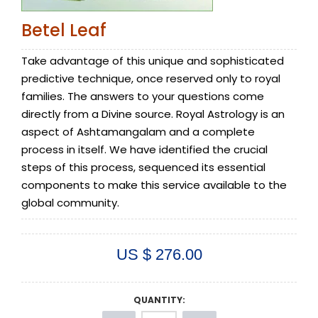
Betel Leaf
Take advantage of this unique and sophisticated
predictive technique, once reserved only to royal
families. The answers to your questions come
directly from a Divine source. Royal Astrology is an
aspect of Ashtamangalam and a complete
process in itself. We have identified the crucial
steps of this process, sequenced its essential
components to make this service available to the
global community.
US $ 276.00
QUANTITY: