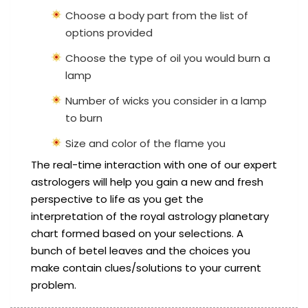
Choose a body part from the list of
options provided
Choose the type of oil you would burn a
lamp
Number of wicks you consider in a lamp
to burn
Size and color of the flame you
The real-time interaction with one of our expert
astrologers will help you gain a new and fresh
perspective to life as you get the
interpretation of the royal astrology planetary
chart formed based on your selections. A
bunch of betel leaves and the choices you
make contain clues/solutions to your current
problem.