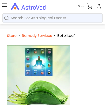
EN
Store
»
Remedy Services
»
Betel Leaf