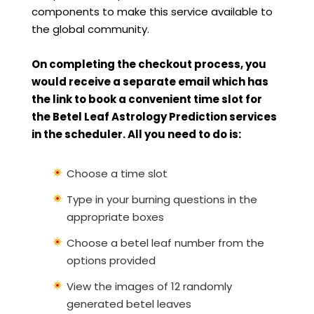
components to make this service available to
the global community.
On completing the checkout process, you
would receive a separate email which has
the link to book a convenient time slot for
the Betel Leaf Astrology Prediction services
in the scheduler. All you need to do is:
Choose a time slot
Type in your burning questions in the
appropriate boxes
Choose a betel leaf number from the
options provided
View the images of 12 randomly
generated betel leaves