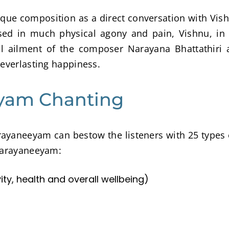
ue composition as a direct conversation with Vis
ed in much physical agony and pain, Vishnu, in 
l ailment of the composer Narayana Bhattathiri 
 everlasting happiness.
eyam Chanting
rayaneeyam can bestow the listeners with 25 types 
 Narayaneeyam:
y, health and overall wellbeing)