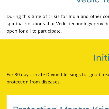
During this time of crisis for India and other
spiritual solutions that Vedic technology provi
open for all to participate.
Ini
For 30 days, invite Divine blessings for good he
protection from diseases.