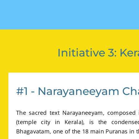
Initiative 3: 
#1 - Narayaneeyam Ch
The sacred text Narayaneeyam, composed i
(temple city in Kerala), is the condens
Bhagavatam, one of the 18 main Puranas in t