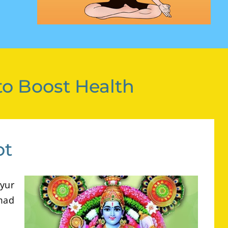
to Boost Health
ot
yur
mad