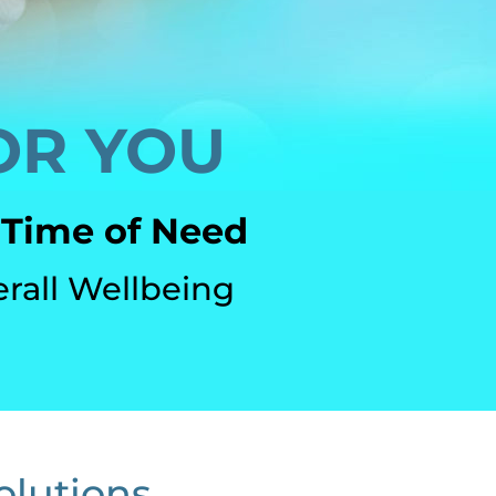
OR YOU
 Time of Need
erall Wellbeing
olutions