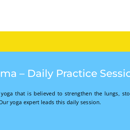
yama – Daily Practice Sess
yoga that is believed to strengthen the lungs, st
 Our yoga expert leads this daily session.