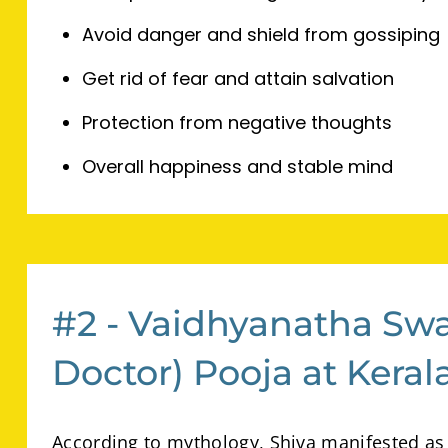
Avoid danger and shield from gossiping
Get rid of fear and attain salvation
Protection from negative thoughts
Overall happiness and stable mind
#2 - Vaidhyanatha Sw
Doctor) Pooja at Kera
According to mythology, Shiva manifested as