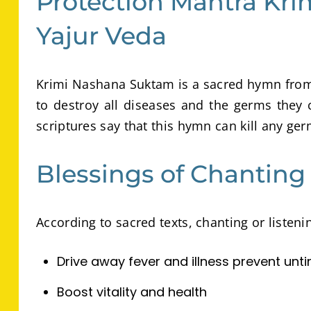
Protection Mantra Kr
Yajur Veda
Krimi Nashana Suktam is a sacred hymn from 
to destroy all diseases and the germs they 
scriptures say that this hymn can kill any ger
Blessings of Chantin
According to sacred texts, chanting or listen
Drive away fever and illness prevent unt
Boost vitality and health