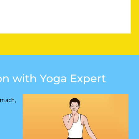
ion with Yoga Expert
omach,