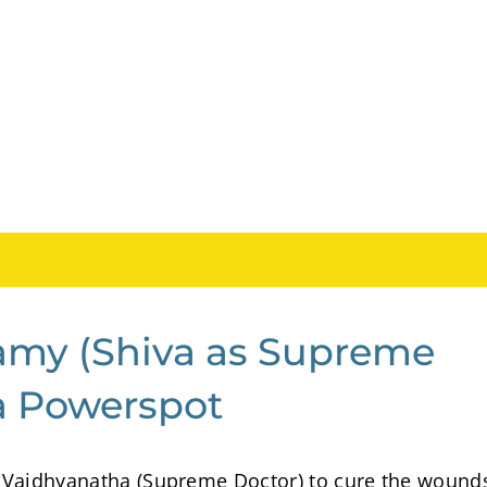
amy (Shiva as Supreme
la Powerspot
 Vaidhyanatha (Supreme Doctor) to cure the wound