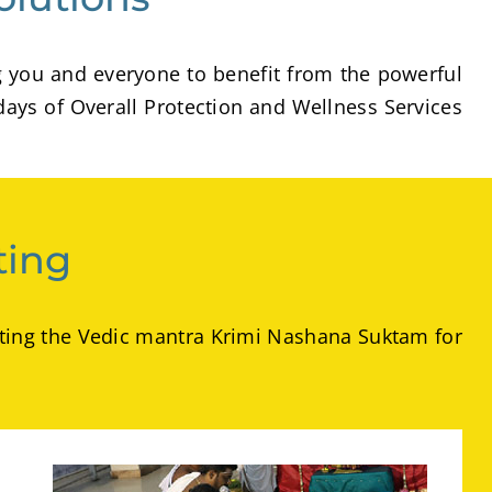
g you and everyone to benefit from the powerful
days of Overall Protection and Wellness Services
ting
hanting the Vedic mantra Krimi Nashana Suktam for