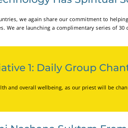
 countries, we again share our commitment to helpin
des. We are launching a complimentary series of 30 
tiative 1: Daily Group Chan
alth and overall wellbeing, as our priest will be c