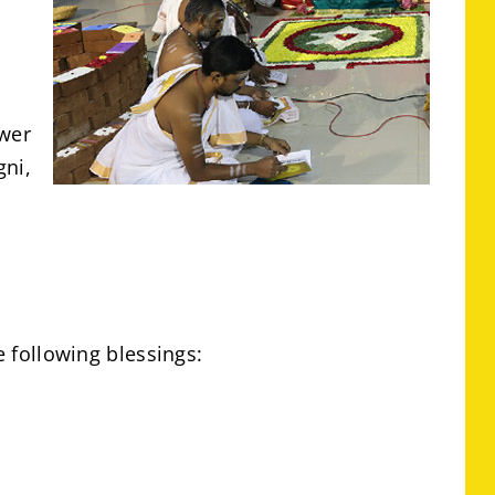
ower
gni,
e following blessings: