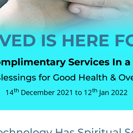
VED IS HERE F
omplimentary Services In a
Blessings for Good Health & Ov
th
th
14
December 2021 to 12
Jan 2022
echnology Has Spiritual S