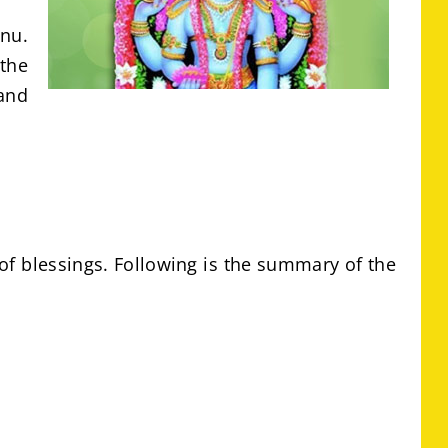
hnu.
the
and
of blessings. Following is the summary of the