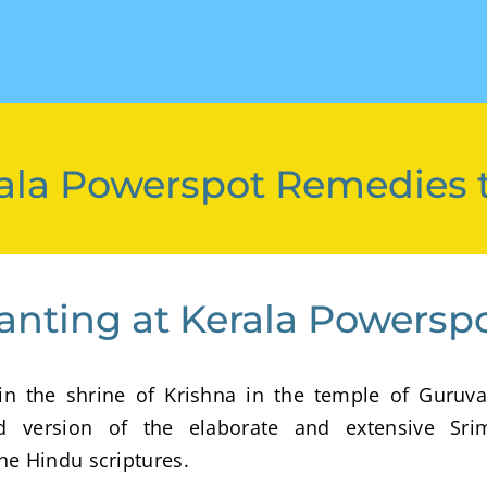
Kerala Powerspot Remedies 
anting at Kerala Powersp
n the shrine of Krishna in the temple of Guruva
ed version of the elaborate and extensive Sri
he Hindu scriptures.