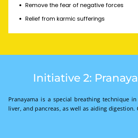
Remove the fear of negative forces
Relief from karmic sufferings
Initiative 2: Prana
Pranayama is a special breathing technique in 
liver, and pancreas, as well as aiding digestion.