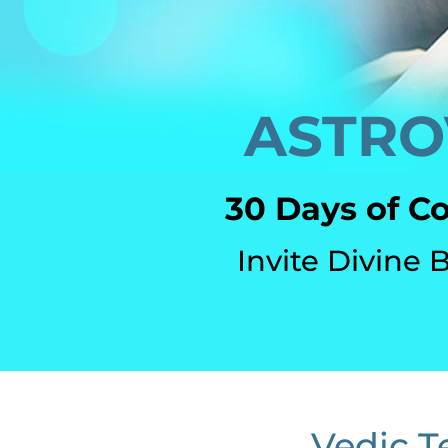
ASTRO
30 Days of C
Invite Divine 
Vedic T