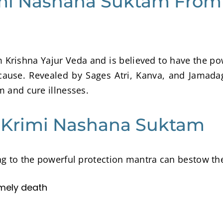
imi Nashana Suktam From
Krishna Yajur Veda and is believed to have the p
cause. Revealed by Sages Atri, Kanva, and Jamada
m and cure illnesses.
g Krimi Nashana Suktam
ing to the powerful protection mantra can bestow th
imely death