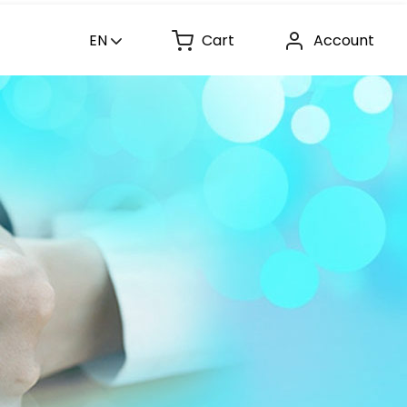
EN
Cart
Account