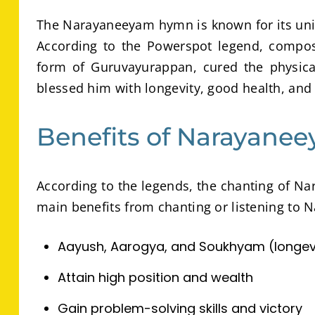
The Narayaneeyam hymn is known for its uniq
According to the Powerspot legend, compos
form of Guruvayurappan, cured the physica
blessed him with longevity, good health, and
Benefits of Narayane
According to the legends, the chanting of Na
main benefits from chanting or listening to
Aayush, Aarogya, and Soukhyam (longevit
Attain high position and wealth
Gain problem-solving skills and victory