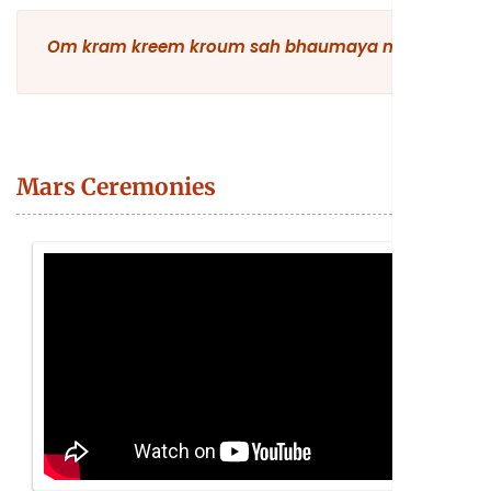
Om kram kreem kroum sah bhaumaya namah
Mars Ceremonies