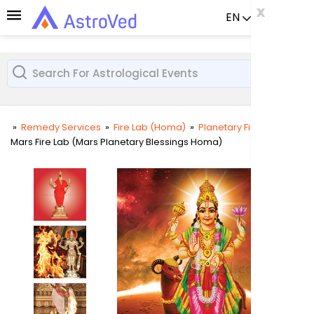
x
x
x
EN
Already a us
»
Remedy Services
»
Fire Lab (Homa)
»
Planetary Fire Lab
»
Mars Fire Lab (Mars Planetary Blessings Homa)
User
Login
Passw