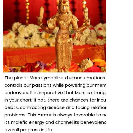
The planet Mars symbolizes human emotions and
controls our passions while powering our mental
endeavors. It is imperative that Mars is strongly placed
in your chart; if not, there are chances for incurring
debts, contracting disease and facing relationship
problems. This
Homa
is always favorable to neutralize
its malefic energy and channel its benevolence for our
overall progress in life.