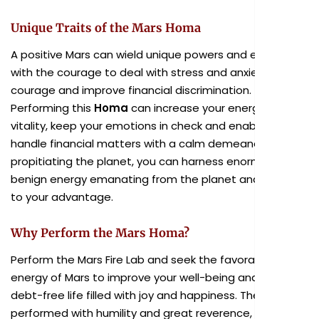
Unique Traits of the Mars Homa
A positive Mars can wield unique powers and endow you
with the courage to deal with stress and anxiety, instill
courage and improve financial discrimination.
Performing this
Homa
can increase your energy and
vitality, keep your emotions in check and enable you to
handle financial matters with a calm demeanor. By
propitiating the planet, you can harness enormous
benign energy emanating from the planet and utilize it
to your advantage.
Why Perform the Mars Homa?
Perform the Mars Fire Lab and seek the favorable
energy of Mars to improve your well-being and live a
debt-free life filled with joy and happiness. The ritual,
performed with humility and great reverence, has the