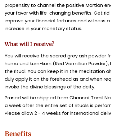
propensity to channel the positive Martian energy in
your favor with life-changing benefits. Get rid of debts,
improve your financial fortunes and witness a dramatic
increase in your monetary status.
What will I receive?
You will receive the sacred grey ash powder from the
homa and kum-kum (Red Vermillion Powder), blessed in
the ritual. You can keep it in the meditation altar and
duly apply it on the forehead as and when required to
invoke the divine blessings of the deity.
Prasad will be shipped from Chennai, Tamil Nadu within
a week after the entire set of rituals is performed.
Please allow 2 - 4 weeks for international delivery.
Benefits