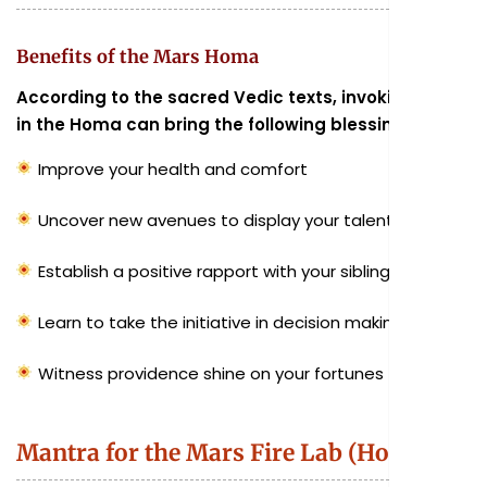
Benefits of the Mars Homa
According to the sacred Vedic texts, invoking Mars
in the Homa can bring the following blessings:
Improve your health and comfort
Uncover new avenues to display your talents
Establish a positive rapport with your siblings
Learn to take the initiative in decision making
Witness providence shine on your fortunes
Mantra for the Mars Fire Lab (Homa)