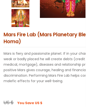
New to Astr
Mars Fire Lab (Mars Planetary Blessings
Homa)
Mars is fiery and passionate planet. If in your chart, Mars is
weak or badly placed he will create debts (credit card,
medical, mortgage), diseases and relationship problems. A
positive Mars gives courage, healing and financial
discrimination. Performing Mars Fire Lab helps control its
malefic effects for your well-being.
US $
You Save
US $