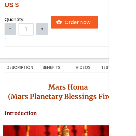
US $
Quantity:
:
DESCRIPTION
BENEFITS
VIDEOS
TESTIMONIALS
Mars Homa
(Mars Planetary Blessings Fire Lab)
Introduction