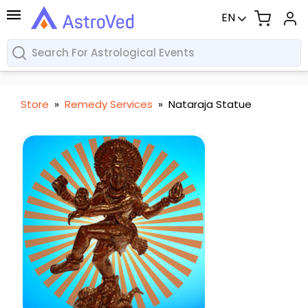
EN
Store
»
Remedy Services
»
Nataraja Statue