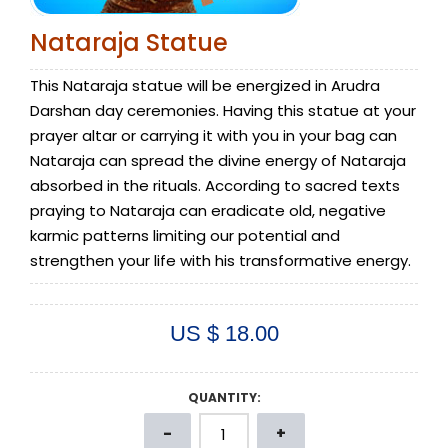
Nataraja Statue
This Nataraja statue will be energized in Arudra
Darshan day ceremonies. Having this statue at your
prayer altar or carrying it with you in your bag can
Nataraja can spread the divine energy of Nataraja
absorbed in the rituals. According to sacred texts
praying to Nataraja can eradicate old, negative
karmic patterns limiting our potential and
strengthen your life with his transformative energy.
US $ 18.00
QUANTITY: