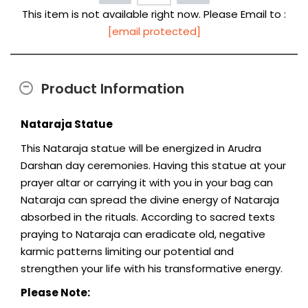
This item is not available right now. Please Email to :
[email protected]
Product Information
Nataraja Statue
This Nataraja statue will be energized in Arudra
Darshan day ceremonies. Having this statue at your
prayer altar or carrying it with you in your bag can
Nataraja can spread the divine energy of Nataraja
absorbed in the rituals. According to sacred texts
praying to Nataraja can eradicate old, negative
karmic patterns limiting our potential and
strengthen your life with his transformative energy.
Please Note: