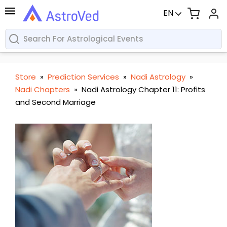
EN
Store
»
Prediction Services
»
Nadi Astrology
»
Nadi Chapters
»
Nadi Astrology Chapter 11: Profits
and Second Marriage