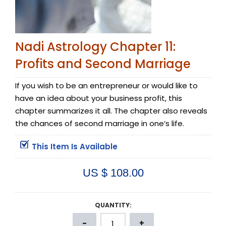
Nadi Astrology Chapter 11:
Profits and Second Marriage
If you wish to be an entrepreneur or would like to
have an idea about your business profit, this
chapter summarizes it all. The chapter also reveals
the chances of second marriage in one’s life.
This Item Is Available
US $ 108.00
QUANTITY: