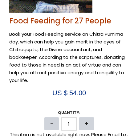
Food Feeding for 27 People
Book your Food Feeding service on Chitra Purnima
day, which can help you gain merit in the eyes of
Chitragupta, the Divine accountant, and
bookkeeper. According to the scriptures, donating
food to those in need is an act of virtue and can
help you attract positive energy and tranquility to
your life.
US $ 54.00
QUANTITY:
This item is not available right now. Please Email to :