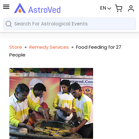
EN
Store
»
Remedy Services
»
Food Feeding for 27
People