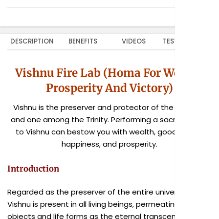
DESCRIPTION
BENEFITS
VIDEOS
TESTIMONIALS
Vishnu Fire Lab (Homa For Wealth,
Prosperity And Victory)
Vishnu is the preserver and protector of the universe
and one among the Trinity. Performing a sacred homa
to Vishnu can bestow you with wealth, good health,
happiness, and prosperity.
Introduction
Regarded as the preserver of the entire universe,
Vishnu is present in all living beings, permeating all
objects and life forms as the eternal transcendental