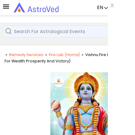
x
x
x
EN
Already a us
»
Remedy Services
»
Fire Lab (Homa)
»
Vishnu Fire Lab (Homa
For Wealth Prosperity And Victory)
User
Login
Passw