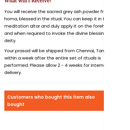
What will I Receive?
You will receive the sacred grey ash powder from the
homa, blessed in the ritual. You can keep it in the
meditation altar and duly apply it on the forehead as
and when required to invoke the divine blessings of the
deity.
Your prasad will be shipped from Chennai, Tamil Nadu
within a week after the entire set of rituals is
performed. Please allow 2 - 4 weeks for international
delivery.
Customers who bought this item also
bought