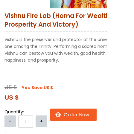
New to Astr
Vishnu Fire Lab (Homa For Wealth
Prosperity And Victory)
Vishnu is the preserver and protector of the universe and
one among the Trinity. Performing a sacred homa to
Vishnu can bestow you with wealth, good health,
happiness, and prosperity.
US $
You Save
US $
US $
Quantity:
: