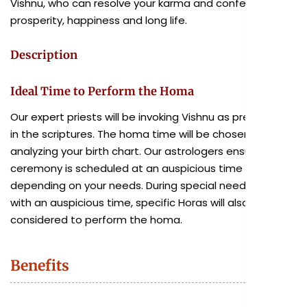
Vishnu, who can resolve your karma and confer wealth,
prosperity, happiness and long life.
Description
Ideal Time to Perform the Homa
Our expert priests will be invoking Vishnu as prescribed
in the scriptures. The homa time will be chosen after
analyzing your birth chart. Our astrologers ensure the
ceremony is scheduled at an auspicious time
depending on your needs. During special needs, along
with an auspicious time, specific Horas will also be
considered to perform the homa.
Benefits