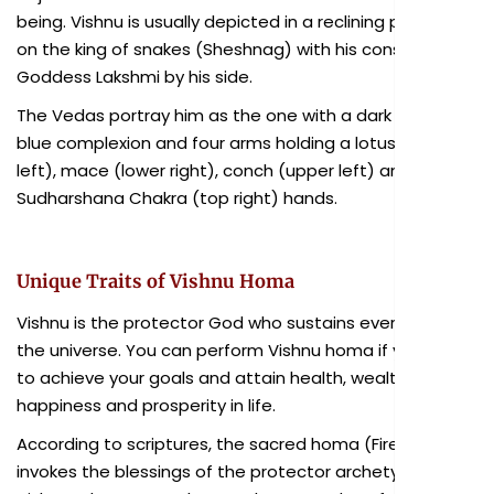
being. Vishnu is usually depicted in a reclining posture
on the king of snakes (Sheshnag) with his consort
Goddess Lakshmi by his side.
The Vedas portray him as the one with a dark or pale
blue complexion and four arms holding a lotus (lower
left), mace (lower right), conch (upper left) and
Sudharshana Chakra (top right) hands.
Unique Traits of Vishnu Homa
Vishnu is the protector God who sustains every life in
the universe. You can perform Vishnu homa if you want
to achieve your goals and attain health, wealth,
happiness and prosperity in life.
According to scriptures, the sacred homa (Fire Lab)
invokes the blessings of the protector archetype