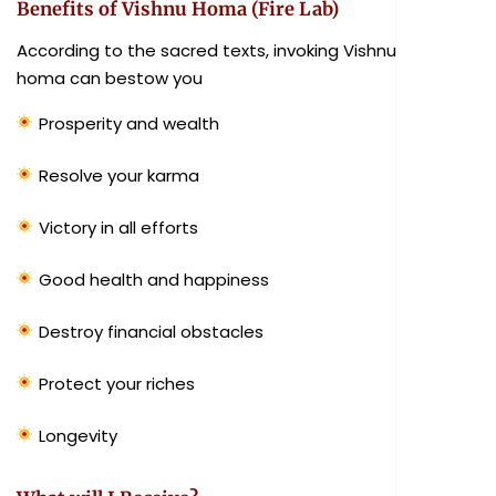
Benefits of Vishnu Homa (Fire Lab)
According to the sacred texts, invoking Vishnu in the
homa can bestow you
Prosperity and wealth
Resolve your karma
Victory in all efforts
Good health and happiness
Destroy financial obstacles
Protect your riches
Longevity