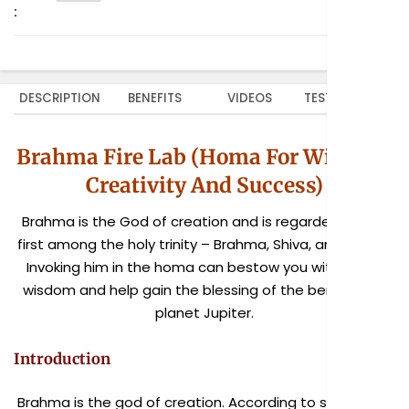
:
DESCRIPTION
BENEFITS
VIDEOS
TESTIMONIALS
Brahma Fire Lab (Homa For Wisdom,
Creativity And Success)
Brahma is the God of creation and is regarded as the
first among the holy trinity – Brahma, Shiva, and Vishnu.
Invoking him in the homa can bestow you with divine
wisdom and help gain the blessing of the benevolent
planet Jupiter.
Introduction
Brahma is the god of creation. According to scriptures,