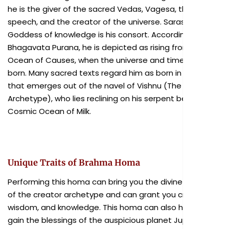
he is the giver of the sacred Vedas, Vagesa, the God of
speech, and the creator of the universe. Saraswati, the
Goddess of knowledge is his consort. According to
Bhagavata Purana, he is depicted as rising from the
Ocean of Causes, when the universe and time are also
born. Many sacred texts regard him as born in a lotus,
that emerges out of the navel of Vishnu (The Preserver
Archetype), who lies reclining on his serpent bed in the
Cosmic Ocean of Milk.
Unique Traits of Brahma Homa
Performing this homa can bring you the divine blessings
of the creator archetype and can grant you creativity,
wisdom, and knowledge. This homa can also help you
gain the blessings of the auspicious planet Jupiter.