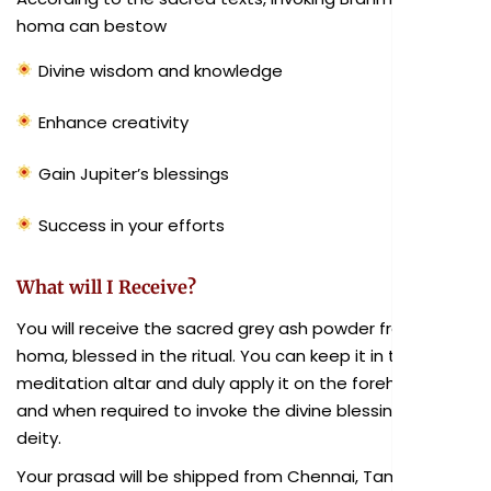
homa can bestow
Divine wisdom and knowledge
Enhance creativity
Gain Jupiter’s blessings
Success in your efforts
What will I Receive?
You will receive the sacred grey ash powder from the
homa, blessed in the ritual. You can keep it in the
meditation altar and duly apply it on the forehead as
and when required to invoke the divine blessings of the
deity.
Your prasad will be shipped from Chennai, Tamil Nadu