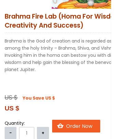
New to Astr
Brahma Fire Lab (Homa For Wisdom
Creativity And Success)
Brahma is the God of creation and is regarded as the first
among the holy trinity – Brahma, Shiva, and Vishnu.
Invoking him in the homa can bestow you with divine
wisdom and help gain the blessing of the benevolent
planet Jupiter.
US $
You Save
US $
US $
Quantity: