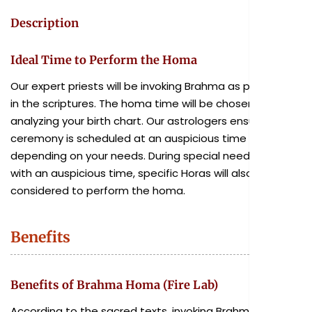
Description
Ideal Time to Perform the Homa
Our expert priests will be invoking Brahma as prescribed
in the scriptures. The homa time will be chosen after
analyzing your birth chart. Our astrologers ensure the
ceremony is scheduled at an auspicious time
depending on your needs. During special needs, along
with an auspicious time, specific Horas will also be
considered to perform the homa.
Benefits
Benefits of Brahma Homa (Fire Lab)
According to the sacred texts, invoking Brahma in the