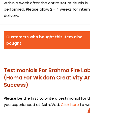
within a week after the entire set of rituals is
performed. Please allow 2 - 4 weeks for international
delivery.
Customers who bought this item also
bought
Testimonials For
Brahma Fire Lab
(Homa For Wisdom Creativity And
Success)
Please be the first to write a testimonial for this service
you experienced at AstroVed.
Click here
to write