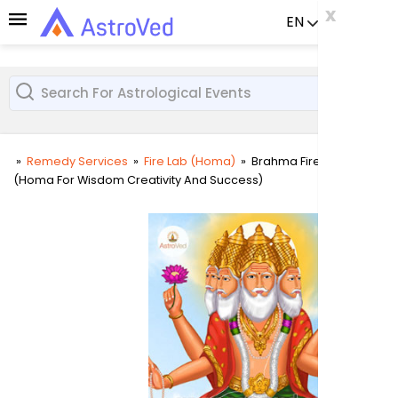
x
x
x
EN
Already a us
»
Remedy Services
»
Fire Lab (Homa)
»
Brahma Fire Lab
(Homa For Wisdom Creativity And Success)
User
Login
Passw