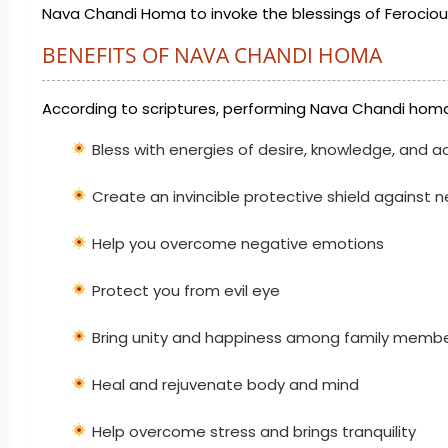
Nava Chandi Homa to invoke the blessings of Ferocious
BENEFITS OF NAVA CHANDI HOMA
According to scriptures, performing Nava Chandi homa
Bless with energies of desire, knowledge, and a
Create an invincible protective shield against 
Help you overcome negative emotions
Protect you from evil eye
Bring unity and happiness among family memb
Heal and rejuvenate body and mind
Help overcome stress and brings tranquility