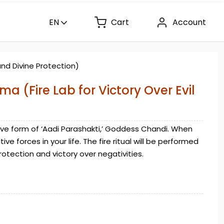
EN
Cart
Account
and Divine Protection)
a (Fire Lab for Victory Over Evil
ve form of ‘Aadi Parashakti,’ Goddess Chandi. When
e forces in your life. The fire ritual will be performed
rotection and victory over negativities.