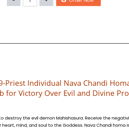
9-Priest Individual Nava Chandi Hom
ab for Victory Over Evil and Divine Pro
o destroy the evil demon Mahishasura. Receive the negativi
 heart, mind, and soul to the Goddess. Nava Chandi homa i