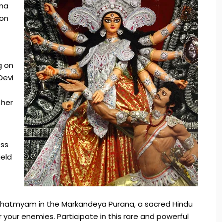
oma
ion
g on
Devi
 her
ess
ield
 Mahatmyam in the Markandeya Purana, a sacred Hindu
your enemies. Participate in this rare and powerful