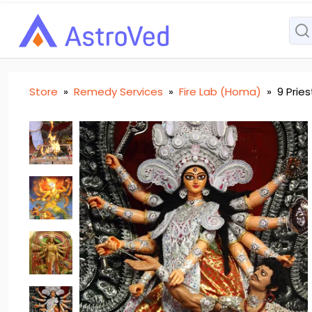
Store
»
Remedy Services
»
Fire Lab (Homa)
»
9 Prie