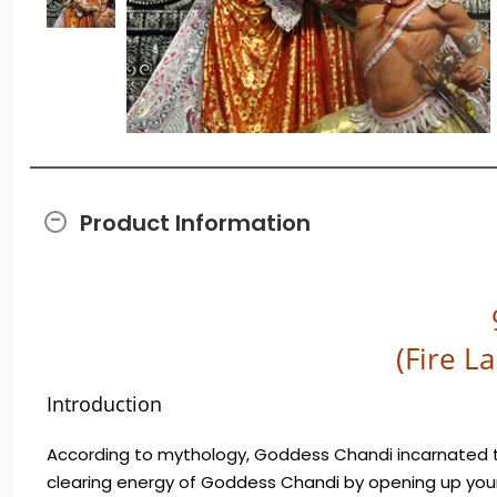
Product Information
(Fire L
Introduction
According to mythology, Goddess Chandi incarnated t
clearing energy of Goddess Chandi by opening up your