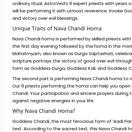
ordinary ritual. AstroVed’s 9 expert priests with year
will be performing it with utmost reverence. Invoke 
and victory over evil blessings.
Unique Traits of Nava Chandi Homa
Nava Chandi homa is performed by skilled priests wit
the first day evening followed by the homa in the morn
Mahatmyam, also known as Durga Saptashati, celebrat
scripture portrays the victory of good over evil thro
form as Goddess Durga, Goddess Kali, and Goddess 
The second part is performing Nava Chandi homa to re
Our 9 priests performing the homa can help you open y
Chandi. Your participation and sincere prayers during 
against negative energies in your life.
Why Nava Chandi Homa?
Goddess Chandi, the most ferocious form of ‘Aadi Par
text. According to the sacred text, this Nava Chandi 