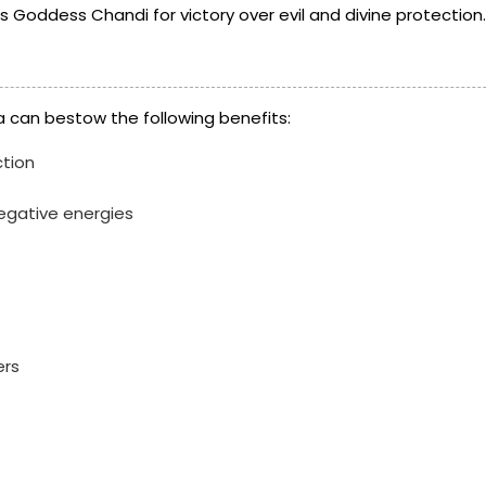
 Goddess Chandi for victory over evil and divine protection.
 can bestow the following benefits:
ction
negative energies
ers