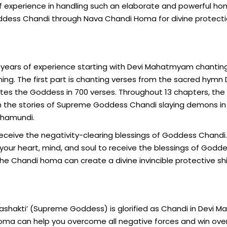
s of experience in handling such an elaborate and powerful h
Goddess Chandi through Nava Chandi Homa for divine protect
h years of experience starting with Devi Mahatmyam chantin
ing. The first part is chanting verses from the sacred hymn 
es the Goddess in 700 verses. Throughout 13 chapters, the
ugh the stories of Supreme Goddess Chandi slaying demons in
Chamundi.
ceive the negativity-clearing blessings of Goddess Chandi.
our heart, mind, and soul to receive the blessings of Godd
the Chandi homa can create a divine invincible protective sh
ashakti’ (Supreme Goddess) is glorified as Chandi in Devi
homa can help you overcome all negative forces and win over 