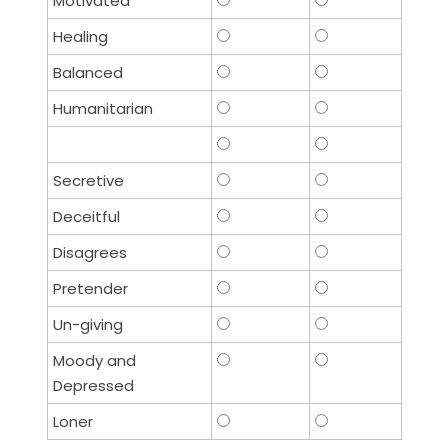
Motivated
Healing
Balanced
Humanitarian
Secretive
Deceitful
Disagrees
Pretender
Un-giving
Moody and
Depressed
Loner