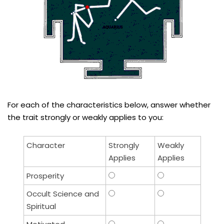
For each of the characteristics below, answer whether
the trait strongly or weakly applies to you:
Character
Strongly
Weakly
Applies
Applies
Prosperity
Occult Science and
Spiritual