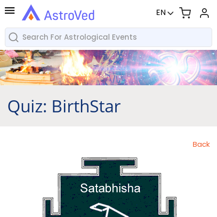
EN
Quiz: BirthStar
Back