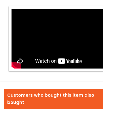
Customers who bought this item also
bought