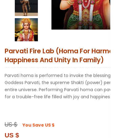
New to Astr
Parvati Fire Lab (Homa For Harmony
Happiness And Unity In Family)
Parvati homa is performed to invoke the blessings of
Goddess Parvati, the supreme Shakti (power) pervades the
entire universe. Performing Parvati homa can pave the way
for a trouble-free life filled with joy and happiness.
US $
You Save
US $
US $