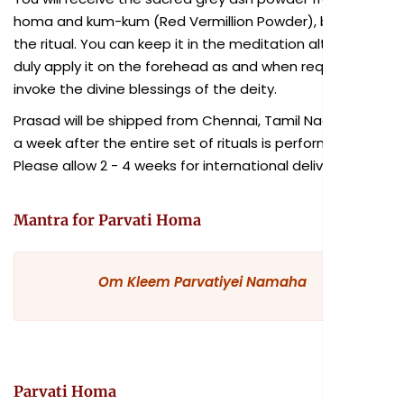
homa and kum-kum (Red Vermillion Powder), blessed in
the ritual. You can keep it in the meditation altar and
duly apply it on the forehead as and when required to
invoke the divine blessings of the deity.
Prasad will be shipped from Chennai, Tamil Nadu within
a week after the entire set of rituals is performed.
Please allow 2 - 4 weeks for international delivery.
Mantra for Parvati Homa
Om Kleem Parvatiyei Namaha
Parvati Homa