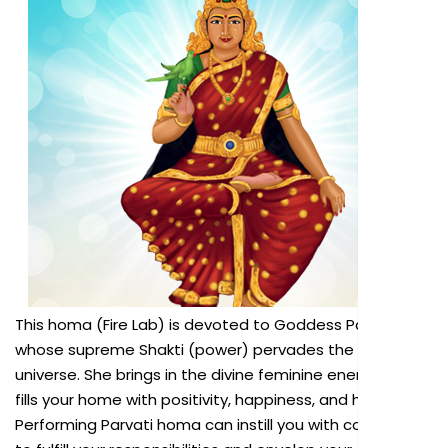
This homa (Fire Lab) is devoted to Goddess Parvati,
whose supreme Shakti (power) pervades the entire
universe. She brings in the divine feminine energy that
fills your home with positivity, happiness, and harmony.
Performing Parvati homa can instill you with confidence