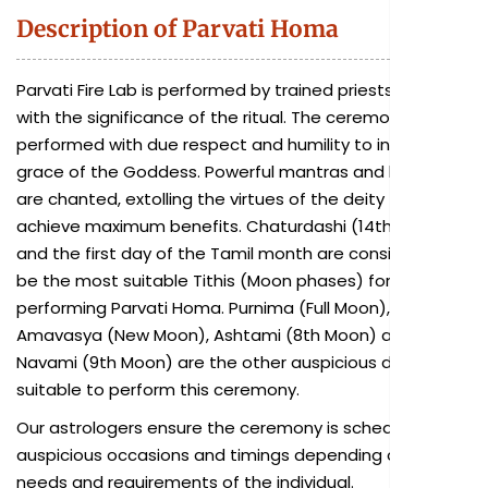
Description of Parvati Homa
Parvati Fire Lab is performed by trained priests familiar
with the significance of the ritual. The ceremony is
performed with due respect and humility to invoke the
grace of the Goddess. Powerful mantras and hymns
are chanted, extolling the virtues of the deity to
achieve maximum benefits. Chaturdashi (14th Moon)
and the first day of the Tamil month are considered to
be the most suitable Tithis (Moon phases) for
performing Parvati Homa. Purnima (Full Moon),
Amavasya (New Moon), Ashtami (8th Moon) and
Navami (9th Moon) are the other auspicious days also
suitable to perform this ceremony.
Our astrologers ensure the ceremony is scheduled on
auspicious occasions and timings depending on the
needs and requirements of the individual.