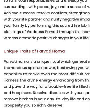
to fulfill your responsibilities and envelop your
surroundings with peace, joy, and a sense of wellbeing.
Achieve success, resolve conflicts, strengthen the bond
with your life partner and nullify negative impacts on
your family by performing this sacred fire lab. Invoke the
blessings of Goddess Parvati through this homa and
witness dramatic positive changes in your life.
Unique Traits of Parvati Homa
Parvati homa is a unique ritual which generates a
tremendous spiritual power, bestowing you with the
capability to tackle even the most difficult tasks.
Harness the divine energy emanating from this ritual
and pave the way for a trouble-free life filled with joy
and happiness. Resolve disputes with your spouse,
remove hitches in your day-to-day life and enjoy the
prosperity you so richly deserve.