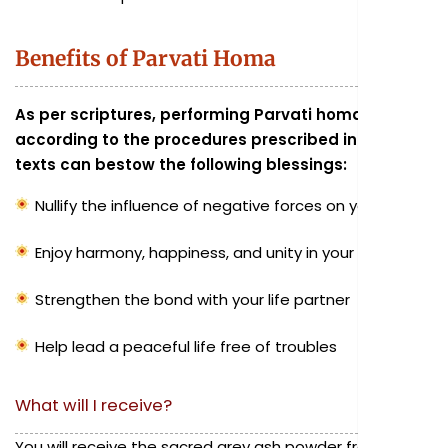
Benefits of Parvati Homa
As per scriptures, performing Parvati homa
according to the procedures prescribed in sacred
texts can bestow the following blessings:
Nullify the influence of negative forces on your family
Enjoy harmony, happiness, and unity in your family
Strengthen the bond with your life partner
Help lead a peaceful life free of troubles
What will I receive?
You will receive the sacred grey ash powder from the