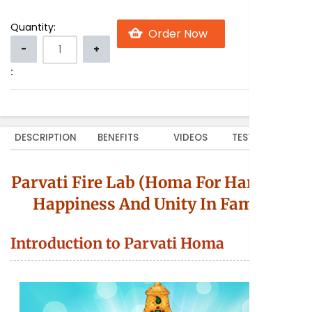
Quantity:
:
DESCRIPTION
BENEFITS
VIDEOS
TESTIMONIALS
Parvati Fire Lab (Homa For Harmony,
Happiness And Unity In Family)
Introduction to Parvati Homa