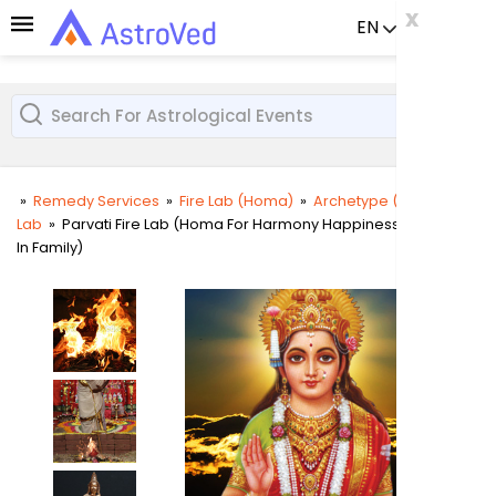
x
x
x
EN
Already a us
»
Remedy Services
»
Fire Lab (Homa)
»
Archetype (Deity) Fire
Lab
»
Parvati Fire Lab (Homa For Harmony Happiness And Unity
User
In Family)
Login
Passw