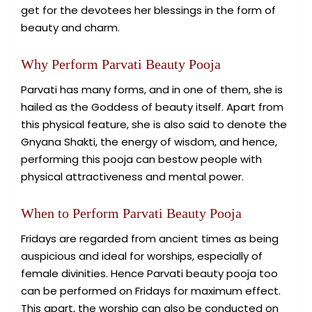
get for the devotees her blessings in the form of
beauty and charm.
Why Perform Parvati Beauty Pooja
Parvati has many forms, and in one of them, she is
hailed as the Goddess of beauty itself. Apart from
this physical feature, she is also said to denote the
Gnyana Shakti, the energy of wisdom, and hence,
performing this pooja can bestow people with
physical attractiveness and mental power.
When to Perform Parvati Beauty Pooja
Fridays are regarded from ancient times as being
auspicious and ideal for worships, especially of
female divinities. Hence Parvati beauty pooja too
can be performed on Fridays for maximum effect.
This apart, the worship can also be conducted on