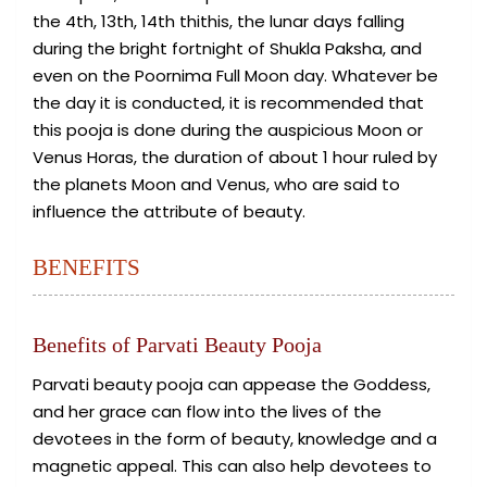
the 4th, 13th, 14th thithis, the lunar days falling
during the bright fortnight of Shukla Paksha, and
even on the Poornima Full Moon day. Whatever be
the day it is conducted, it is recommended that
this pooja is done during the auspicious Moon or
Venus Horas, the duration of about 1 hour ruled by
the planets Moon and Venus, who are said to
influence the attribute of beauty.
BENEFITS
Benefits of Parvati Beauty Pooja
Parvati beauty pooja can appease the Goddess,
and her grace can flow into the lives of the
devotees in the form of beauty, knowledge and a
magnetic appeal. This can also help devotees to