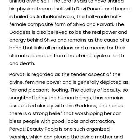
unified divine self. The Lord is said to have shared
his physical frame itself with Devi Parvati and hence,
is hailed as ArdhaNarishvara, the half-male half-
female composite form of Shiva and Parvati. The
Goddess is also believed to be the real power and
energy behind Shiva and remains as the cause of a
bond that links all creations and a means for their
ultimate liberation from the eternal cycle of birth
and death.
Parvati is regarded as the tender aspect of the
divine, feminine power and is generally depicted as
fair and pleasant-looking. The quality of beauty, so
sought-after by the human beings, thus remains
associated closely with this Goddess, and hence
there is a strong belief that worshipping her can
bless people with good-looks and attraction.
Parvati Beauty Pooja is one such organized-
worship, which can please the divine mother and