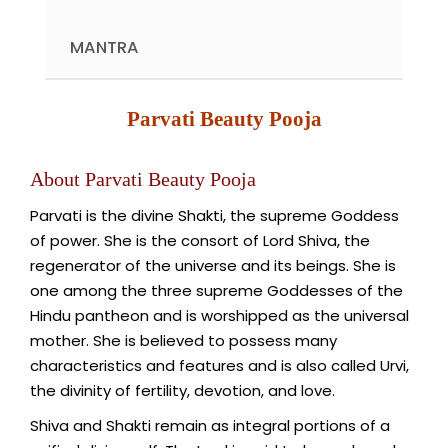
MANTRA
Parvati Beauty Pooja
About Parvati Beauty Pooja
Parvati is the divine Shakti, the supreme Goddess
of power. She is the consort of Lord Shiva, the
regenerator of the universe and its beings. She is
one among the three supreme Goddesses of the
Hindu pantheon and is worshipped as the universal
mother. She is believed to possess many
characteristics and features and is also called Urvi,
the divinity of fertility, devotion, and love.
Shiva and Shakti remain as integral portions of a