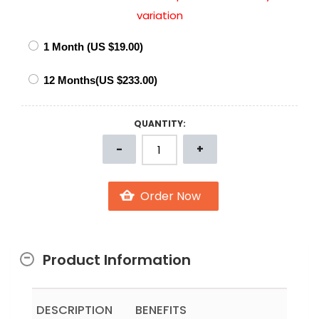
variation
QUANTITY:
Product Information
DESCRIPTION
BENEFITS