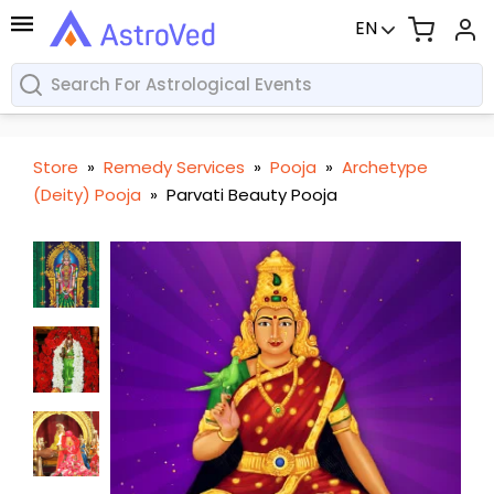
EN
Store
»
Remedy Services
»
Pooja
»
Archetype
(Deity) Pooja
»
Parvati Beauty Pooja