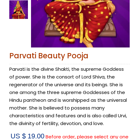
Parvati Beauty Pooja
Parvati is the divine Shakti, the supreme Goddess
of power. She is the consort of Lord Shiva, the
regenerator of the universe and its beings. She is
one among the three supreme Goddesses of the
Hindu pantheon and is worshipped as the universal
mother. She is believed to possess many
characteristics and features and is also called Urvi,
the divinity of fertility, devotion, and love.
US $ 19.00
Before order, please select any one