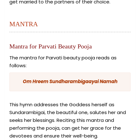
get married to the partners of their choice.
MANTRA
Mantra for Parvati Beauty Pooja
The mantra for Parvati beauty pooja reads as
follows:
Om Hreem Sundharambigaayai Namah
This hymn addresses the Goddess herself as
Sundarambigai, the beautiful one, salutes her and
seeks her blessings. Reciting this mantra and
performing the pooja, can get her grace for the
devotees and ensure their well-being.