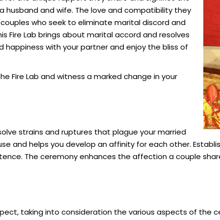
a husband and wife. The love and compatibility they
couples who seek to eliminate marital discord and
s Fire Lab brings about
marital
accord and resolves
 happiness with your partner and enjoy the bliss of
 the Fire Lab and witness a marked change in your
olve strains and ruptures that plague your married
ouse and helps you develop an affinity for each other. Establi
tence. The ceremony enhances the affection a couple shar
ect, taking into consideration the various aspects of the c