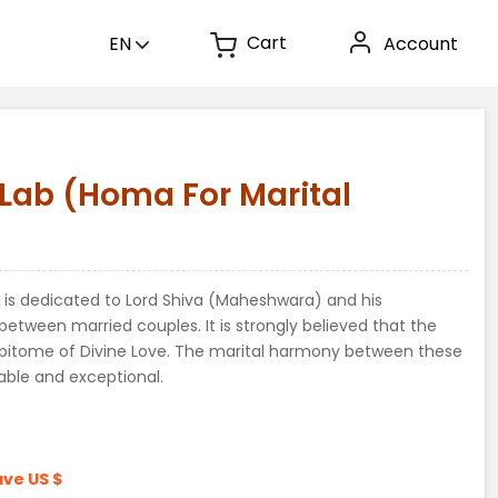
Cart
EN
Account
)
ab (Homa For Marital
 is dedicated to Lord Shiva (Maheshwara) and his
etween married couples. It is strongly believed that the
 epitome of Divine Love. The marital harmony between these
able and exceptional.
ave
US $