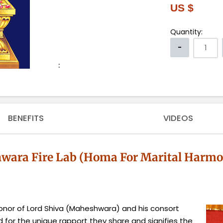
US $
Quantity:
:
BENEFITS
VIDEOS
ara Fire Lab (Homa For Marital Harmon
nor of Lord Shiva (Maheshwara) and his consort
ed for the unique rapport they share and signifies the