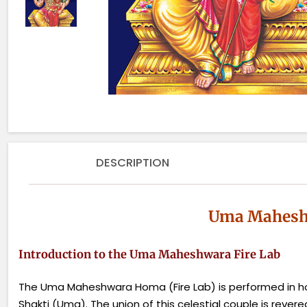
DESCRIPTION
Uma Maheshw
Introduction to the Uma Maheshwara Fire Lab
The Uma Maheshwara Homa (Fire Lab) is performed in ho
Shakti (Uma). The union of this celestial couple is rever