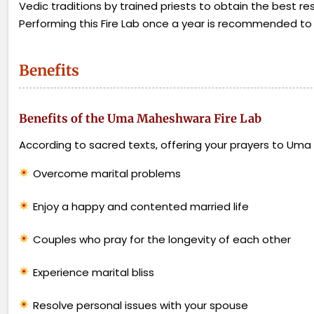
Vedic traditions by trained priests to obtain the best res
Performing this Fire Lab once a year is recommended to ful
Benefits
Benefits of the Uma Maheshwara Fire Lab
According to sacred texts, offering your prayers to Um
Overcome marital problems
Enjoy a happy and contented married life
Couples who pray for the longevity of each other
Experience marital bliss
Resolve personal issues with your spouse