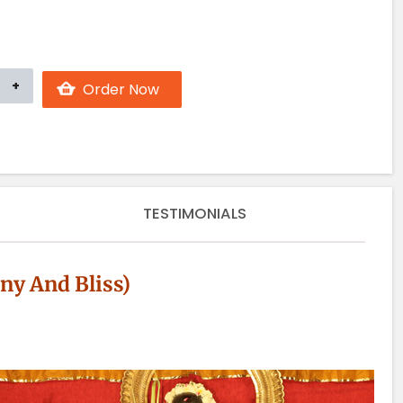
TESTIMONIALS
y And Bliss)