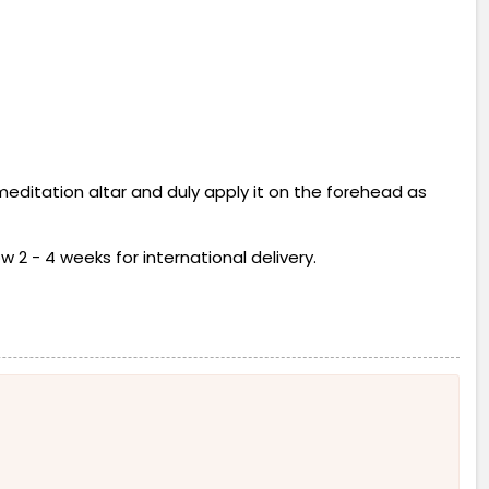
 meditation altar and duly apply it on the forehead as
w 2 - 4 weeks for international delivery.