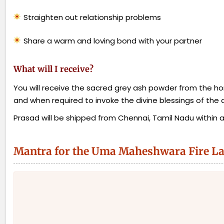
Straighten out relationship problems
Share a warm and loving bond with your partner
What will I receive?
You will receive the sacred grey ash powder from the homa
and when required to invoke the divine blessings of the d
Prasad will be shipped from Chennai, Tamil Nadu within a w
Mantra for the Uma Maheshwara Fire L