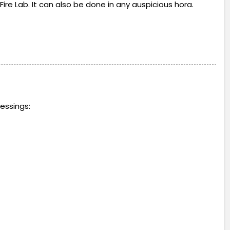
Fire Lab. It can also be done in any auspicious hora.
essings: