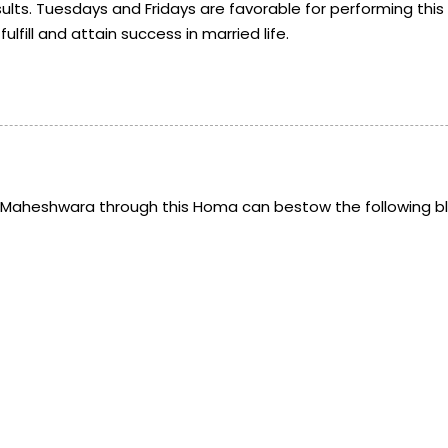
ults. Tuesdays and Fridays are favorable for performing this 
fill and attain success in married life.
a Maheshwara through this Homa can bestow the following bl