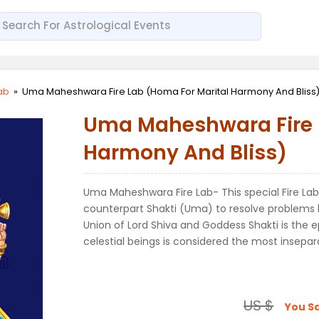
Lab
»
Uma Maheshwara Fire Lab (Homa For Marital Harmony And Bliss
Uma Maheshwara Fire L
Harmony And Bliss)
Uma Maheshwara Fire Lab- This special Fire Lab
counterpart Shakti (Uma) to resolve problems b
Union of Lord Shiva and Goddess Shakti is the
celestial beings is considered the most insepar
US $
You S