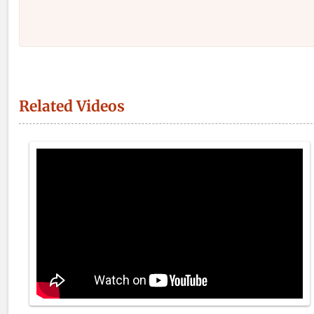
Related Videos