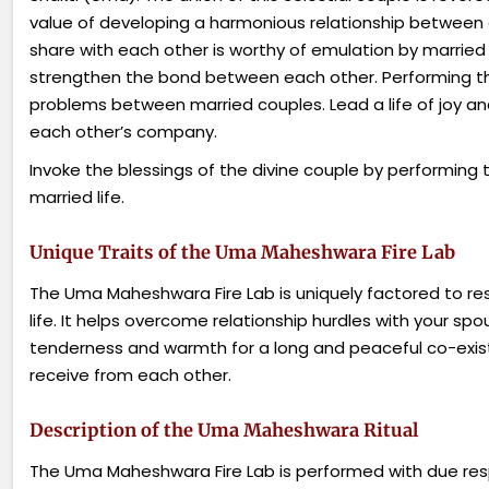
value of developing a harmonious relationship between 
share with each other
is
worthy of emulation by married 
strengthen the bond between each other. Performing thi
problems between married couples. Lead a life of joy and
each other’s company.
Invoke the blessings of the divine couple by performing
married life.
Unique Traits of the Uma Maheshwara Fire Lab
The Uma Maheshwara Fire Lab is uniquely factored to res
life. It helps overcome relationship hurdles with your sp
tenderness and warmth for a long and peaceful co-exis
receive from each other.
Description of the Uma Maheshwara Ritual
The Uma Maheshwara Fire Lab is performed with due resp