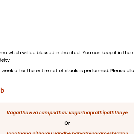
 which will be blessed in the ritual. You can keep it in the
eity.
eek after the entire set of rituals is performed. Please allo
ab
Vagarthaviva
samprkthau
vagarthaprathipaththaye
Or
Jagathaha
pitharau
vandhe
parvathiparameshvarau