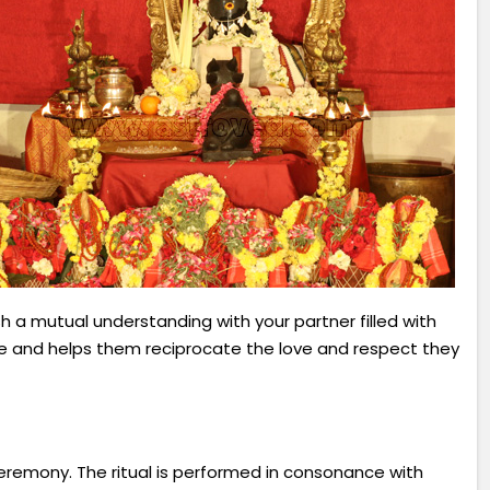
sh a mutual understanding with your partner filled with
e and helps them reciprocate the love and respect they
eremony. The ritual is performed in consonance with