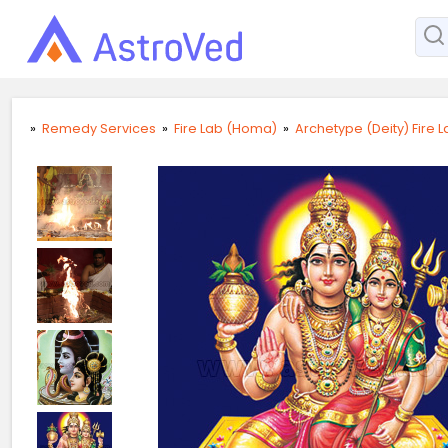
»
Remedy Services
»
Fire Lab (Homa)
»
Archetype (Deity) Fire 