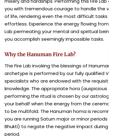
misery and hardships. Performing this Fire Lab can instill
you with tremendous courage to handle the vagaries
of life, rendering even the most difficult tasks
effortless. Experience the energy flowing from the Fire
Lab permeating your mental and spiritual being, helping
you accomplish seemingly impossible tasks.
Why the Hanuman Fire Lab?
The Fire Lab invoking the blessings of Hanuman as chief
archetype is performed by our fully qualified Vedic
specialists who are endowed with the requisite
knowledge. The appropriate hora (auspicious time) for
performing the ritual is chosen by our astrologers on
your behalf when the energy from the ceremony is said
to be multifold. The Hanuman homa is recommended if
you are running Saturn major or minor periods (Dasa or
Bhukti) to negate the negative impact during this
period.