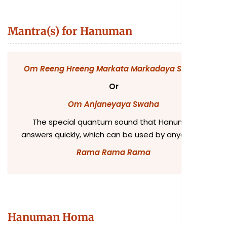
Mantra(s) for Hanuman
Om Reeng Hreeng Markata Markadaya Swaha
Or
Om Anjaneyaya Swaha
The special quantum sound that Hanuman
answers quickly, which can be used by anyone, is:
Rama Rama Rama
Hanuman Homa