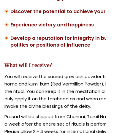
Discover the potential to achieve your goals
Experience victory and happiness
Develop a reputation for integrity in business,
politics or positions of influence
What will I receive?
You will receive the sacred grey ash powder from the
homa and kum-kum (Red Vermillion Powder), blessed in
the ritual. You can keep it in the meditation altar and
duly apply it on the forehead as and when required to
invoke the divine blessings of the deity.
Prasad will be shipped from Chennai, Tamil Nadu within
a week after the entire set of rituals is performed.
Please allow 2 - 4 weeks for international delivery.