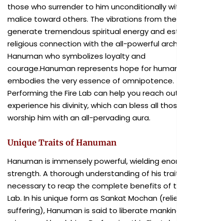
those who surrender to him unconditionally without
malice toward others. The vibrations from the ritual
generate tremendous spiritual energy and establish a
religious connection with the all-powerful archetype
Hanuman who symbolizes loyalty and
courage.Hanuman represents hope for humanity and
embodies the very essence of omnipotence.
Performing the Fire Lab can help you reach out and
experience his divinity, which can bless all those who
worship him with an all-pervading aura.
Unique Traits of Hanuman
Hanuman is immensely powerful, wielding enormous
strength. A thorough understanding of his traits is
necessary to reap the complete benefits of this Fire
Lab. In his unique form as Sankat Mochan (reliever of
suffering), Hanuman is said to liberate mankind from