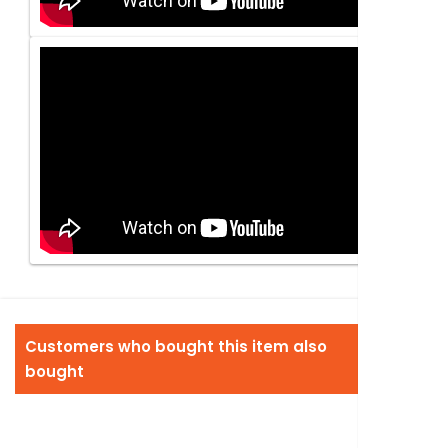
Customers who bought this item also
bought