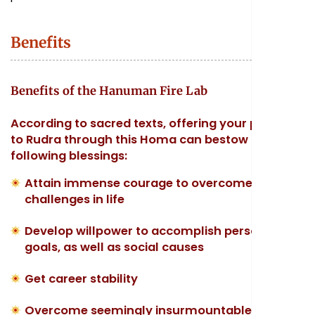
Benefits
Benefits of the Hanuman Fire Lab
According to sacred texts, offering your prayers
to Rudra through this Homa can bestow the
following blessings:
Attain immense courage to overcome
challenges in life
Develop willpower to accomplish personal
goals, as well as social causes
Get career stability
Overcome seemingly insurmountable odds