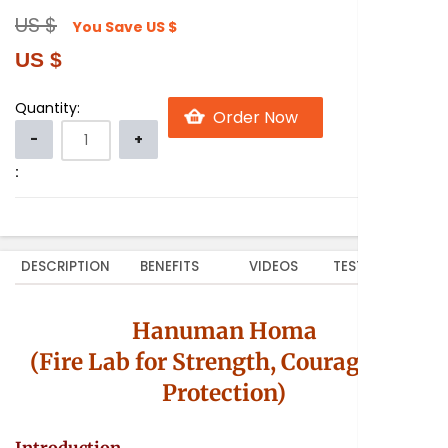
US $
You Save
US $
US $
Quantity:
:
DESCRIPTION
BENEFITS
VIDEOS
TESTIMONIALS
Hanuman Homa
(Fire Lab for Strength, Courage and
Protection)