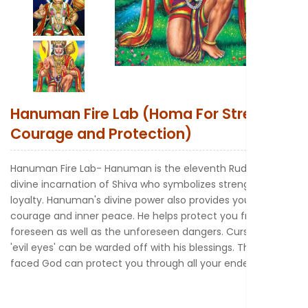
New to Astr
Hanuman Fire Lab (Homa For Strength
Courage and Protection)
Hanuman Fire Lab- Hanuman is the eleventh Rudra or the
divine incarnation of Shiva who symbolizes strength and
loyalty. Hanuman's divine power also provides you with
courage and inner peace. He helps protect you from both
foreseen as well as the unforeseen dangers. Curses and
'evil eyes' can be warded off with his blessings. The monkey
faced God can protect you through all your endeavors.