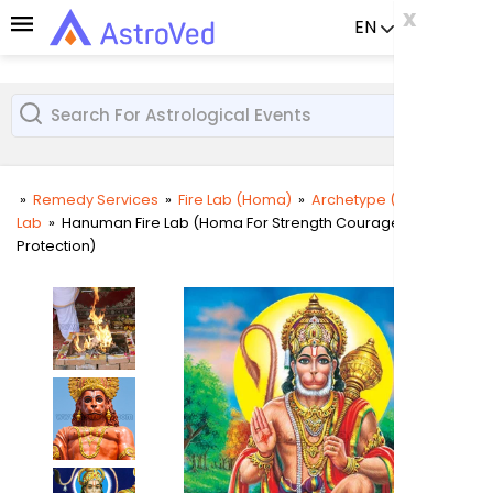
x
x
x
EN
Already a us
»
Remedy Services
»
Fire Lab (Homa)
»
Archetype (Deity) Fire
Lab
»
Hanuman Fire Lab (Homa For Strength Courage and
User
Protection)
Login
Passw