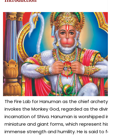
Introduction
The Fire Lab for Hanuman as the chief archetype
invokes the Monkey God, regarded as the divine
incarnation of Shiva. Hanuman is worshipped in both
miniature and giant forms, which represent his
immense strength and humility. He is said to favor all